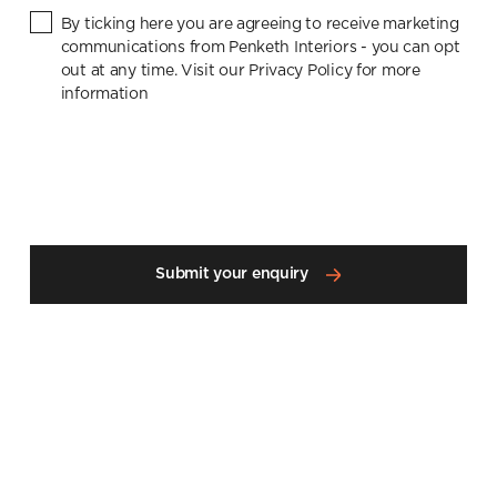
By ticking here you are agreeing to receive marketing
communications from Penketh Interiors - you can opt
out at any time. Visit our Privacy Policy for more
information
Submit your enquiry