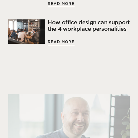
READ MORE
How office design can support
the 4 workplace personalities
READ MORE