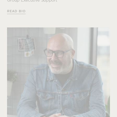
Group Executive Support
Articles by Amy
READ BIO
How to optimise the cost of
your office design project
Sue Taylor
READ MORE
Group Executive Support
When it comes to our social and environmental
commitments and responsibilities; Sue is our
champion. As well as leading and managing our
ISO14001 certification, Sue is also responsible for
our FSC Chain of Custody accreditation which
further strengthens our position and commitment to
being an ethical and sustainable choice partner for
our customers.