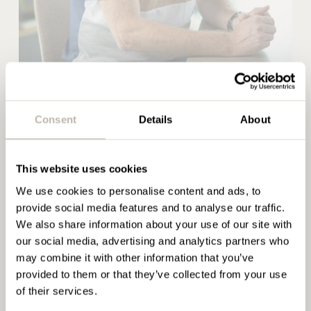
passion for furniture and project work, from space
planning and relocation, to creating environments
that support brand, culture, or wellbeing. Paul’s
knowledge and experience has seen him working
with many high-profile brands including Unilever,
Rob Wright
Princes, Holland and Barrett and GE Energy to
Project Manager
name just a few.
Consent
Details
About
READ BIO
Articles by Paul
This website uses cookies
Rob Wright
We use cookies to personalise content and ads, to
Penketh Interiors take
provide social media features and to analyse our traffic.
Bruntwood plastic fishing in
We also share information about your use of our site with
Project Manager
Holland
our social media, advertising and analytics partners who
may combine it with other information that you’ve
READ MORE
provided to them or that they’ve collected from your use
With a hands-on approach throughout all furniture
of their services.
installations, its Rob’s responsibility to ensure each
Stimulating the 6 dimensions