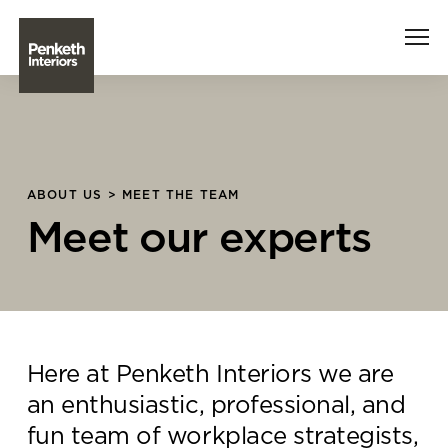
Interiors
Technology
ABOUT US > MEET THE TEAM
Meet our experts
About Us
Sustainability
Case Studies
Here at Penketh Interiors we are
Contact Us
an enthusiastic, professional, and
fun team of workplace strategists,