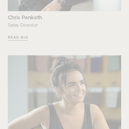
Chris Penketh
Sales Director
READ BIO
Chris Penketh
Sales Director
Chris joined the family business when he was just 16
years old, initially helping with day-to-day duties in
the warehouse. After spending time getting to
know and understand the business, he realised that
his talents lay elsewhere and moved into a sales