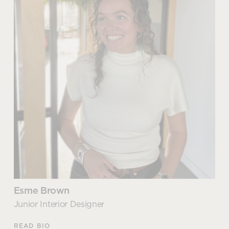
Technology Specialist
With experience delivering the latest tech solutions
for both the corporate and education sectors,
Martin knows which technology options are best
suited to each environment.
Martin’s extensive knowledge ensures that he can
uncover and understand complex issues and is able
to recommend combined and integrated solutions
that unify technology to enhance collaboration,
increase engaging interactions and drive
efficiencies.
Esme Brown
Articles by Martin
Junior Interior Designer
READ BIO