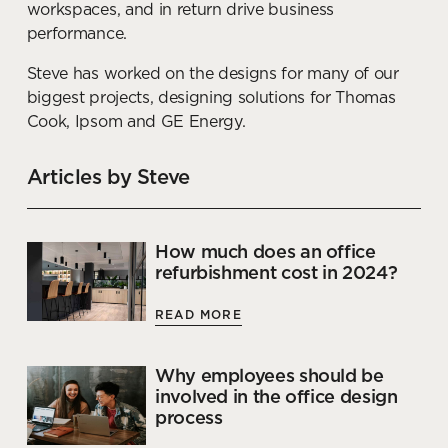
workspaces, and in return drive business
performance.
Steve has worked on the designs for many of our
biggest projects, designing solutions for Thomas
Cook, Ipsom and GE Energy.
Articles by Steve
How much does an office
refurbishment cost in 2024?
READ MORE
Why employees should be
involved in the office design
process