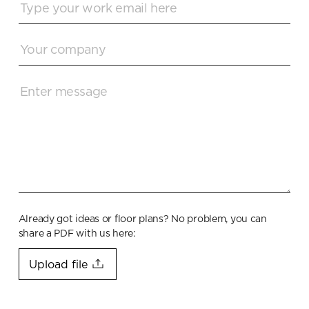
Already got ideas or floor plans? No problem, you can
share a PDF with us here:
Upload file