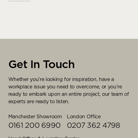
Making your supplies &
Paul Wilson
stationery stockpile more
sustainable
Account Manager
READ MORE
Get In Touch
As one of our most experienced business supplies
experts, Paul knows what it takes to deliver a truly
cost effective, commercially focused, and
Whether you’re looking for inspiration, have a
sustainable first procurement strategy for our
workplace issue you need to overcome, or you’re
customers. Liaising with our purchasing team and
ready to embark upon an entire project, our team of
sustainability champions, its Paul’s responsibility to
experts are ready to listen.
find the perfect balance between cost,
sustainability, and process efficiencies according to
Manchester Showroom
London Office
the unique requirements of each organisation.
0161 200 6990
0207 362 4798
On an ongoing basis, Paul reviews purchasing