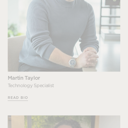
Martin Taylor
Technology Specialist
READ BIO
Martin Taylor