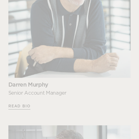
Shelley knows that creating great work
READ MORE
environments is about more than just nice-looking
furniture. Shelley takes the time to understand the
requirements of our customers before combining
her expert knowledge with great design to create
inspiring workspaces.
Understanding the challenges faced by many
organisations, Shelley specialises in creating
destination offices with a range of hybrid spaces,
which support a mixture of collaborative, focused
and independent work.
Darren Murphy
Senior Account Manager
Articles by Shelley
READ BIO
Office interior design trends
for your co-working space
Darren Murphy