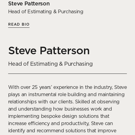
Steve Patterson
Articles by Georgie
Head of Estimating & Purchasing
READ BIO
The best acoustic solutions for
open-plan office design
Steve Patterson
READ MORE
Head of Estimating & Purchasing
How to choose the right type
of flooring for an office fit out
With over 25 years’ experience in the industry, Steve
READ MORE
plays an instrumental role building and maintaining
relationships with our clients. Skilled at observing
Balancing tradition and
and understanding how businesses work and
progression in office design
implementing bespoke design solutions that
and culture
increase efficiency and productivity, Steve can
identify and recommend solutions that improve
READ MORE