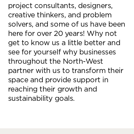
project consultants, designers,
Knowledge Centre
creative thinkers, and problem
Showroom
solvers, and some of us have been
here for over 20 years! Why not
get to know us a little better and
see for yourself why businesses
throughout the North-West
partner with us to transform their
space and provide support in
reaching their growth and
sustainability goals.