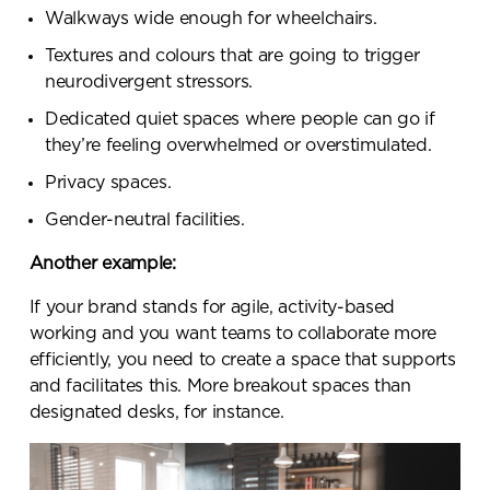
Walkways wide enough for wheelchairs.
Textures and colours that are going to trigger
neurodivergent stressors.
Dedicated quiet spaces where people can go if
they’re feeling overwhelmed or overstimulated.
Privacy spaces.
Gender-neutral facilities.
Another example:
If your brand stands for agile, activity-based
working and you want teams to collaborate more
efficiently, you need to create a space that supports
and facilitates this. More breakout spaces than
designated desks, for instance.