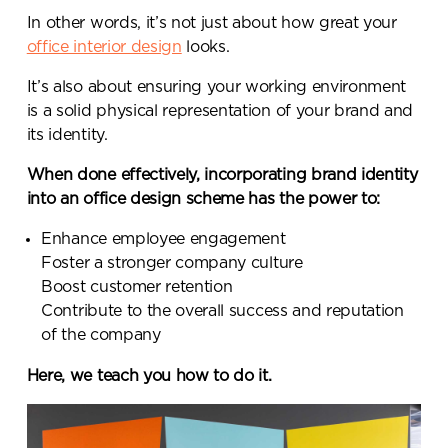
In other words, it’s not just about how great your
office interior design
looks.
It’s also about ensuring your working environment
is a solid physical representation of your brand and
its identity.
When done effectively, incorporating brand identity
into an office design scheme has the power to:
Enhance employee engagement
Foster a stronger company culture
Boost customer retention
Contribute to the overall success and reputation
of the company
Here, we teach you how to do it.