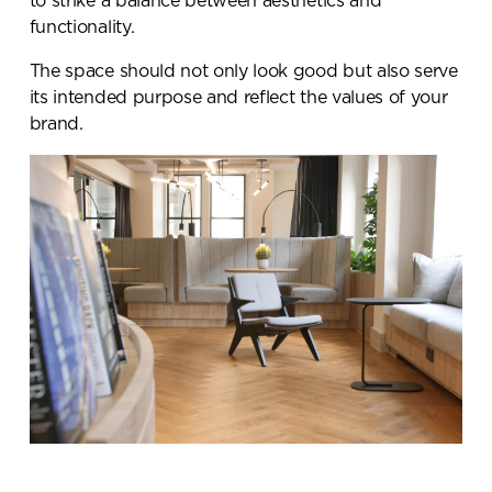
to strike a balance between aesthetics and
functionality.
The space should not only look good but also serve
its intended purpose and reflect the values of your
brand.