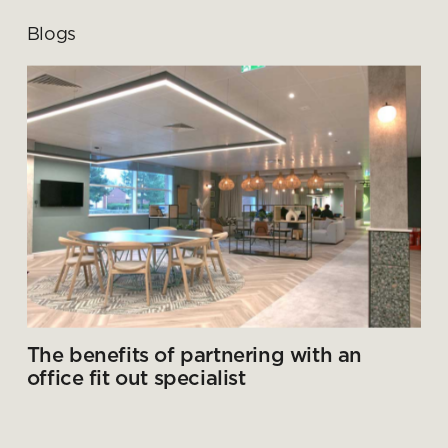
Blogs
The benefits of partnering with an
office fit out specialist