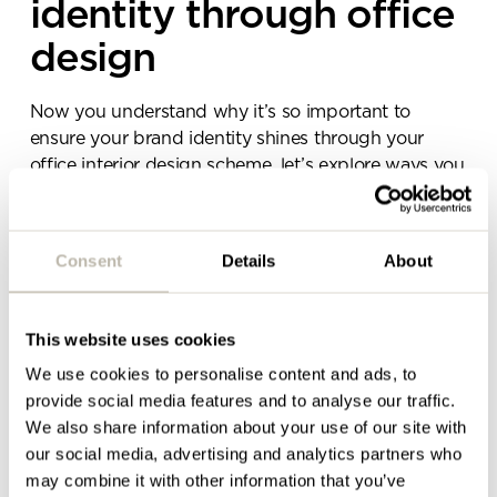
identity through office
team will be in touch shortly
design
Now you understand why it’s so important to
ensure your brand identity shines through your
office interior design scheme, let’s explore ways you
can go about executing this holistic approach.
Effective ways to incorporate your brand identity
Consent
Details
About
into an interior design scheme include:
A consistent brand colour palette.
This website uses cookies
Space layout that aligns with brand values.
We use cookies to personalise content and ads, to
Brand-centric visuals, imagery and decor.
provide social media features and to analyse our traffic.
Consider all sensory experiences.
We also share information about your use of our site with
our social media, advertising and analytics partners who
Maintain consistency across all offices and work
may combine it with other information that you’ve
settings.