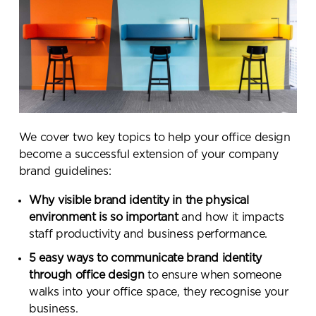
We cover two key topics to help your office design
become a successful extension of your company
brand guidelines:
Why visible brand identity in the physical
environment is so important
and how it impacts
staff productivity and business performance.
5 easy ways to communicate brand identity
through office design
to ensure when someone
walks into your office space, they recognise your
business.