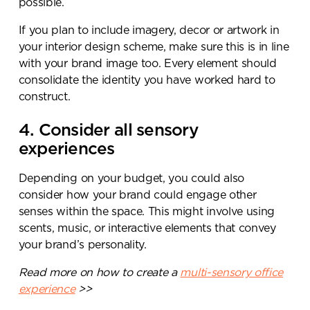
possible.
If you plan to include imagery, decor or artwork in
your interior design scheme, make sure this is in line
with your brand image too. Every element should
consolidate the identity you have worked hard to
construct.
4. Consider all sensory
experiences
Depending on your budget, you could also
consider how your brand could engage other
senses within the space. This might involve using
scents, music, or interactive elements that convey
your brand’s personality.
Read more on how to create a
multi-sensory office
experience
>>