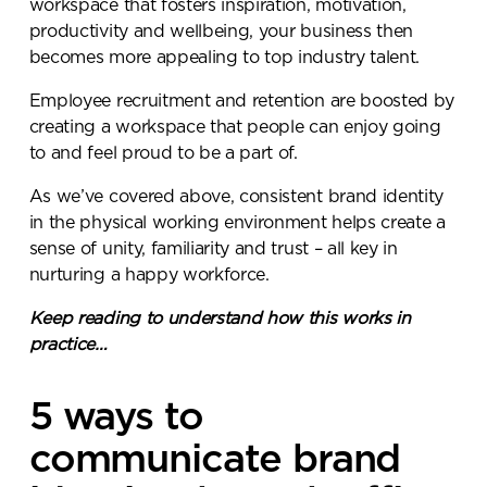
workspace that fosters inspiration, motivation,
productivity and wellbeing, your business then
becomes more appealing to top industry talent.
Employee recruitment and retention are boosted by
creating a workspace that people can enjoy going
to and feel proud to be a part of.
As we’ve covered above, consistent brand identity
in the physical working environment helps create a
sense of unity, familiarity and trust – all key in
nurturing a happy workforce.
Keep reading to understand how this works in
Send a
practice…
message.
5 ways to
Please complete the form
communicate brand
below and a member of our