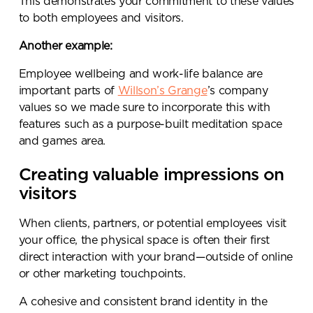
This demonstrates your commitment to these values
to both employees and visitors.
Another example:
Employee wellbeing and work-life balance are
important parts of
Willson’s Grange
’s company
values so we made sure to incorporate this with
features such as a purpose-built meditation space
and games area.
Creating valuable impressions on
visitors
When clients, partners, or potential employees visit
your office, the physical space is often their first
direct interaction with your brand—outside of online
or other marketing touchpoints.
A cohesive and consistent brand identity in the