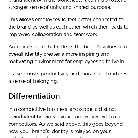
brand identity in the workplace, it can help foster a
stronger sense of unity and shared purpose.
This allows employees to feel better connected to
the brand as well as each other, which then leads to
improved collaboration and teamwork.
An office space that reflects the brand’s values and
overall identity creates a more inspiring and
motivating environment for employees to thrive in.
It also boosts productivity and morale and nurtures
a sense of belonging.
Differentiation
In a competitive business landscape, a distinct
brand identity can set your company apart from
competitors. As we said above, this goes beyond
how your brand’s identity is relayed on your