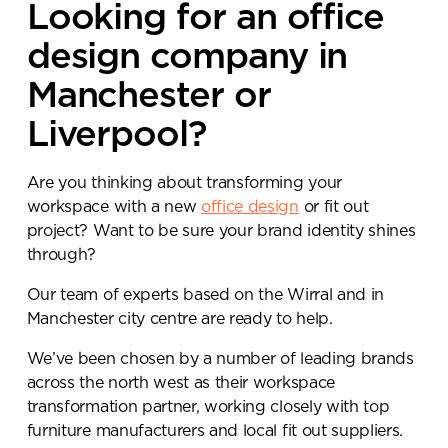
Looking for an office
design company in
Manchester or
Liverpool?
Are you thinking about transforming your
workspace with a new
office design
or fit out
project? Want to be sure your brand identity shines
through?
Our team of experts based on the Wirral and in
Manchester city centre are ready to help.
We’ve been chosen by a number of leading brands
across the north west as their workspace
transformation partner, working closely with top
furniture manufacturers and local fit out suppliers.