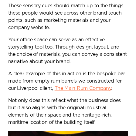
These sensory cues should match up to the things
these people would see across other brand touch
points, such as marketing materials and your
company website.
Your office space can serve as an effective
storytelling tool too. Through design, layout, and
the choice of materials, you can convey a consistent
narrative about your brand.
A clear example of this in action is the bespoke bar
made from empty rum barrels we constructed for
our Liverpool client,
The Main Rum Company
.
Not only does this reflect what the business does
but it also aligns with the original industrial
elements of their space and the heritage-rich,
maritime location of the building itself.