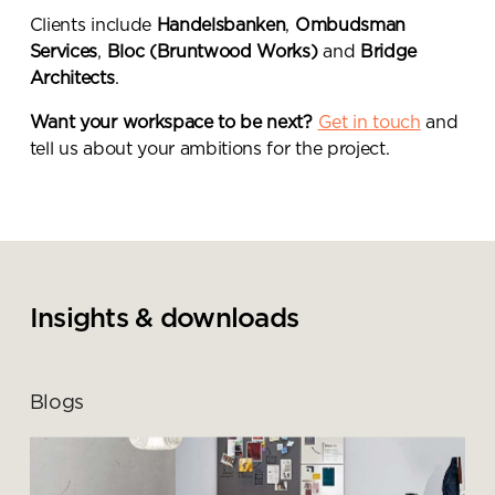
Clients include
Handelsbanken
,
Ombudsman
Services
,
Bloc (Bruntwood Works)
and
Bridge
Architects
.
Want your workspace to be next?
Get in touch
and
tell us about your ambitions for the project.
Insights & downloads
Blogs