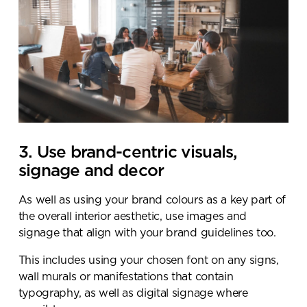
3. Use brand-centric visuals,
signage and decor
As well as using your brand colours as a key part of
the overall interior aesthetic, use images and
signage that align with your brand guidelines too.
This includes using your chosen font on any signs,
wall murals or manifestations that contain
typography, as well as digital signage where