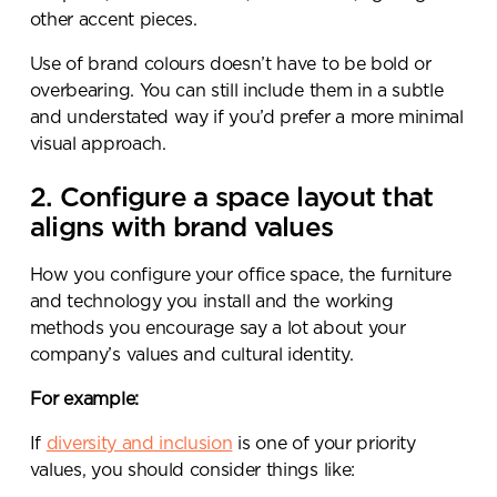
other accent pieces.
Use of brand colours doesn’t have to be bold or
overbearing. You can still include them in a subtle
Submit your enquiry
and understated way if you’d prefer a more minimal
visual approach.
2. Configure a space layout that
aligns with brand values
How you configure your office space, the furniture
and technology you install and the working
methods you encourage say a lot about your
company’s values and cultural identity.
For example:
If
diversity and inclusion
is one of your priority
values, you should consider things like: