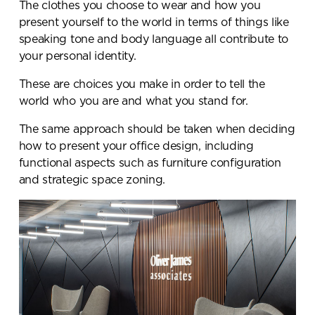
The clothes you choose to wear and how you
present yourself to the world in terms of things like
speaking tone and body language all contribute to
your personal identity.
These are choices you make in order to tell the
world who you are and what you stand for.
The same approach should be taken when deciding
how to present your office design, including
functional aspects such as furniture configuration
and strategic space zoning.