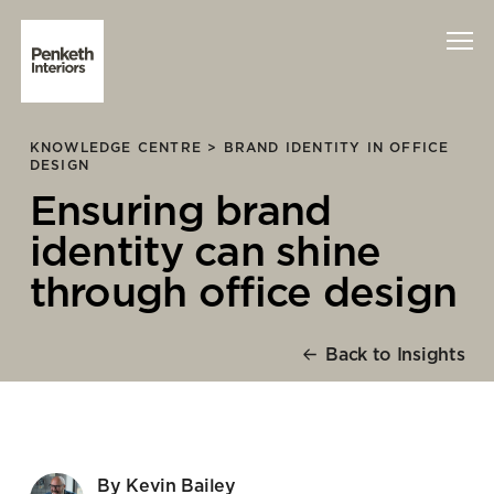
KNOWLEDGE CENTRE >
BRAND IDENTITY IN OFFICE
Interiors
DESIGN
Ensuring brand
Technology
identity can shine
About Us
through office design
Sustainability
Back to Insights
Case Studies
Contact Us
By Kevin Bailey