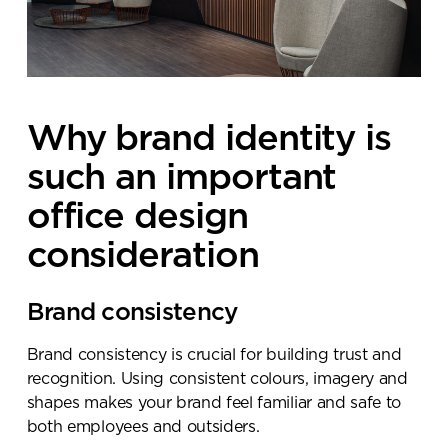
Why brand identity is
such an important
office design
consideration
Brand consistency
Brand consistency is crucial for building trust and
recognition. Using consistent colours, imagery and
shapes makes your brand feel familiar and safe to
both employees and outsiders.