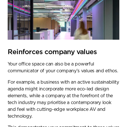
Reinforces company values
Your office space can also be a powerful
communicator of your company’s values and ethos.
For example, a business with an active sustainability
agenda might incorporate more eco-led design
elements, while a company at the forefront of the
tech industry may prioritise a contemporary look
and feel with cutting-edge workplace AV and
technology.