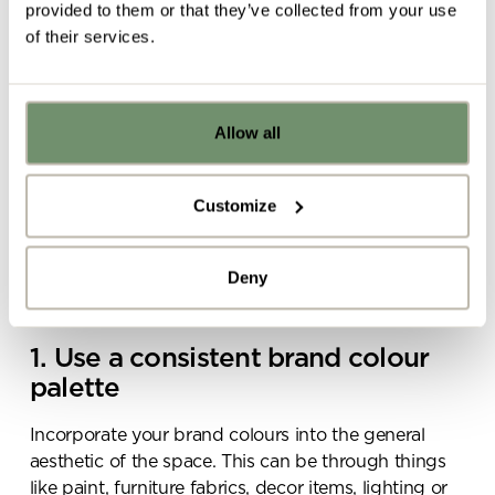
provided to them or that they’ve collected from your use
of their services.
Allow all
Already got ideas or floor plans? No
problem, you can share a PDF with us
here:
Customize
Upload file
Deny
By ticking here you are agreeing to
receive marketing communications
1. Use a consistent brand colour
from Penketh Interiors - you can opt
palette
out at any time. Visit our Privacy
Policy for more information
Incorporate your brand colours into the general
aesthetic of the space. This can be through things
like paint, furniture fabrics, decor items, lighting or