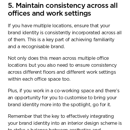
5. Maintain consistency across all
offices and work settings
If you have multiple locations, ensure that your
brand identity is consistently incorporated across all
of them. This is a key part of achieving familiarity
and a recognisable brand.
Not only does this mean across multiple office
locations but you also need to ensure consistency
across different floors and different work settings
within each office space too.
Plus, if you work in a co-working space and there’s
an opportunity for you to customise to bring your
brand identity more into the spotlight, go for it.
Remember that the key to effectively integrating
your brand identity into an interior design scheme is