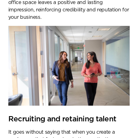
office space leaves a positive and lasting
impression, reinforcing credibility and reputation for
your business.
Recruiting and retaining talent
It goes without saying that when you create a