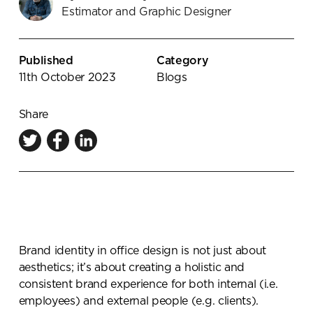
Estimator and Graphic Designer
Knowledge Centre
Showroom
Published
Category
11th October 2023
Blogs
Share
Brand identity in office design is not just about
aesthetics; it’s about creating a holistic and
consistent brand experience for both internal (i.e.
employees) and external people (e.g. clients).