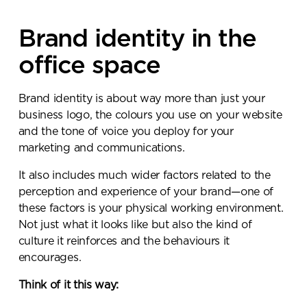
Brand identity in the
office space
Brand identity is about way more than just your
business logo, the colours you use on your website
and the tone of voice you deploy for your
marketing and communications.
It also includes much wider factors related to the
perception and experience of your brand—one of
these factors is your physical working environment.
Not just what it looks like but also the kind of
culture it reinforces and the behaviours it
encourages.
Think of it this way: