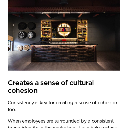
Creates a sense of cultural
cohesion
Consistency is key for creating a sense of cohesion
too.
When employees are surrounded by a consistent