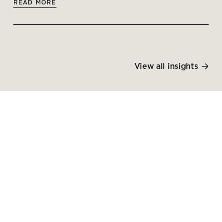
READ MORE
View all insights