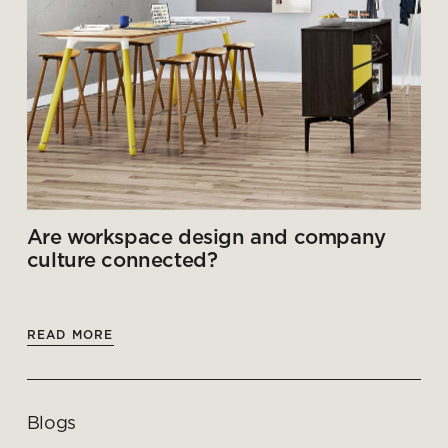
Are workspace design and company
culture connected?
READ MORE
Blogs