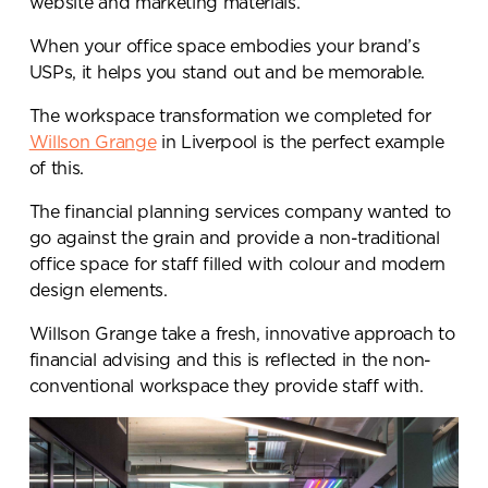
website and marketing materials.
When your office space embodies your brand’s
USPs, it helps you stand out and be memorable.
The workspace transformation we completed for
Willson Grange
in Liverpool is the perfect example
of this.
The financial planning services company wanted to
go against the grain and provide a non-traditional
office space for staff filled with colour and modern
design elements.
Willson Grange take a fresh, innovative approach to
financial advising and this is reflected in the non-
conventional workspace they provide staff with.