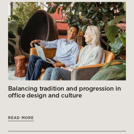
Balancing tradition and progression in
office design and culture
READ MORE