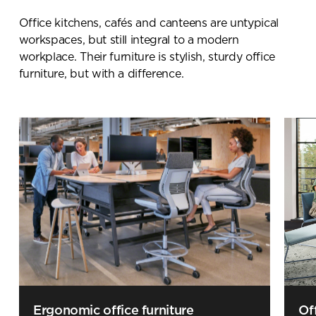
Office kitchens
, cafés and
canteens are untypical
workspaces
, but still integral to a modern
workplace. Their furniture is
stylish,
sturdy
office
furniture
, b
ut with a difference.
Ergonomic office furniture
Of