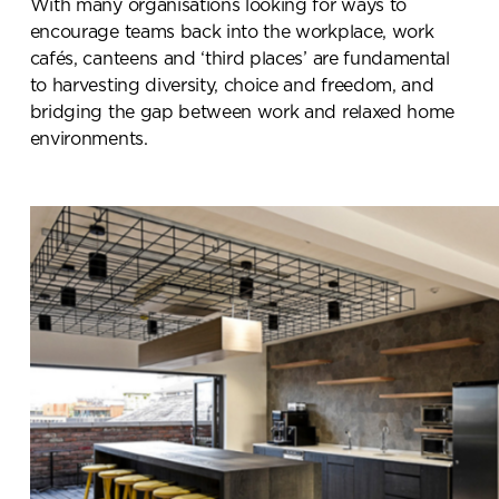
With many organisations looking for ways to
encourage teams back into the workplace, work
cafés, canteens and ‘third places’ are fundamental
to harvesting diversity, choice and freedom, and
bridging the gap between work and relaxed home
environments.