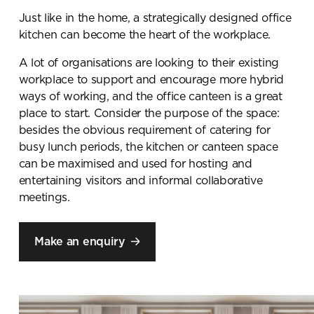
Just like in the home, a strategically designed office
kitchen can become the heart of the workplace.
A lot of organisations are looking to their existing
workplace to support and encourage more hybrid
ways of working, and the office canteen is a great
place to start. Consider the purpose of the space:
besides the obvious requirement of catering for
busy lunch periods, the kitchen or canteen space
can be maximised and used for hosting and
entertaining visitors and informal collaborative
meetings.
Make an enquiry