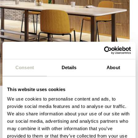
Consent
Details
About
This website uses cookies
We use cookies to personalise content and ads, to
provide social media features and to analyse our traffic.
SHOWROOM
We also share information about your use of our site with
Our office design showrooms
our social media, advertising and analytics partners who
may combine it with other information that you’ve
Hungry to see more? With leading organisations
provided to them or that they’ve collected from your use