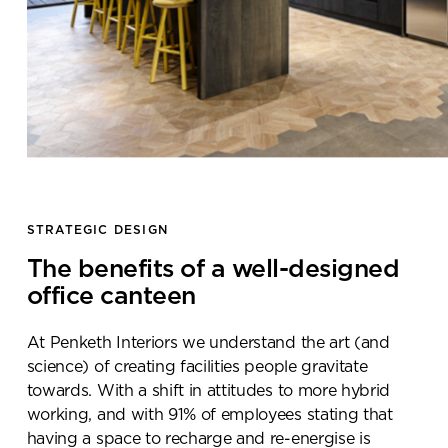
STRATEGIC DESIGN
The benefits of a well-designed
office canteen
At Penketh Interiors we understand the art (and
science) of creating facilities people gravitate
towards. With a shift in attitudes to more hybrid
working, and with 91% of employees stating that
having a space to recharge and re-energise is