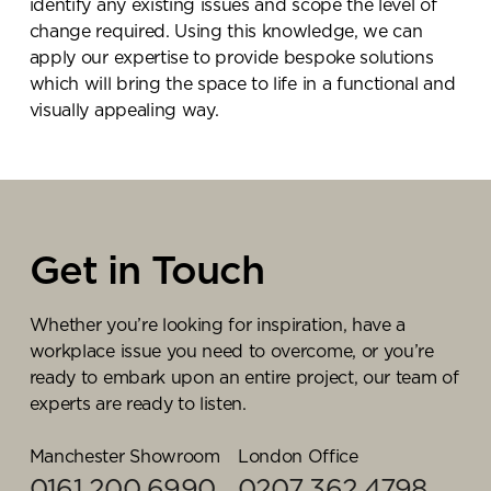
identify any existing issues and scope the level of
change required. Using this knowledge, we can
apply our expertise to provide bespoke solutions
which will bring the space to life in a functional and
visually appealing way.
Get in Touch
Whether you’re looking for inspiration, have a
workplace issue you need to overcome, or you’re
ready to embark upon an entire project, our team of
experts are ready to listen.
Manchester Showroom
London Office
0161 200 6990
0207 362 4798