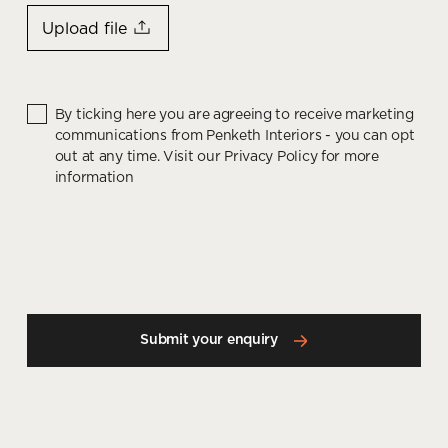
Upload file
By ticking here you are agreeing to receive marketing
communications from Penketh Interiors - you can opt
out at any time. Visit our Privacy Policy for more
information
Submit your enquiry