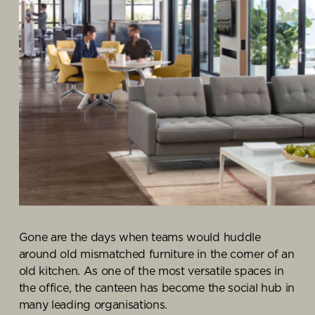
Knowledge Centre
Showroom
Gone are the days when teams would huddle
around old mismatched furniture in the corner of an
old kitchen. As one of the most versatile spaces in
the office, the canteen has become the social hub in
many leading organisations.