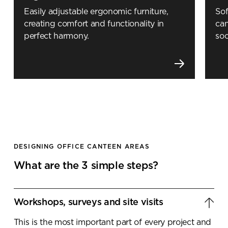
Easily adjustable ergonomic furniture,
Sof
creating comfort and functionality in
can
perfect harmony.
soc
DESIGNING OFFICE CANTEEN AREAS
What are the 3 simple steps?
Workshops, surveys and site visits
This is the most important part of every project and