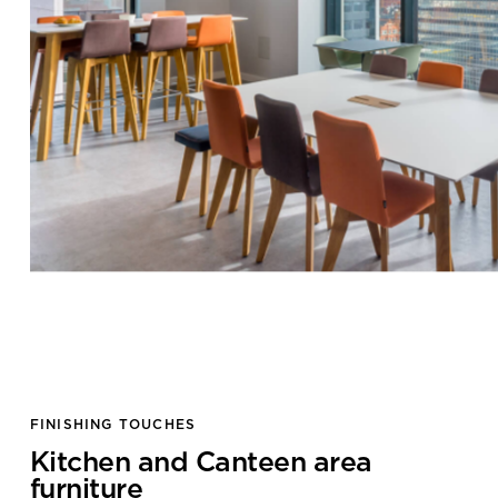
Submit your enquiry
FINISHING TOUCHES
Kitchen and Canteen area
furniture