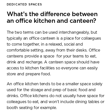
DEDICATED SPACES
What’s the difference between
an office kitchen and canteen?
The two terms can be used interchangeably, but
typically an office canteen is a place for collaegues
to come together, in a relaxed, social and
comfortable setting, away from their desks. Office
canteens provide a space for your teams to eat,
drink and recharge. A canteen space should have
access to kitchen facilities so everyone can easily
store and prepare food.
An office kitchen tends to be a smaller space solely
used for the stoage and prep of basic food and
drinks. Office kitchens do not usually have space for
colleagues to eat, and won’t include dining tables or
booth seating for example.