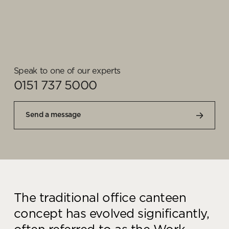
Speak to one of our experts
0151 737 5000
Send a message
The traditional office canteen
concept has evolved significantly,