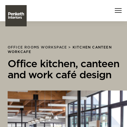
Interiors
OFFICE ROOMS WORKSPACE >
KITCHEN CANTEEN
WORKCAFE
Technology
Office kitchen, canteen
About Us
and work café design
Sustainability
Case Studies
Contact Us