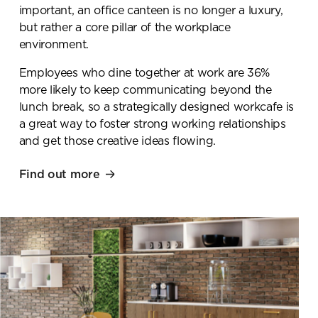
important, an office canteen is no longer a luxury,
but rather a core pillar of the workplace
environment.
Employees who dine together at work are 36%
more likely to keep communicating beyond the
lunch break, so a strategically designed workcafe is
a great way to foster strong working relationships
and get those creative ideas flowing.
Find out more
Book a
showroom visit
Please complete the form
below and a member of our
team will be in touch shortly