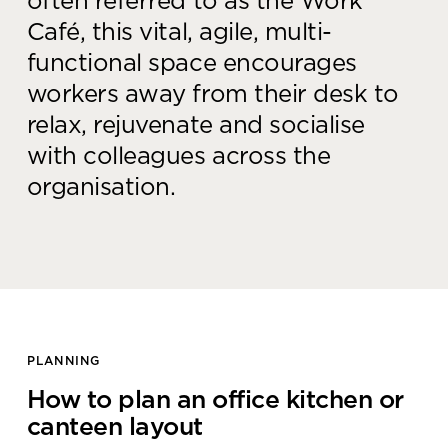
often referred to as the Work
Café, this vital, agile, multi-
functional space encourages
workers away from their desk to
relax, rejuvenate and socialise
with colleagues across the
organisation.
PLANNING
How to plan an office kitchen or
canteen layout