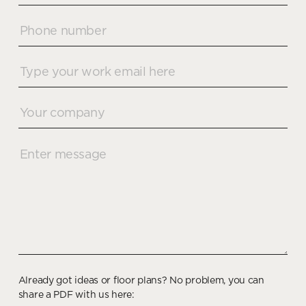
Already got ideas or floor plans? No problem, you can
share a PDF with us here: