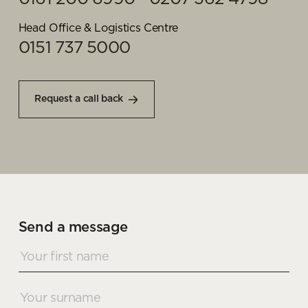
Head Office & Logistics Centre
0151 737 5000
Request a call back
Send a message