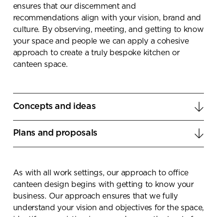
ensures that our discernment and
recommendations align with your vision, brand and
culture. By observing, meeting, and getting to know
your space and people we can apply a cohesive
approach to create a truly bespoke kitchen or
canteen space.
Concepts and ideas
Our team of Workspace Strategists and Interior
Plans and proposals
Designers use their design acumen to create
innovative multifunction canteen plans that align
We combine the latest interior design trends with
with your vison and future business objectives.
Penketh Interiors’s innovative and sustainable
As with all work settings, our approach to office
products to create a relaxed, social canteen
canteen design begins with getting to know your
environment that becomes a destination of choice
business. Our approach ensures that we fully
for your teams to connect, communicate and
understand your vision and objectives for the space,
become emersed in your companies culture.