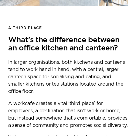
A THIRD PLACE
What’s the difference between
an office kitchen and canteen?
In larger organisations, both kitchens and canteens
tend to work hand in hand, with a central, larger
canteen space for socialising and eating, and
smaller kitchens or tea stations located around the
office floor.
A workcafe creates a vital ‘third place’ for
employees, a destination that isn’t work or home,
but instead somewhere that’s comfortable, provides
a sense of community and promotes social diversity.