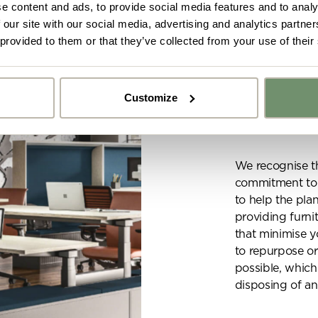
e content and ads, to provide social media features and to analy
 our site with our social media, advertising and analytics partn
 provided to them or that they’ve collected from your use of their
SUSTAINABILIT
Customize
Sustain
y got ideas or floor plans? No problem,
Upload fil
n share a PDF with us here:
We recognise t
commitment to r
 ticking here you are agreeing to receive marketing communicatio
to help the pla
nketh Interiors - you can opt out at any time. Visit our Privacy Polic
re information
providing furnit
that minimise y
to repurpose or
possible, which
disposing of an