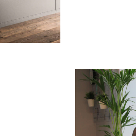
Submit your enquiry