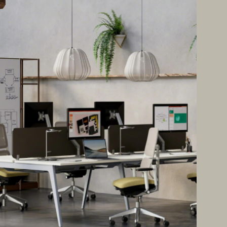
Office Acoustics and
Soundproofing
ces
Privacy Pods and Phone Booths
 Focus Rooms
paces