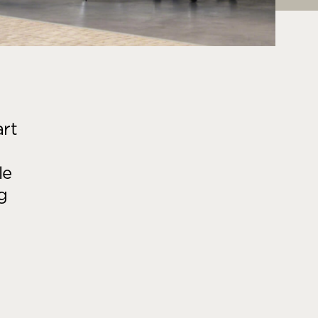
art
le
g