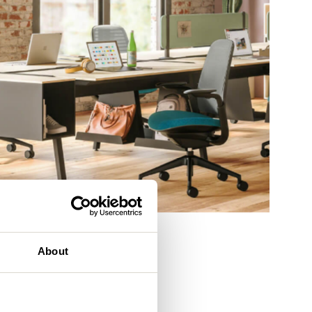
eam
About