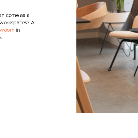
can come as a
al workspaces? A
wroom
in
.