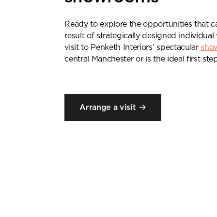
Ready to explore the opportunities that 
result of strategically designed individu
visit to Penketh Interiors’ spectacular
sho
central Manchester or is the ideal first step
Arrange a visit