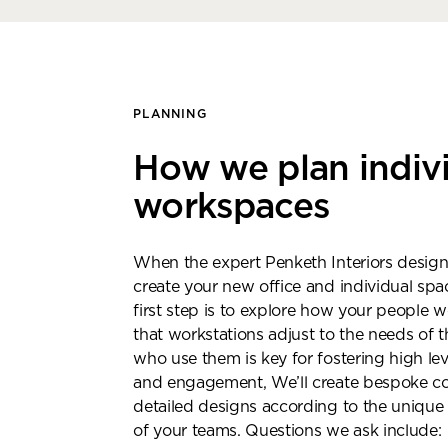
PLANNING
How we plan indiv
workspaces
When the expert Penketh Interiors design
create your new office and individual spac
first step is to explore how your people 
that workstations adjust to the needs of t
who use them is key for fostering high le
and engagement, We’ll create bespoke c
Bo
detailed designs according to the unique
of your teams. Questions we ask include: