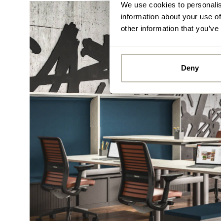
We use cookies to personalis
information about your use of
other information that you’ve
Deny
Alread
you ca
By
Pe
mo