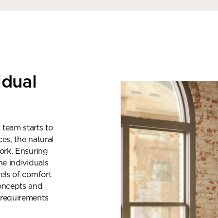
idual
 team starts to
es, the natural
work. Ensuring
he individuals
vels of comfort
oncepts and
ok a showroom visit
 requirements