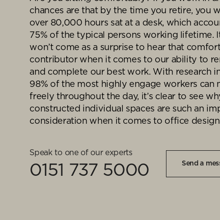
goals.
chances are that by the time you retire, you w
Find out more
over 80,000 hours sat at a desk, which accou
Find out more
75% of the typical persons working lifetime. 
won’t come as a surprise to hear that comfort
contributor when it comes to our ability to 
and complete our best work. With research in
98% of the most highly engage workers can
freely throughout the day, it’s clear to see wh
constructed individual spaces are such an im
consideration when it comes to office design
Speak to one of our experts
Send a mes
0151 737 5000