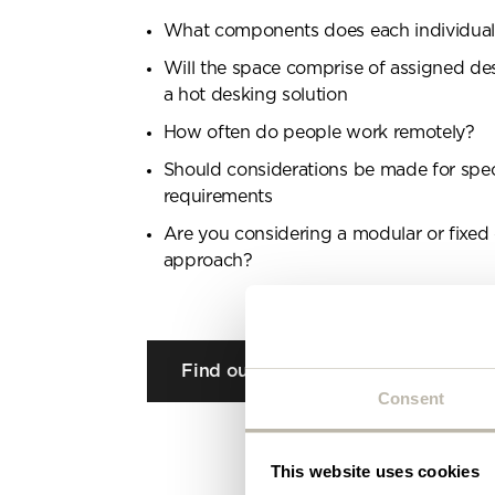
Plea
What components does each individua
will 
Will the space comprise of assigned de
a hot desking solution
How often do people work remotely?
Should considerations be made for speci
requirements
Are you considering a modular or fixed
approach?
Find out more
Consent
This website uses cookies