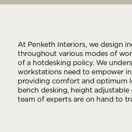
At Penketh Interiors, we design i
throughout various modes of work
of a hotdesking policy. We unders
workstations need to empower in
providing comfort and optimum lev
bench desking, height adjustable 
team of experts are on hand to t