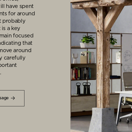
Desk Management System
Canteen & Kitchen
ill have spent
nts for around
Room and Desk Booking Technology
Office Training Spa
It probably
Boardrooms
 is a key
remain focused
Atrium
dicating that
Private Space and
 move around
y carefully
Individual Office S
portant
.
sage