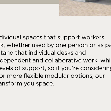
ndividual spaces that support workers
, whether used by one person or as p
tand that individual desks and
dependent and collaborative work, whi
els of support, so if you’re considerin
or more flexible modular options, our
ransform you space.