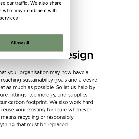
se our traffic. We also share
ers who may combine it with
 services.
Y
Allow all
able office design
e
hat your organisation may now have a
eaching sustainability goals and a desire
ns from
net as much as possible. So let us help by
y for
ure, fittings, technology, and supplies
our carbon footprint. We also work hard
 reuse your existing furniture whenever
 means recycling or responsibly
ything that must be replaced.