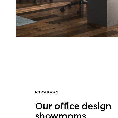
SHOWROOM
Our office design
showrooms