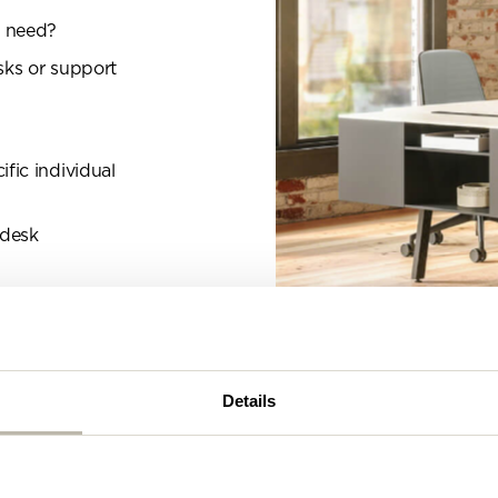
se complete the form below and a member of our t
l need?
be in touch shortly
sks or support
fic individual
 desk
Details