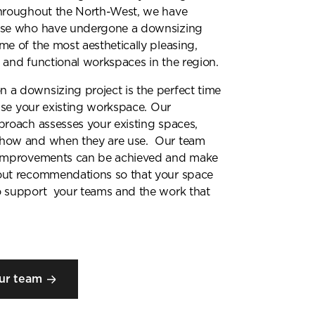
throughout the North-West, we have
ose who have undergone a downsizing
me of the most aesthetically pleasing,
 and functional workspaces in the region.
 a downsizing project is the perfect time
inise your existing workspace. Our
proach assesses your existing spaces,
how and when they are use. Our team
 improvements can be achieved and make
out recommendations so that your space
o support your teams and the work that
ur team