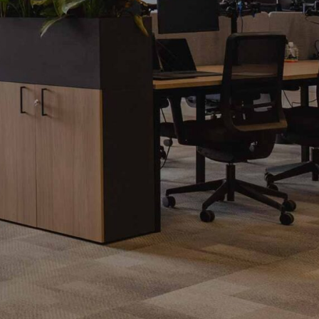
Office Acoustics and
Soundproofing
ces
Privacy Pods and Phone Booths
 Focus Rooms
paces