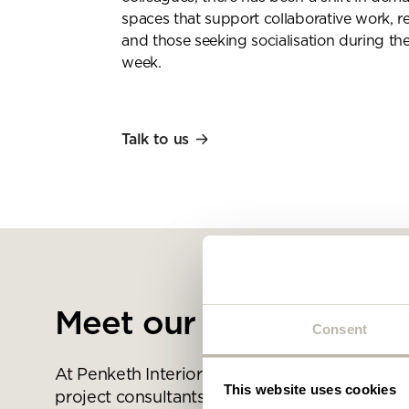
spaces that support collaborative work, 
and those seeking socialisation during th
week.
Talk to us
Meet our space expert
Consent
At Penketh Interiors we are passionate about
This website uses cookies
project consultants, designers, creative thi