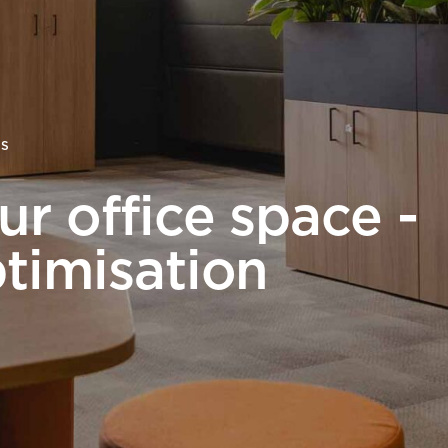
Desk Management System
Canteen & Kitchen
Room and Desk Booking Technology
Office Training Spa
Boardrooms
Atrium
TS
Private Space and
r office space -
Individual Office S
timisation