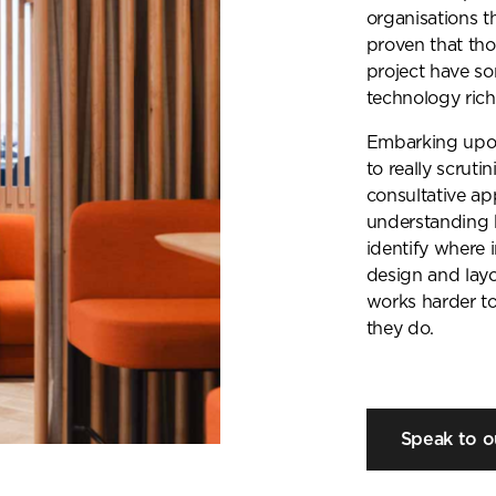
organisations 
proven that th
project have so
technology rich
Embarking upon
to really scrut
consultative ap
understanding 
identify where
design and lay
works harder t
they do.
Speak to o