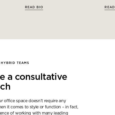
READ BIO
READ
 HYBRID TEAMS
e a consultative
ach
 office space doesn’t require any
 it comes to style or function – in fact,
ience of working with many leading