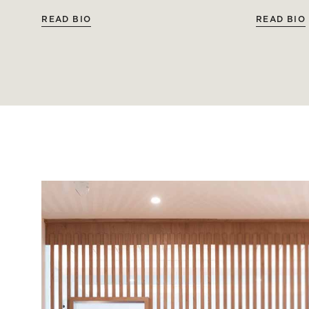
READ BIO
READ BIO