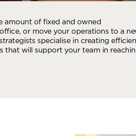
he amount of fixed and owned
 office, or move your operations to a n
trategists specialise in creating efficien
 that will support your team in reachi