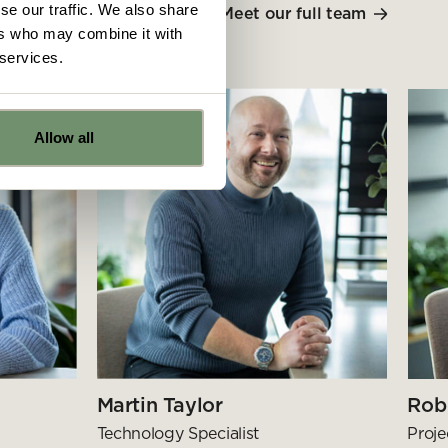
se our traffic. We also share
Meet our full team
ers who may combine it with
 services.
Allow all
e
ns from
y for
Martin Taylor
Rob
Technology Specialist
Proj