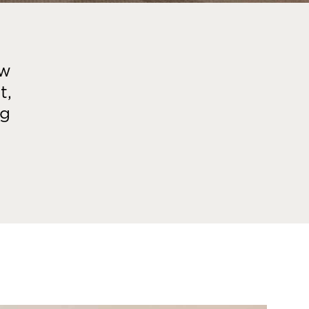
ew
t,
ng