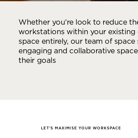
Whether you’re look to reduce t
workstations within your existing
space entirely, our team of space s
engaging and collaborative spaces
their goals
LET'S MAXIMISE YOUR WORKSPACE