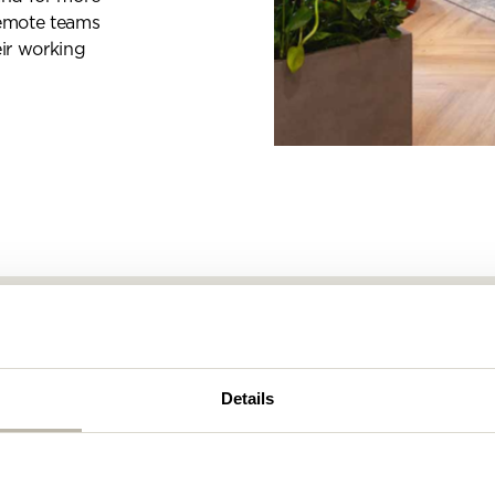
remote teams
eir working
s
Details
 designing and creating workspaces! We are a team o
nkers, and problem solvers who have been helping som