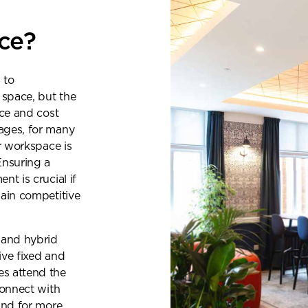
ice?
 to
 space, but the
ace and cost
ages, for many
r workspace is
Ensuring a
t is crucial if
gain competitive
 and hybrid
ive fixed and
s attend the
connect with
quest a callback
and for more