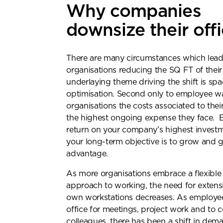
Why companies
downsize their off
There are many circumstances which lead
organisations reducing the SQ FT of their
underlaying theme driving the shift is sp
optimisation. Second only to employee w
organisations the costs associated to thei
the highest ongoing expense they face. 
return on your company’s highest investmen
your long-term objective is to grow and 
advantage.
As more organisations embrace a flexible
approach to working, the need for extens
own workstations decreases. As employee
office for meetings, project work and to 
Re
colleagues, there has been a shift in dem