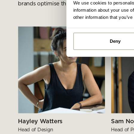
We use cookies to personalis
brands optimise their spaces
information about your use of
other information that you’ve
Deny
Alread
you ca
By
Pe
mo
Hayley Watters
Sam No
Head of Design
Head of P