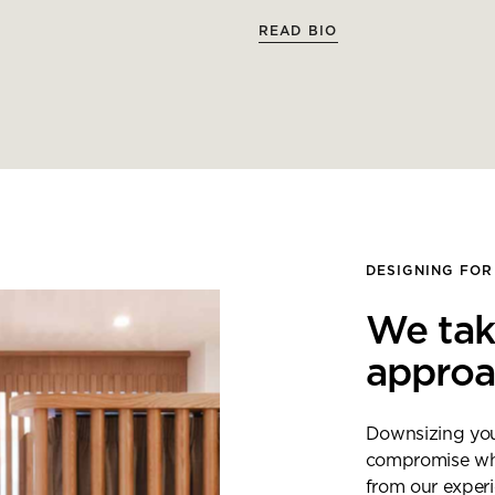
READ BIO
DESIGNING FOR
We tak
appro
Downsizing your
compromise when
from our exper