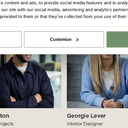
e content and ads, to provide social media features and to analy
 our site with our social media, advertising and analytics partn
 provided to them or that they’ve collected from your use of their
Customize
y got ideas or floor plans? No problem,
Upload fil
n share a PDF with us here:
 ticking here you are agreeing to receive marketing communicatio
nketh Interiors - you can opt out at any time. Visit our Privacy Polic
re information
ton
Georgie Lever
rojects
Interior Designer
Submit your enquiry