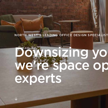
goals.
Find out more
Find out more
NORTH WEST'S LEADING OFFICE DESIGN SPECIALIS
Downsizing you
we're space op
experts