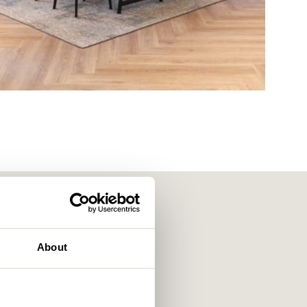
About
f workplace strategists,
e of the region’s leading