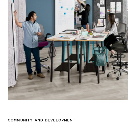
COMMUNITY AND DEVELOPMENT