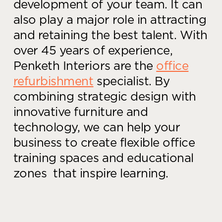
development of your team. It can
also play a major role in attracting
and retaining the best talent.
With
over 45 years of experience,
Penketh Interiors are the
office
refurbishment
specialist. By
combining strategic design with
innovative furniture and
technology, we can help your
business to create flexible office
training spaces and educational
zones that inspire learning.