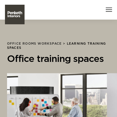
Interiors
OFFICE ROOMS WORKSPACE >
LEARNING TRAINING
SPACES
Technology
Office training spaces
About Us
Sustainability
Case Studies
Contact Us