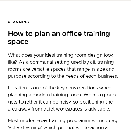
PLANNING
How to plan an office training
space
What does your ideal training room design look
like? As a communal setting used by all, training
rooms are versatile spaces that range in size and
purpose according to the needs of each business.
Location is one of the key considerations when
planning a modern training room. When a group
gets together it can be noisy, so positioning the
area away from quiet workspaces is advisable.
Most modern-day training programmes encourage
‘active learning’ which promotes interaction and