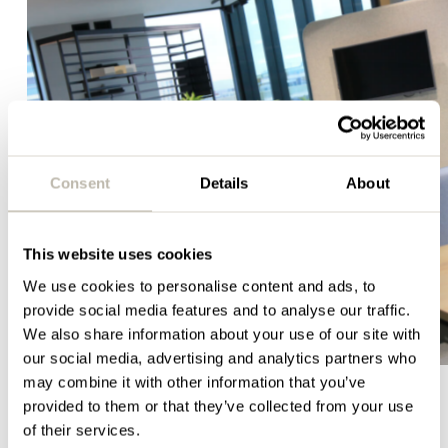
Consent
Details
About
This website uses cookies
We use cookies to personalise content and ads, to
provide social media features and to analyse our traffic.
We also share information about your use of our site with
our social media, advertising and analytics partners who
may combine it with other information that you’ve
provided to them or that they’ve collected from your use
of their services.