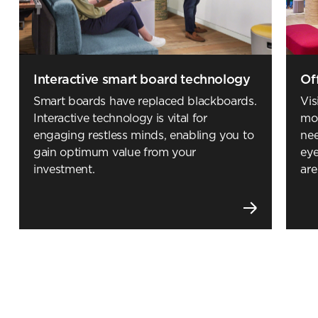
Submit your enquiry
Interactive smart board technology
Of
Smart boards have replaced blackboards.
Vis
Interactive technology is vital for
mod
engaging restless minds, enabling you to
nee
gain optimum value from your
eye
investment.
are