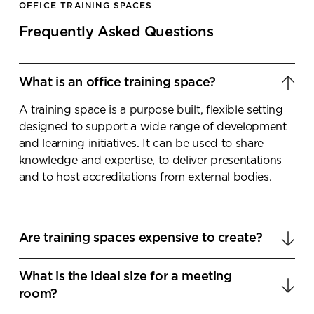
OFFICE TRAINING SPACES
Frequently Asked Questions
What is an office training space?
A training space is a purpose built, flexible setting
designed to support a wide range of development
and learning initiatives. It can be used to share
knowledge and expertise, to deliver presentations
and to host accreditations from external bodies.
Are training spaces expensive to create?
As with any workplace development project, the
What is the ideal size for a meeting
overall cost can be depended upon several factors.
room?
If you have a vacate space that simply requires