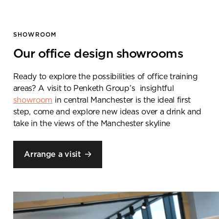
SHOWROOM
Our office design showrooms
Ready to explore the possibilities of office training
areas? A visit to
Penketh
Group’s
insightful
showroom
in central Manchester is the ideal first
step
, come and explore new ideas over a drink and
take in the views of the Manchester skyline
Book a
showroom visit
Arrange a visit
Please complete the form
below and a member of our
team will be in touch shortly