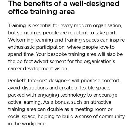
The benefits of a well-designed
office training area
Training is essential for every modern organisation,
but sometimes people are reluctant to take part.
Welcoming learning and training spaces can inspire
enthusiastic participation, where people love to
spend time. Your bespoke training area will also be
the perfect advertisement for the organisation’s
career development vision.
Penketh Interiors’ designers will prioritise comfort,
avoid distractions and create a flexible space,
packed with engaging technology to encourage
active learning. As a bonus, such an attractive
training area can double as a meeting room or
social space, helping to build a sense of community
in the workplace.