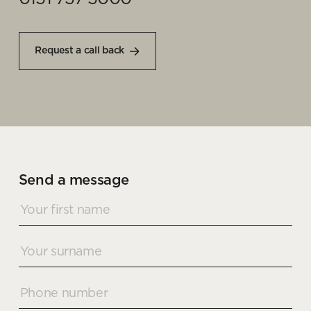
Request a call back
Send a message