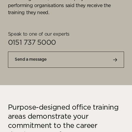
performing
organisations said they receive the
training they need.
Speak to one of our experts
0151 737 5000
Send a message
Purpose-designed office training
areas demonstrate your
commitment to the career