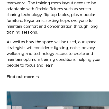
teamwork. The training room layout needs to be
adaptable with flexible fixtures such as screen
sharing technology, flip top tables, plus modular
furniture. Ergonomic seating helps everyone to
maintain comfort and concentration through long
training sessions.
As well as how the space will be used, our space
strategists will considerer lighting, noise, privacy,
wellbeing and technology access to create and
maintain optimum training conditions, helping your
people to focus and learn.
Find out more