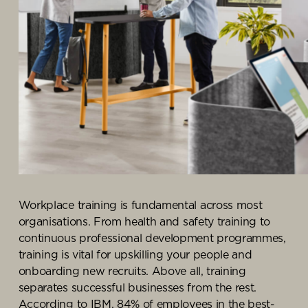
Knowledge Centre
Showroom
Workplace training
is fundamental across most
organisation
s
.
From
health and safety training
to
continuous professional development
programmes
,
t
raining is vital for
upskilling your people and
onboarding new recruits.
Above all,
training
separates successful businesses from the
rest
.
According to
IBM
,
84% of employees in the
best-