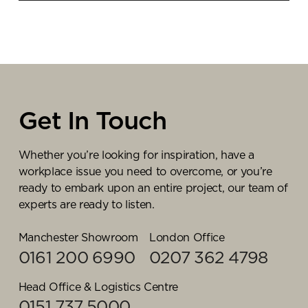
suitable furniture and technology, this will cost
If space and budget permits, in larger organisations
significantly less than fitting out a new space with
we would recommend creating a training space
appropriate acoustics, lighting, and electrics.
that can accommodate entire departments enabling
training and presentations to be delivered
efficiently. Ultimately the space should be flexible,
so our team would work with you to identify the
objectives and functionalities for your space, before
Get In Touch
presenting floorplans.
Whether you’re looking for inspiration, have a
workplace issue you need to overcome, or you’re
ready to embark upon an entire project, our team of
experts are ready to listen.
Manchester Showroom
London Office
0161 200 6990
0207 362 4798
Head Office & Logistics Centre
0151 737 5000