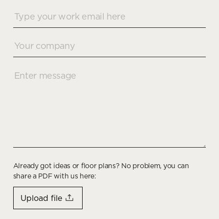
Already got ideas or floor plans? No problem, you can
share a PDF with us here:
Upload file