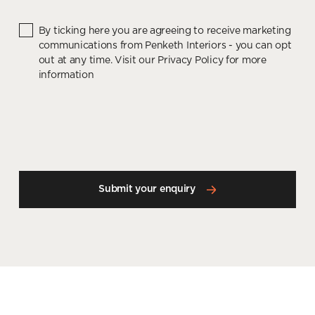
By ticking here you are agreeing to receive marketing
communications from Penketh Interiors - you can opt
out at any time. Visit our Privacy Policy for more
information
Submit your enquiry