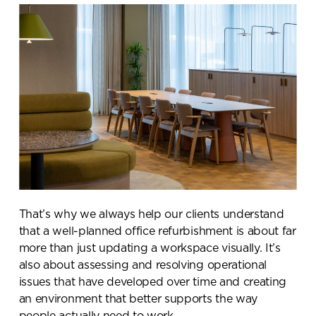
That’s why we always help our clients understand
that a well-planned office refurbishment is about far
more than just updating a workspace visually. It’s
also about assessing and resolving operational
issues that have developed over time and creating
an environment that better supports the way