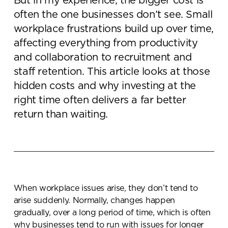
But in my experience, the bigger cost is
often the one businesses don’t see. Small
workplace frustrations build up over time,
affecting everything from productivity
and collaboration to recruitment and
staff retention. This article looks at those
hidden costs and why investing at the
right time often delivers a far better
return than waiting.
When workplace issues arise, they don’t tend to
arise suddenly. Normally, changes happen
gradually, over a long period of time, which is often
why businesses tend to run with issues for longer