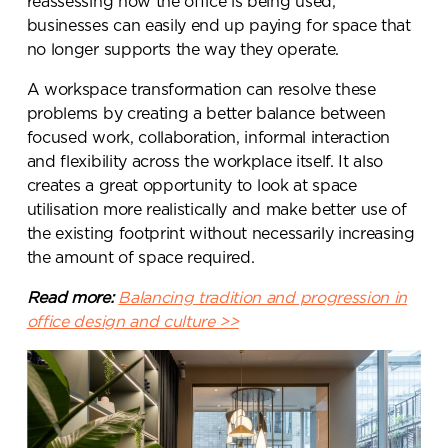
reassessing how the office is being used,
businesses can easily end up paying for space that
no longer supports the way they operate.
A workspace transformation can resolve these
problems by creating a better balance between
focused work, collaboration, informal interaction
and flexibility across the workplace itself. It also
creates a great
opportunity to look at space
utilisation more realistically and make better use of
the existing footprint without necessarily increasing
the amount of space required.
Read more:
Balancing tradition and progression in
office design and culture >>