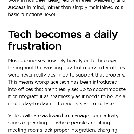
work in has been designed with their wellbeing and
success in mind, rather than simply maintained at a
basic functional level.
Submit your enquiry
Tech becomes a daily
frustration
Most businesses now rely heavily on technology
throughout the working day, but many older offices
were never really designed to support that properly.
This means workplace tech has been introduced
into offices that aren’t really set up to accommodate
it or integrate it as seamlessly as it needs to be. As a
result, day-to-day inefficiencies start to surface.
Video calls are awkward to manage, connectivity
varies depending on where people are sitting,
meeting rooms lack proper integration, charging