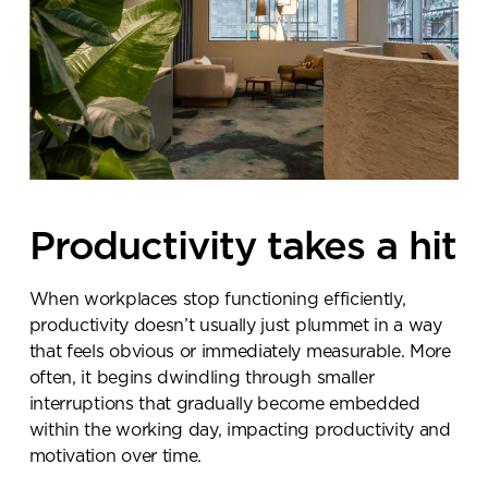
Productivity takes a hit
When workplaces stop functioning efficiently,
productivity doesn’t usually just plummet in a way
that feels obvious or immediately measurable. More
often, it begins dwindling through smaller
interruptions that gradually become embedded
within the working day, impacting productivity and
motivation over time.