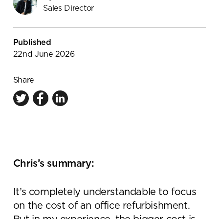
Sales Director
Knowledge Centre
Showroom
Published
22nd June 2026
Share
Chris’s summary:
It’s completely understandable to focus
on the cost of an office refurbishment.