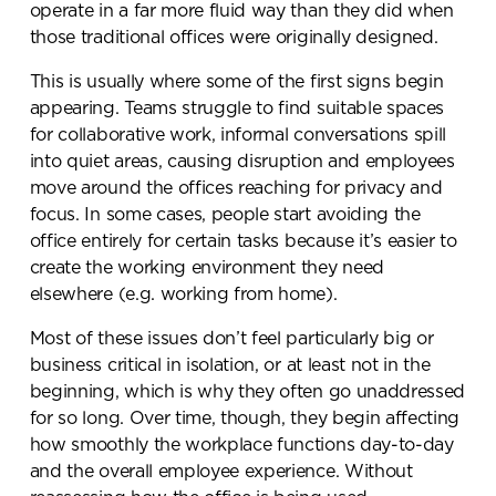
operate in a far more fluid way than they did when
those traditional offices were originally designed.
This is usually where some of the first signs begin
appearing. Teams struggle to find suitable spaces
for collaborative work, informal conversations spill
into quiet areas, causing disruption and employees
move around the offices reaching for privacy and
focus. In some cases, people start avoiding the
office entirely for certain tasks because it’s easier to
create the working environment they need
elsewhere (e.g. working from home).
Most of these issues don’t feel particularly big or
business critical in isolation, or at least not in the
beginning, which is why they often go unaddressed
for so long. Over time, though, they begin affecting
how smoothly the workplace functions day-to-day
and the overall employee experience. Without