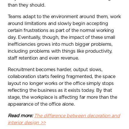
than they should.
Teams adapt to the environment around them, work
around limitations and slowly begin accepting
certain frustrations as part of the normal working
day. Eventually, though, the impact of these small
inefficiencies grows into much bigger problems,
including problems with things like productivity,
staff retention and even revenue.
Recruitment becomes harder, output slows,
collaboration starts feeling fragmented, the space
layout no longer works or the office simply stops
reflecting the business as it exists today. By that
stage, the workplace is affecting far more than the
appearance of the office alone.
Read more:
The difference between decoration and
interior design >>