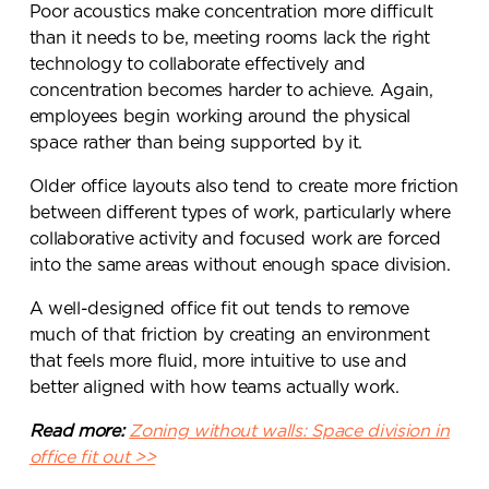
Poor acoustics make concentration more difficult
than it needs to be, meeting rooms lack the right
technology to collaborate effectively and
concentration becomes harder to achieve. Again,
employees begin working around the physical
space rather than being supported by it.
Older office layouts also tend to create more friction
between different types of work, particularly where
collaborative activity and focused work are forced
into the same areas without enough space division.
A well-designed office fit out tends to remove
much of that friction by creating an environment
that feels more fluid, more intuitive to use and
better aligned with how teams actually work.
Read more:
Zoning without walls: Space division in
office fit out >>