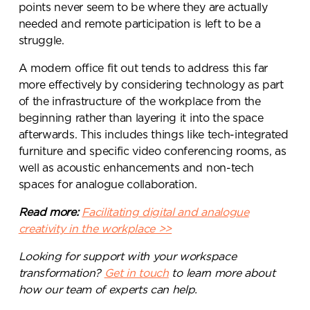
points never seem to be where they are actually
needed and remote participation is left to be a
struggle.
A modern office fit out tends to address this far
more effectively by considering technology as part
of the infrastructure of the workplace from the
beginning rather than layering it into the space
afterwards. This includes things like tech-integrated
furniture and specific video conferencing rooms, as
well as acoustic enhancements and non-tech
spaces for analogue collaboration.
Read more:
Facilitating digital and analogue
creativity in the workplace >>
Looking for support with your workspace
transformation?
Get in touch
to learn more about
how our team of experts can help.