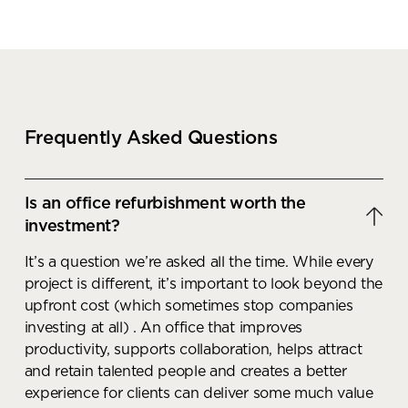
Frequently Asked Questions
Is an office refurbishment worth the
investment?
It’s a question we’re asked all the time. While every
project is different, it’s important to look beyond the
upfront cost (which sometimes stop companies
investing at all) . An office that improves
productivity, supports collaboration, helps attract
and retain talented people and creates a better
experience for clients can deliver some much value