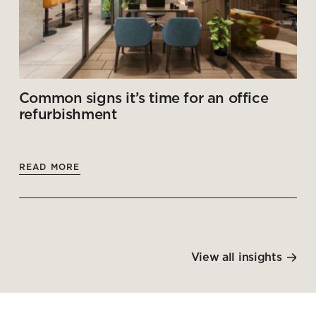
Common signs it’s time for an office
refurbishment
READ MORE
View all insights