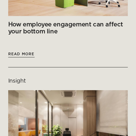
How employee engagement can affect
your bottom line
READ MORE
Insight