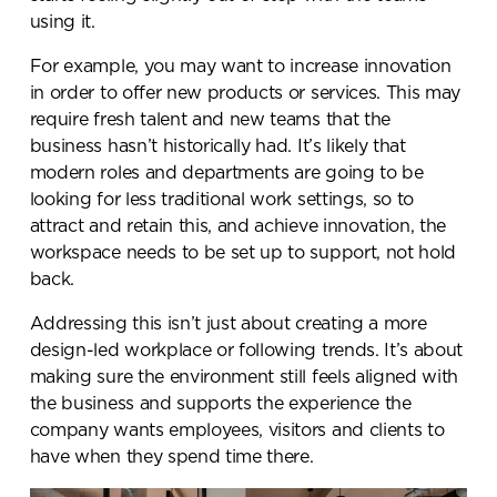
using it.
For example, you may want to increase innovation
in order to offer new products or services. This may
require fresh talent and new teams that the
business hasn’t historically had. It’s likely that
modern roles and departments are going to be
looking for less traditional work settings, so to
attract and retain this, and achieve innovation, the
workspace needs to be set up to support, not hold
back.
Send a
Addressing this isn’t just about creating a more
design-led workplace or following trends. It’s about
message.
making sure the environment still feels aligned with
the business and supports the experience the
Please complete the form
company wants employees, visitors and clients to
below and a member of our
have when they spend time there.
team will be in touch shortly