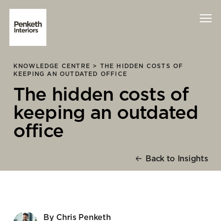
KNOWLEDGE CENTRE >
THE HIDDEN COSTS OF
Interiors
KEEPING AN OUTDATED OFFICE
The hidden costs of
Technology
keeping an outdated
About Us
office
Sustainability
Back to Insights
Case Studies
Contact Us
By Chris Penketh