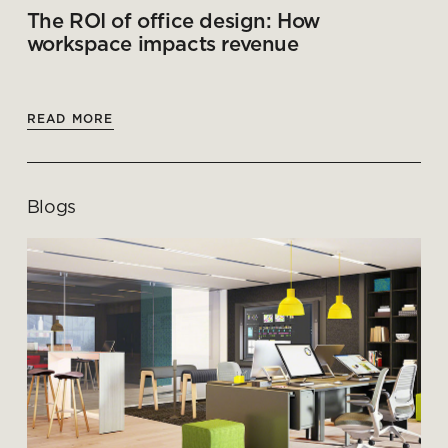
The ROI of office design: How
workspace impacts revenue
READ MORE
Blogs