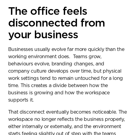
The office feels
disconnected from
your business
Businesses usually evolve far more quickly than the
working environment does. Teams grow,
behaviours evolve, branding changes, and
company culture develops over time, but physical
work settings tend to remain untouched for a long
time. This creates a divide between how the
business is growing and how the workspace
supports it.
That disconnect eventually becomes noticeable. The
workspace no longer reflects the business properly,
either internally or externally, and the environment
starts feeling slightly out of step with the teams