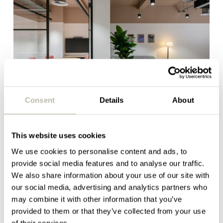
Consent
Details
About
Recruitment and
This website uses cookies
retention feel like hard
We use cookies to personalise content and ads, to
work
provide social media features and to analyse our traffic.
We also share information about your use of our site with
our social media, advertising and analytics partners who
The workplace has become a far more visible part
may combine it with other information that you’ve
of the overall employee experience than it was
provided to them or that they’ve collected from your use
previously. Today, the office has the potential to
of their services.