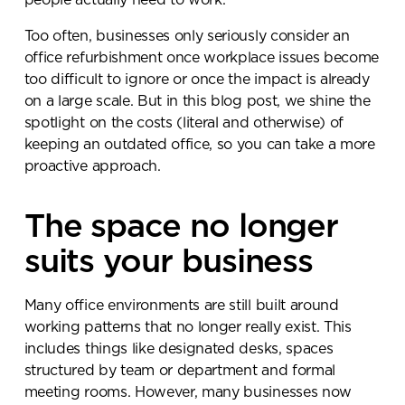
people actually need to work.
Too often, businesses only seriously consider an
office refurbishment once workplace issues become
too difficult to ignore or once the impact is already
on a large scale. But in this blog post, we shine the
spotlight on the costs (literal and otherwise) of
keeping an outdated office, so you can take a more
proactive approach.
The space no longer
suits your business
Many office environments are still built around
working patterns that no longer really exist. This
includes things like designated desks, spaces
structured by team or department and formal
meeting rooms. However, many businesses now