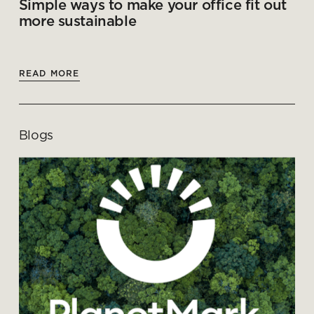
Simple ways to make your office fit out
more sustainable
READ MORE
Blogs