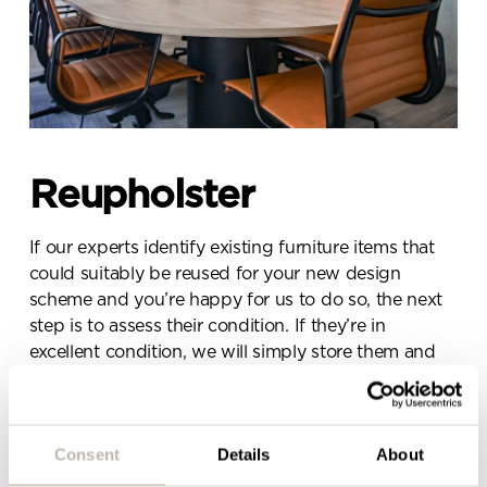
Send a
message.
Please complete the form
below and a member of our
Reupholster
team will be in touch shortly
If our experts identify existing furniture items that
could suitably be reused for your new design
scheme and you’re happy for us to do so, the next
step is to assess their condition. If they’re in
excellent condition, we will simply store them and
reinstall them when the time comes. If they’re in
need of some repair or reupholstering, our experts
will go about doing this.
Consent
Details
About
This includes any items of furniture that would need