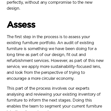
perfectly, without any compromise to the new
design.
Assess
The first step in the process is to assess your
existing furniture portfolio. An audit of existing
furniture is something we have been doing for a
long time as part of our design, fit out and
refurbishment services. However, as part of this new
service, we apply more sustainability-focused lens,
and look from the perspective of trying to
encourage a more circular economy.
This part of the process involves our experts
analysing and reviewing your existing inventory of
furniture to inform the next stages. Doing this
enables the team to segment your current furniture