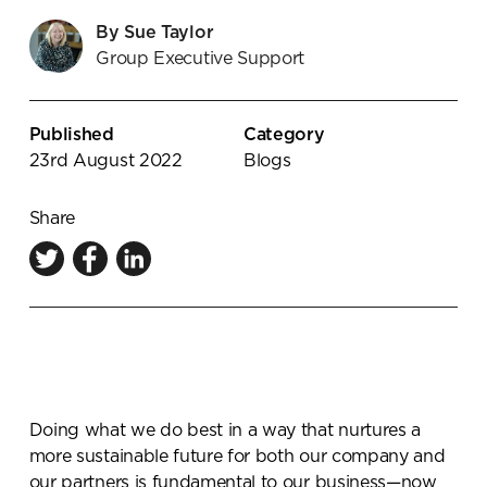
Knowledge Centre
By Sue Taylor
Group Executive Support
Showroom
Published
Category
23rd August 2022
Blogs
Share
Doing what we do best in a way that nurtures a
more sustainable future for both our company and
our partners is fundamental to our business—now