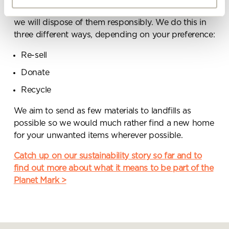
be reused or any items you no longer wish to keep,
By ticking here you are agreeing to
we will dispose of them responsibly. We do this in
receive marketing communications
three different ways, depending on your preference:
from Penketh Interiors - you can opt
out at any time. Visit our Privacy
Re-sell
Policy for more information
Donate
Recycle
We aim to send as few materials to landfills as
possible so we would much rather find a new home
for your unwanted items wherever possible.
Submit your enquiry
Catch up on our sustainability story so far and to
find out more about what it means to be part of the
Planet Mark >