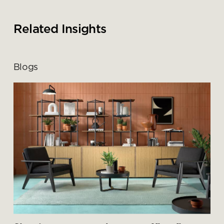
Related Insights
Blogs