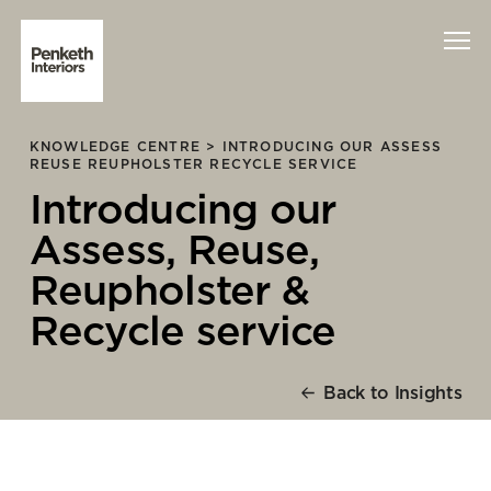
KNOWLEDGE CENTRE >
INTRODUCING OUR ASSESS
Interiors
REUSE REUPHOLSTER RECYCLE SERVICE
Introducing our
Technology
Assess, Reuse,
About Us
Reupholster &
Recycle service
Sustainability
Case Studies
Back to Insights
Contact Us