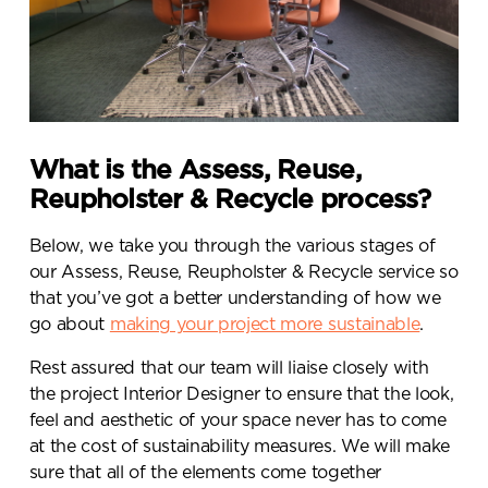
What is the Assess, Reuse,
Reupholster & Recycle process?
Below, we take you through the various stages of
our Assess, Reuse, Reupholster & Recycle service so
that you’ve got a better understanding of how we
go about
making your project more sustainable
.
Rest assured that our team will liaise closely with
the project Interior Designer to ensure that the look,
feel and aesthetic of your space never has to come
at the cost of sustainability measures. We will make
sure that all of the elements come together