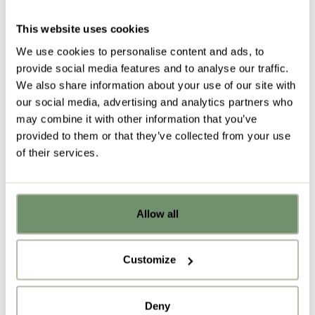
reupholstering in new fabric to compliment the look
and feel of your new design scheme. We’ll get them
This website uses cookies
cleaned up and revamped, ready to give them a
We use cookies to personalise content and ads, to
new lease of life in your refurbed workspace.
provide social media features and to analyse our traffic.
We also share information about your use of our site with
our social media, advertising and analytics partners who
may combine it with other information that you’ve
provided to them or that they’ve collected from your use
of their services.
Allow all
Already got ideas or floor plans? No
problem, you can share a PDF with us
here:
Customize
Recycle
Upload file
Deny
Finally, if there are any furniture items that cannot