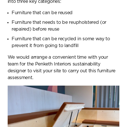
into three key categories:
Furniture that can be reused
Furniture that needs to be reupholstered (or
repaired) before reuse
Furniture that can be recycled in some way to
prevent it from going to landfill
We would arrange a convenient time with your
team for the Penketh Interiors sustainability
designer to visit your site to carry out this furniture
assessment.