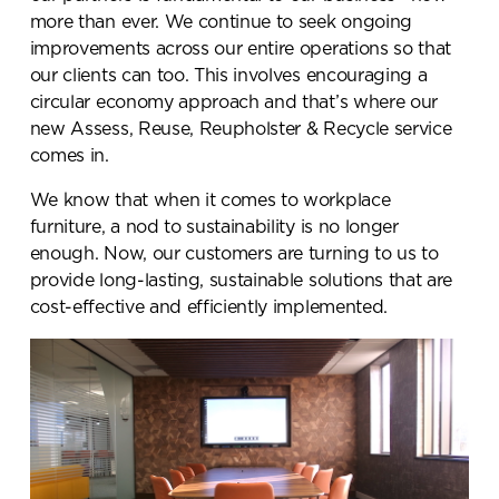
more than ever. We continue to seek ongoing
improvements across our entire operations so that
our clients can too. This involves encouraging a
circular economy approach and that’s where our
new Assess, Reuse, Reupholster & Recycle service
comes in.
We know that when it comes to workplace
furniture, a nod to sustainability is no longer
enough. Now, our customers are turning to us to
provide long-lasting, sustainable solutions that are
cost-effective and efficiently implemented.