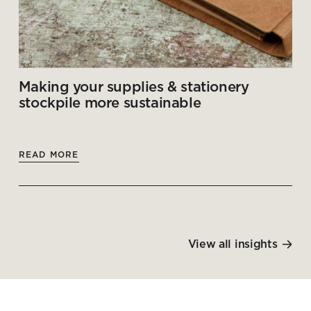
Making your supplies & stationery
stockpile more sustainable
READ MORE
View all insights