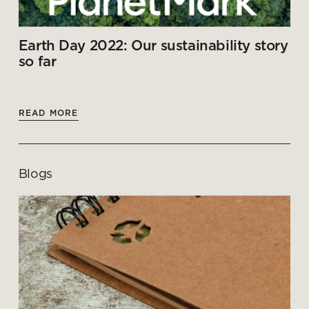
Earth Day 2022: Our sustainability story
so far
READ MORE
Blogs