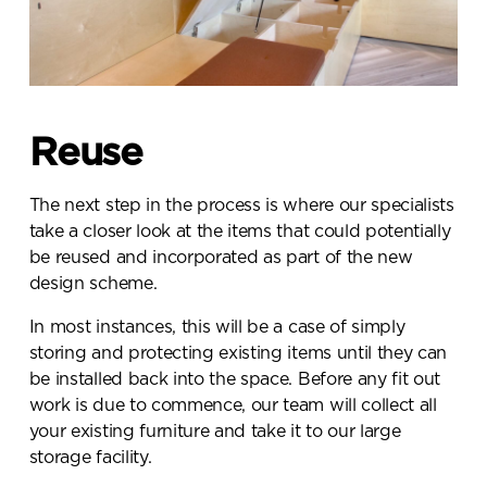
Reuse
The next step in the process is where our specialists
take a closer look at the items that could potentially
be reused and incorporated as part of the new
design scheme.
In most instances, this will be a case of simply
storing and protecting existing items until they can
be installed back into the space. Before any fit out
work is due to commence, our team will collect all
your existing furniture and take it to our large
storage facility.