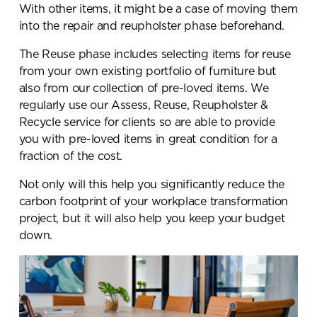
With other items, it might be a case of moving them
into the repair and reupholster phase beforehand.
The Reuse phase includes selecting items for reuse
from your own existing portfolio of furniture but
also from our collection of pre-loved items. We
regularly use our Assess, Reuse, Reupholster &
Recycle service for clients so are able to provide
you with pre-loved items in great condition for a
fraction of the cost.
Not only will this help you significantly reduce the
carbon footprint of your workplace transformation
project, but it will also help you keep your budget
down.