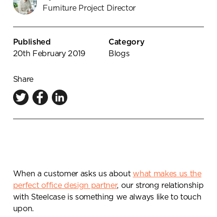
Furniture Project Director
Knowledge Centre
Showroom
Published
Category
20th February 2019
Blogs
Share
When a customer asks us about
what makes us the
perfect office design partner
, our strong relationship
with Steelcase is something we always like to touch
upon.