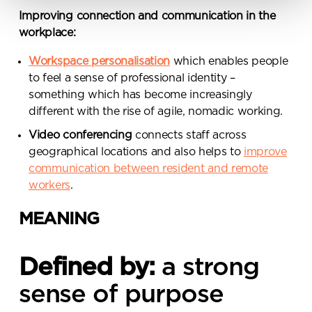
from Penketh Interiors - you can opt
Improving connection and communication in the
out at any time. Visit our Privacy
workplace:
Policy for more information
Workspace personalisation
which enables people
to feel a sense of professional identity –
something which has become increasingly
different with the rise of agile, nomadic working.
Video conferencing
connects staff across
Submit your enquiry
geographical locations and also helps to
improve
communication between resident and remote
workers
.
MEANING
Defined by:
a strong
sense of purpose