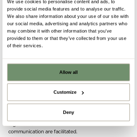
We use cookies to personalise content and ads, to
provide social media features and to analyse our traffic.
Defined by:
having
We also share information about your use of our site with
our social media, advertising and analytics partners who
connections to other
may combine it with other information that you’ve
provided to them or that they’ve collected from your use
people
of their services.
Allow all
Already got ideas or floor plans? No
Belonging, as the name suggests, is all about
problem, you can share a PDF with us
feeling like a part of the business
. It also
here:
encompasses connections with other people and
Customize
feeling useful and valuable in your role.
Upload file
As Steelcase researchers rightly highlight,
Deny
“relationships anchor people’s commitment to an
organisation”
so it’s essential that interaction and
By ticking here you are agreeing to
communication are facilitated.
receive marketing communications