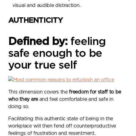
visual and audible distraction.
AUTHENTICITY
Defined by:
feeling
safe enough to be
your true self
This dimension covers the
freedom for staff to be
who they are
and feel comfortable and safe in
doing so.
Facilitating this authentic state of being in the
workplace will then fend off counterproductive
Send a
feelings of frustration and resentment.