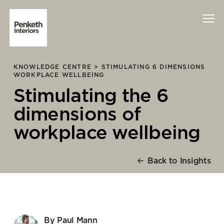
KNOWLEDGE CENTRE >
STIMULATING 6 DIMENSIONS
Interiors
WORKPLACE WELLBEING
Stimulating the 6
Technology
dimensions of
About Us
workplace wellbeing
Sustainability
Back to Insights
Case Studies
Contact Us
By Paul Mann