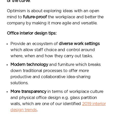
of the curve
.
Optimism is about exploring ideas with an open
mind to
future-proof
the workplace and better the
company by making it more agile and versatile.
Office interior design tips:
Provide an ecosystem of
diverse work settings
which allow staff choice and control around
where, when and how they carry out tasks.
Modern technology
and furniture which breaks
down traditional processes to offer more
productive and collaborative idea-sharing
solutions.
More transparency
in terms of workplace culture
and physical office design e.g. glass partition
walls, which are one of our identified
2019 interior
design trends
.