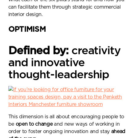
can facilitate them through strategic commercial
interior design.
OPTIMISM
Defined by:
creativity
and innovative
thought-leadership
This dimension is all about encouraging people to
be
open to change
and new ways of working in
order to foster ongoing innovation and stay
ahead