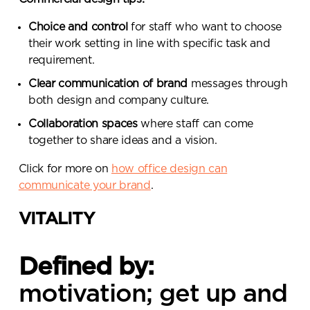
Choice and control
for staff who want to choose
their work setting in line with specific task and
requirement.
Clear communication of brand
messages through
both design and company culture.
Collaboration spaces
where staff can come
together to share ideas and a vision.
Click for more on
how office design can
communicate your brand
.
VITALITY
Defined by:
motivation; get up and