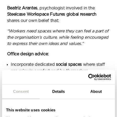
message.
Beatriz Arantes
, psychologist involved in the
Steelcase Workspace Futures
global research
Please complete the form
shares our own belief that:
below and a member of our
“Workers need spaces where they can feel a part of
team will be in touch shortly
the organisation’s culture, while feeling encouraged
to express their own ideas and values.”
Office design advice:
Incorporate dedicated
social spaces
where staff
can relax in comfort and be themselves.
Include
resimercial design
elements to make the
space feel more homely and ‘normal’.
Consent
Details
About
Communicate brand messages
clearly so staff can
align their personal values with business values.
This website uses cookies
BELONGING