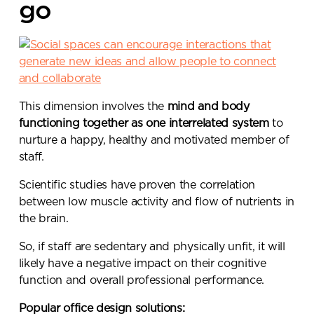
go
This dimension involves the
mind and body
functioning together as one interrelated system
to
nurture a happy, healthy and motivated member of
staff.
Scientific studies have proven the correlation
between low muscle activity and flow of nutrients in
the brain.
So, if staff are sedentary and physically unfit, it will
likely have a negative impact on their cognitive
function and overall professional performance.
Popular office design solutions: