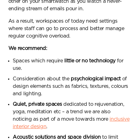
other on your smartwatch as you watch a never-
ending stream of emails pour in.
As a result, workspaces of today need settings
where staff can go to process and better manage
regular cognitive overload.
We recommend:
Spaces which require
little or no technology
for
use.
Consideration about the
psychological impact
of
design elements such as fabrics, textures, colours
and lighting.
Quiet, private spaces
dedicated to rejuvenation,
yoga, meditation etc – a trend we are also
noticing as part of a move towards more
inclusive
interior design
.
Acoustic solutions and space division
to limit