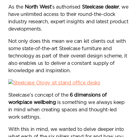
As the
North West
’s authorised
Steelcase dealer
, we
have unlimited access to their round-the-clock
industry research, expert insights and latest product
developments.
Not only does this mean we can kit clients out with
some state-of-the-art Steelcase furniture and
technology as part of their overall design scheme, it
also enables us to deliver a constant supply of
knowledge and inspiration.
Steelcase’s concept of the
6 dimensions of
workplace wellbeing
is something we always keep
in mind when creating spaces and thought-led
work settings.
With this in mind, we wanted to delve deeper into
what each of the six pillars stand for and how you