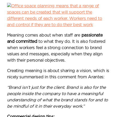
Meaning comes about when staff are
passionate
and committed
to what they do. It is also fostered
when workers feel a strong connection to brand
values and messages, especially when they align
with their personal objectives.
Creating meaning is about sharing a vision, which is
nicely summarised in this comment from Arantes:
“Brand isn’t just for the client. Brand is also for the
people inside the company to have a meaningful
understanding of what the brand stands for and to
be mindful of it in their everyday work.”
Commercial design tips: