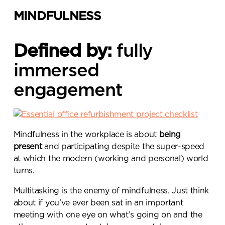
MINDFULNESS
Defined by:
fully
immersed
engagement
Mindfulness in the workplace is about
being
present
and participating despite the super-speed
at which the modern (working and personal) world
turns.
Multitasking is the enemy of mindfulness. Just think
about if you’ve ever been sat in an important
meeting with one eye on what’s going on and the