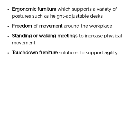
Ergonomic furniture
which supports a variety of
postures such as height-adjustable desks
Freedom of movement
around the workplace
Standing or walking meetings
to increase physical
movement
Touchdown furniture
solutions to support agility