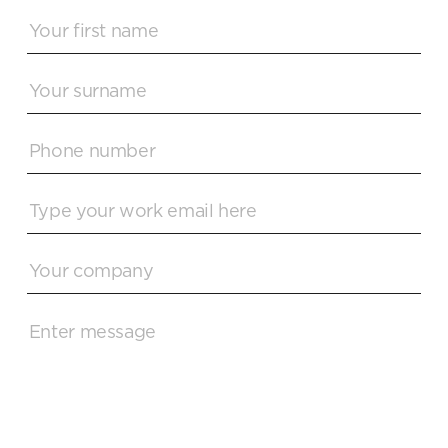
READ MORE