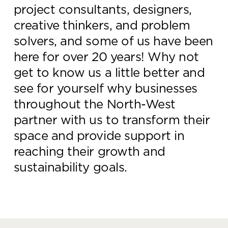
project consultants, designers,
Knowledge Centre
creative thinkers, and problem
Showroom
solvers, and some of us have been
here for over 20 years! Why not
get to know us a little better and
see for yourself why businesses
throughout the North-West
partner with us to transform their
space and provide support in
reaching their growth and
sustainability goals.