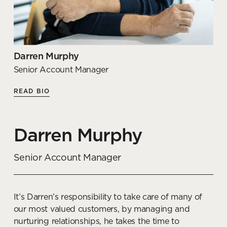
Understanding the challenges faced by many
organisations, Shelley specialises in creating
destination offices with a range of hybrid spaces,
which support a mixture of collaborative, focused
and independent work.
Darren Murphy
Senior Account Manager
Articles by Shelley
READ BIO
Office interior design trends
for your co-working space
Darren Murphy
READ MORE
Senior Account Manager
How to manage stress
through workplace design
It’s Darren’s responsibility to take care of many of
our most valued customers, by managing and
READ MORE
nurturing relationships, he takes the time to