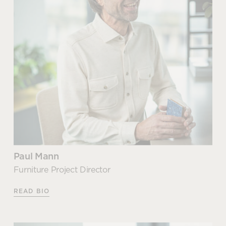
communication between
resident and mobile workers
Esme joined our growning team in September 2025
after graduating from Manchester School of Art.
READ MORE
With a First Class Honours Degree under her belt,
Esme brings a strong conceptual design foundation
Office furniture and
and a meticulous eye for detail.
technology for your
presentation space
Esme suports our senior designers and project
consultants providing detailed design development,
READ MORE
visualisations and technical documentation to
ensure projects progress smoothly from concept
through to delivery.
Paul Mann
Articles by Esme
Furniture Project Director
READ BIO
Office design mistakes that kill
productivity