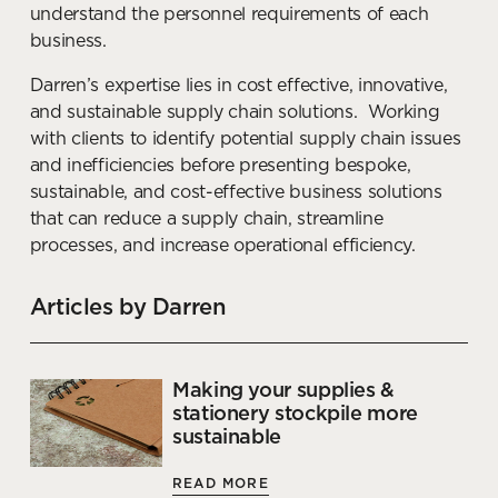
understand the personnel requirements of each
How to support impromptu
business.
productivity through office fit
out
Darren’s expertise lies in cost effective, innovative,
and sustainable supply chain solutions. Working
READ MORE
with clients to identify potential supply chain issues
and inefficiencies before presenting bespoke,
sustainable, and cost-effective business solutions
that can reduce a supply chain, streamline
processes, and increase operational efficiency.
Articles by Darren
Making your supplies &
stationery stockpile more
sustainable
READ MORE