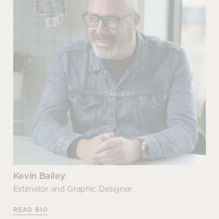
READ MORE
Group Executive Support
When it comes to our social and environmental
commitments and responsibilities; Sue is our
champion. As well as leading and managing our
ISO14001 certification, Sue is also responsible for
our FSC Chain of Custody accreditation which
further strengthens our position and commitment to
being an ethical and sustainable choice partner for
our customers.
As our sustainability hero, Sue identifies ongoing
improvements within our own operations, which
has seen us recently switch our waste carrier and
Kevin Bailey
resulting in a new ‘zero waste to landfill’ approach
Estimator and Graphic Designer
right across our business. In addition to this, Sue is
focused on our commitment to driving continuous
READ BIO
reduction in our carbon emissions through our