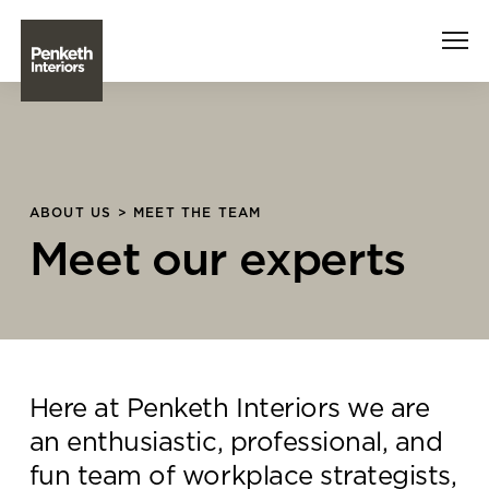
Interiors
Technology
ABOUT US > MEET THE TEAM
Meet our experts
About Us
Sustainability
Case Studies
Here at Penketh Interiors we are
Contact Us
an enthusiastic, professional, and
fun team of workplace strategists,