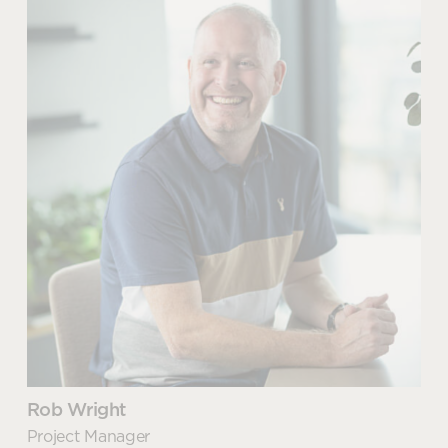
Paul Mann
READ MORE
Furniture Project Director
The difference between
decoration and interior design
Paul has been a Penketh Interiors employee for over
READ MORE
30 years. During this time, he has played a
fundamental role in the company’s growth and
progression into becoming one of the leading
business supplies solutions in the county.
As Furniture Project Director, Paul has a true
passion for furniture and project work, from space
planning and relocation, to creating environments
that support brand, culture, or wellbeing. Paul’s
knowledge and experience has seen him working
with many high-profile brands including Unilever,
Rob Wright
Princes, Holland and Barrett and GE Energy to
Project Manager
name just a few.