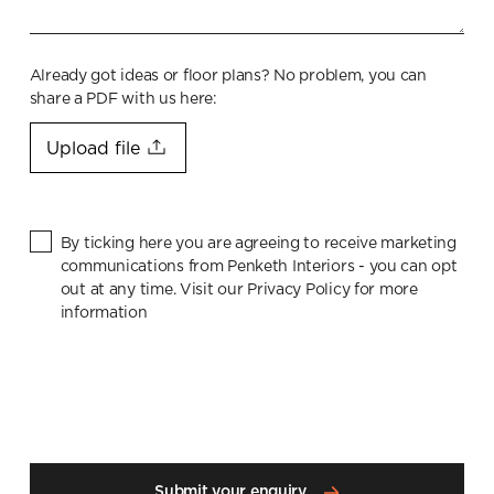
Already got ideas or floor plans? No problem, you can
share a PDF with us here:
Upload file
By ticking here you are agreeing to receive marketing
communications from Penketh Interiors - you can opt
out at any time. Visit our Privacy Policy for more
information
Submit your enquiry