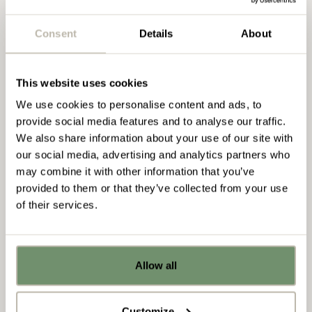
as a critical link between our clients, in house
office fit-out?
experts and on site delivery team.
Consent
Details
About
READ MORE
Schedules, logistics and site visits are all in a days
work as she ensures that each of our projects runs
This website uses cookies
smoothly. With a background in site management
and a degree in Fine Art from the University of
We use cookies to personalise content and ads, to
Amy Strand
Salford, Aimee is well placed and effortlessly
provide social media features and to analyse our traffic.
Senior Estimator
combines her practical industry experience with her
We also share information about your use of our site with
strong eye for detail.
our social media, advertising and analytics partners who
READ BIO
may combine it with other information that you’ve
provided to them or that they’ve collected from your use
of their services.
Amy Strand
Already got ideas or floor plans? No
Senior Estimator
problem, you can share a PDF with us
Allow all
here:
Upload file
Since joining Penketh Interiors in 2015, Amy has
Customize