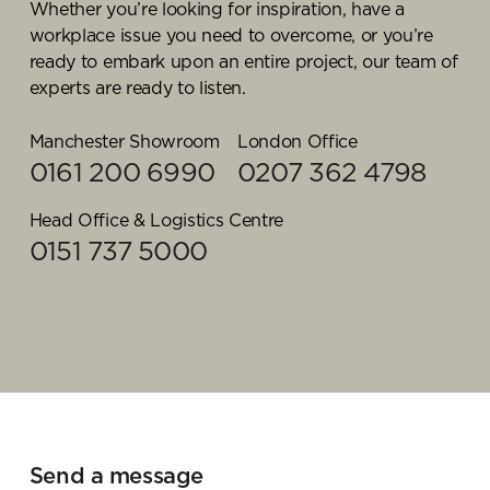
cost effective, commercially focused, and
Whether you’re looking for inspiration, have a
sustainable first procurement strategy for our
workplace issue you need to overcome, or you’re
customers. Liaising with our purchasing team and
ready to embark upon an entire project, our team of
sustainability champions, its Paul’s responsibility to
experts are ready to listen.
find the perfect balance between cost,
sustainability, and process efficiencies according to
Manchester Showroom
London Office
the unique requirements of each organisation.
0161 200 6990
0207 362 4798
On an ongoing basis, Paul reviews purchasing
Head Office & Logistics Centre
habits, costings, and product developments to
0151 737 5000
ensure that customers are always selecting
products that match their cost reduction and
sustainability objectives.
Articles by Paul
Office essentials: business
supplies for your training room
Send a message