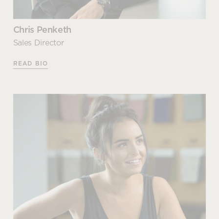
Chris Penketh
Sales Director
READ BIO
Chris Penketh
Sales Director
Chris joined the family business when he was just 16
years old, initially helping with day-to-day duties in
the warehouse. After spending time getting to
know and understand the business, he realised that
his talents lay elsewhere and moved into a sales