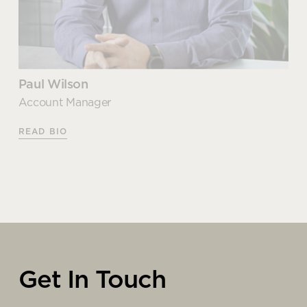
Paul Wilson
Account Manager
READ BIO
Paul Wilson
Account Manager
Get In Touch
As one of our most experienced business supplies
experts, Paul knows what it takes to deliver a truly