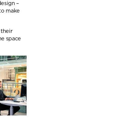
design –
 to make
their
he space