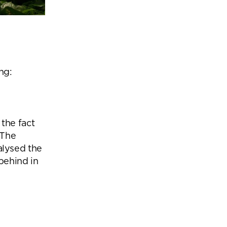
ng:
the fact
 The
lysed the
behind in