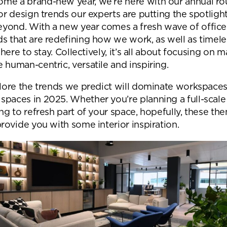
me a brand-new year, we’re here with our annual ro
Desk Management System
Canteen & Kitchen
ior design trends our experts are putting the spotligh
Room and Desk Booking Technology
Office Training Spa
yond. With a new year comes a fresh wave of office 
ds that are redefining how we work, as well as timele
Boardrooms
l here to stay. Collectively, it’s all about focusing on 
 human-centric, versatile and inspiring.
Atrium
Private Space and
xplore the trends we predict will dominate workspace
spaces in 2025. Whether you’re planning a full-scale
Individual Office S
ing to refresh part of your space, hopefully, these t
provide you with some interior inspiration.