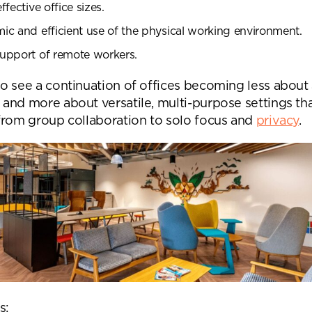
fective office sizes.
c and efficient use of the physical working environment.
upport of remote workers.
o see a continuation of offices becoming less about
and more about versatile, multi-purpose settings th
from group collaboration to solo focus and
privacy
.
nd a message.
s: