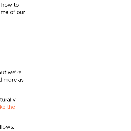
d how to
ome of our
but we’re
d more as
turally
ke the
llows,