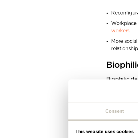
Plea
will 
Reconfigura
Workplace t
workers
.
More socia
relationsh
Biophil
Biophilic de
2025 is no di
way of life t
It’s not jus
Consent
feature wall
aspect of c
design is ab
This website uses cookies