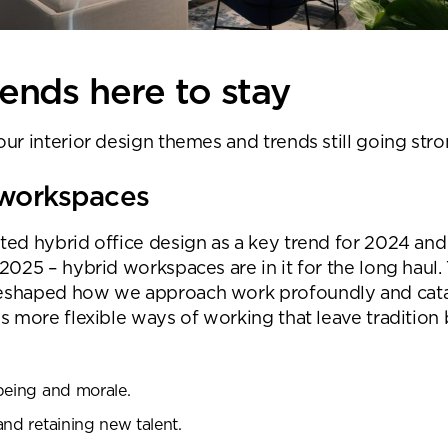
ends here to stay
ur interior design themes and trends still going stro
 workspaces
ted hybrid office design as a key trend for 2024 and 
2025 – hybrid workspaces are in it for the long haul.
eshaped how we approach work profoundly and cata
s more flexible ways of working that leave tradition 
being and morale.
and retaining new talent.