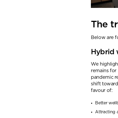
The tr
Below are fo
Hybrid
We highligh
remains for 
pandemic r
shift toward
favour of:
Better well
Attracting 