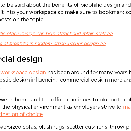
 to be said about the benefits of biophilic design an
Submit your enquiry
 it into your workspace so make sure to bookmark s
osts on the topic:
ic office design can help attract and retain staff >>
s of biophilia in modern office interior design >>
cial design
 workspace design
has been around for many years 
stic design influencing commercial design more an
.
tween home and the office continues to blur both cul
 the physical environment as employers strive to
ma
tination of choice
.
oversized sofas, plush rugs, scatter cushions, throw pi