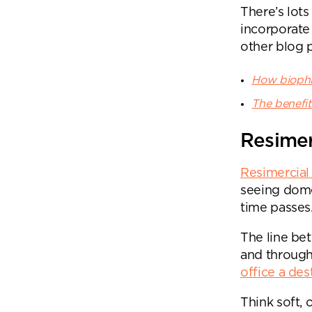
There’s lots
incorporate
other blog p
How biophil
The benefit
Resimer
Resimercial
seeing dome
time passes
The line be
and through
office a des
Think soft, 