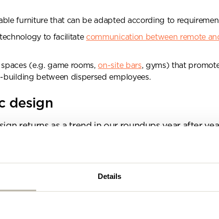
se complete the form below and a member of our t
be in touch shortly
ble furniture that can be adapted according to requiremen
echnology to facilitate
communication between remote and
l spaces (e.g. game rooms,
on-site bars
, gyms) that promot
ip-building between dispersed employees.
ic design
sign returns as a trend in our roundups year after ye
fferent. In fact, it’s fair to say that biophilic design i
han it is a trend now.
t about adding a few desk plants around the place and
Details
 with some palm leaf wallpaper. Although it is a huge
ommercial interior design, a biophilic approach to w
out way more than just the aesthetics.