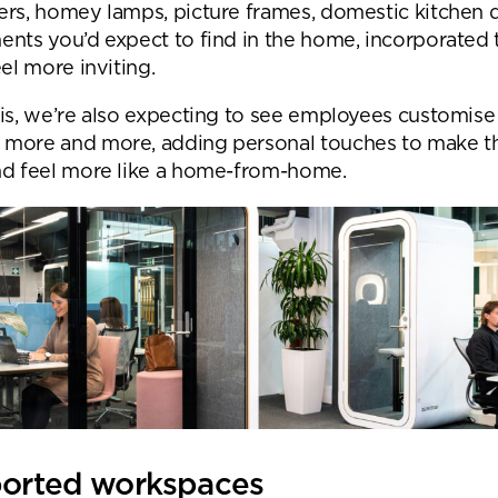
ers, homey lamps, picture frames, domestic kitchen 
ents you’d expect to find in the home, incorporated
eel more inviting.
his, we’re also expecting to see employees customise 
more and more, adding personal touches to make t
nd feel more like a home-from-home.
ported workspaces