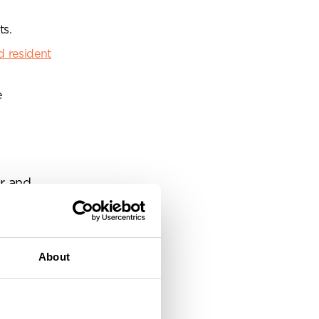
eam
ts.
 resident
e
ar and
s more of a
 creating a
About
ly visual
orkspace