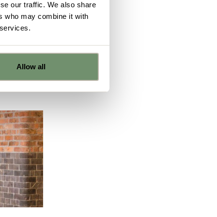
se our traffic. We also share
h is what
ers who may combine it with
 on:
 services.
Allow all
e
ns from
y for