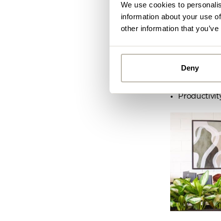
We use cookies to personalis
Mimicking c
information about your use of
biophilia is
other information that you’ve
Physical he
Mental well
Deny
Cognitive f
Alread
you ca
Productivi
By
Pe
mo