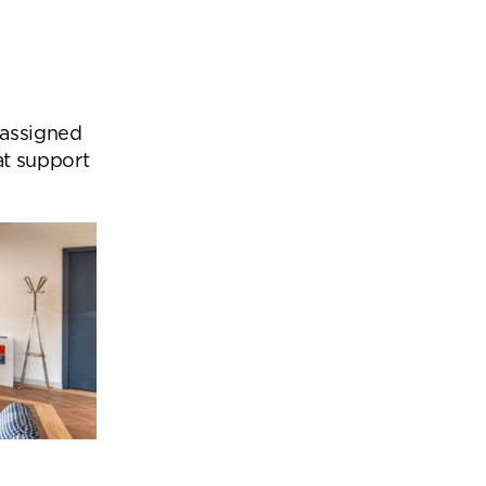
 assigned
at support