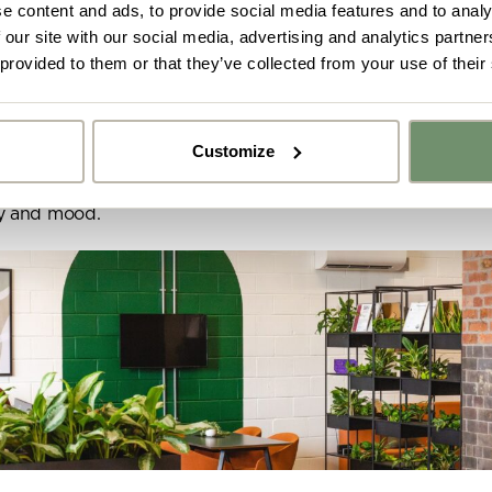
e content and ads, to provide social media features and to analy
olours, textures and processes found in nature, whic
 our site with our social media, advertising and analytics partn
, has been proven to have a massively positive impact
 provided to them or that they’ve collected from your use of their
alth and fitness at work.
being and clarity.
Customize
unction.
y got ideas or floor plans? No problem,
Upload fil
n share a PDF with us here:
ty and mood.
 ticking here you are agreeing to receive marketing communicatio
nketh Interiors - you can opt out at any time. Visit our Privacy Polic
re information