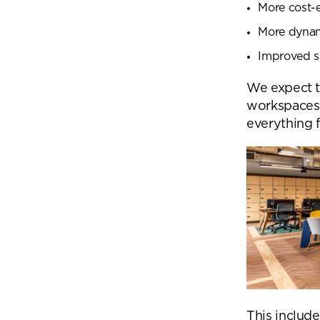
More cost-ef
More dynami
Improved s
We expect t
workspaces 
everything 
Se
This include