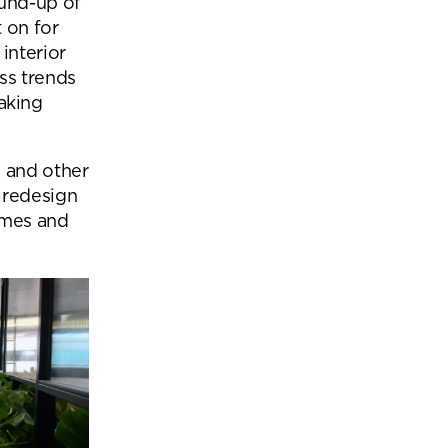
und-up of
Office Acoustics and
t on for
Soundproofing
ces
interior
Privacy Pods and Phone Booths
ss trends
making
 Focus Rooms
s and other
 redesign
paces
hemes and