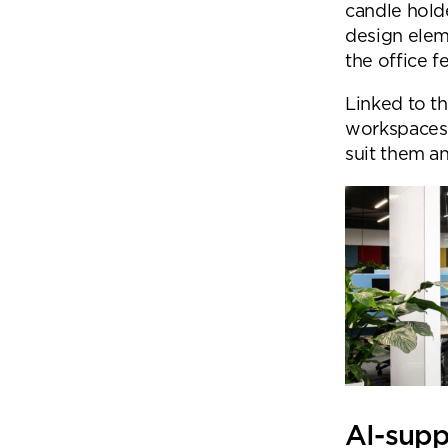
candle hold
design elem
the office f
Linked to t
workspaces 
suit them a
AI-sup