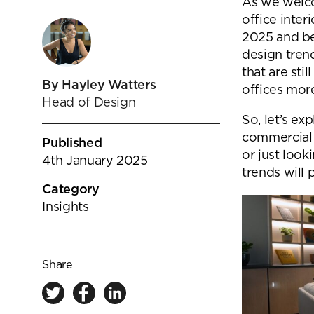
goals.
As we welco
Find out more
office inter
2025 and be
Find out more
design tren
that are stil
By Hayley Watters
offices more
Head of Design
So, let’s e
commercial 
Published
or just look
4th January 2025
trends will 
Category
Insights
Share