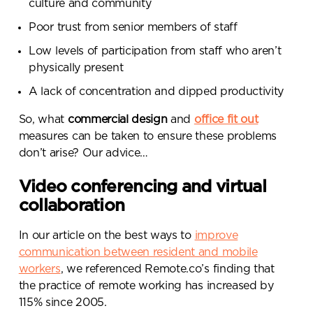
culture and community
Poor trust from senior members of staff
Low levels of participation from staff who aren’t
physically present
A lack of concentration and dipped productivity
So, what
commercial design
and
office fit out
measures can be taken to ensure these problems
don’t arise? Our advice…
Video conferencing and virtual
collaboration
In our article on the best ways to
improve
communication between resident and mobile
workers
, we referenced Remote.co’s finding that
the practice of remote working has increased by
115% since 2005
.