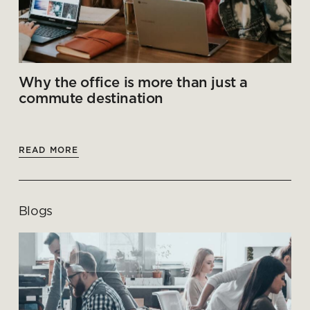
Why the office is more than just a
commute destination
READ MORE
Blogs