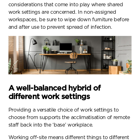
considerations that come into play where shared
work settings are concerned. In non-assigned
workspaces, be sure to wipe down furniture before
and after use to prevent spread of infection.
A well-balanced hybrid of
different work settings
Providing a versatile choice of work settings to
choose from supports the acclimatisation of remote
staff back into the ‘base’ workplace.
Working off-site means different things to different