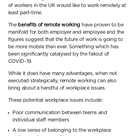
of workers in the UK would like to work remotely at
least part-time
.
The
benefits of remote working
have proven to be
manifold for both employer and employee and the
figures suggest that the future of work is going to
be more mobile than ever. Something which has
been significantly catalysed by the fallout of
COVID-19.
While it does have many advantages, when not
executed strategically, remote working can also
bring about a handful of workplace issues.
These potential workplace issues include:
Poor communication between teams and
individual staff members
A low sense of belonging to the workplace