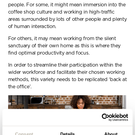
people. For some, it might mean immersion into the
coffee shop culture and working in high-traffic
areas surrounded by lots of other people and plenty
Send a
of human interaction.
message.
For others, it may mean working from the silent
sanctuary of their own home as this is where they
Please complete the form
find optimal productivity and focus.
below and a member of our
In order to streamline their participation within the
team will be in touch shortly
wider workforce and facilitate their chosen working
methods, this variety needs to be replicated ‘back at
the office’.
Consent
Details
About