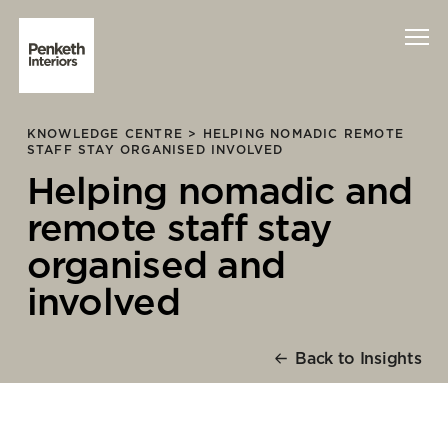
KNOWLEDGE CENTRE >
HELPING NOMADIC REMOTE
Interiors
STAFF STAY ORGANISED INVOLVED
Helping nomadic and
Technology
remote staff stay
About Us
organised and
involved
Sustainability
Case Studies
Back to Insights
Contact Us