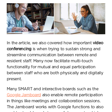
In the article, we also covered how important
video
conferencing
is when trying to sustain strong and
streamline communication between remote and
resident staff. Many now facilitate multi-touch
functionality for mutual and equal participation
between staff who are both physically and digitally
present.
Many SMART and interactive boards such as the
Google Jamboard
also enable remote participation
in things like meetings and collaboration sessions.
The Jamboard works with Google functions to also