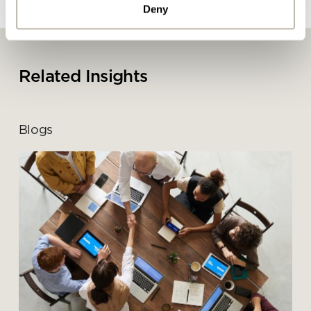
Deny
By ticking here you are agreeing to
receive marketing communications
from Penketh Interiors - you can opt
Related Insights
out at any time. Visit our Privacy
Policy for more information
Blogs
Submit your enquiry