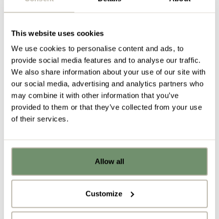
A place to put things
This website uses cookies
Similarly to open plan workspaces, nomadic and
We use cookies to personalise content and ads, to
remote working can also create issues around
provide social media features and to analyse our traffic.
personal storage
and the security of belongings.
We also share information about your use of our site with
With less dedicated workstations, many staff now
our social media, advertising and analytics partners who
no longer have assigned
personal storage
, which
may combine it with other information that you’ve
can create problems when it comes to organisation
provided to them or that they’ve collected from your use
and productivity.
of their services.
Ensure that the employees who are coming and
going on a regular basis still have somewhere
secure to ‘put stuff’ to avoid poor organisation,
Allow all
frustration and a lack of belonging. We recommend
Already got ideas or floor plans? No
problem, you can share a PDF with us
lockers which can be activated on a first-come-first-
here:
served basis via individual mobile devices to
Customize
maximise the use of your
office storage
solutions.
Upload file