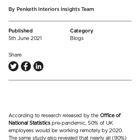
Knowledge Centre
By Penketh Interiors Insights Team
Showroom
Published
Category
5th June 2021
Blogs
Share
According to research released by the
Office of
National Statistics
pre-pandemic,
50% of UK
employees would be working remotely by 2020
.
The same study also revealed that
nearly all (90%)