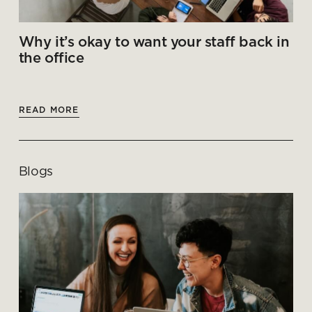
Why it’s okay to want your staff back in
the office
READ MORE
Blogs