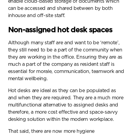
enable cloud-based storage of documents which
can be accessed and shared between by both
inhouse and off-site staff.
Non-assigned hot desk spaces
Although many staff are and want to be ‘remote’,
they still need to be a part of the community when
they are working in the office. Ensuring they are as
much a part of the company as resident staff is
essential for morale, communication, teamwork and
mental wellbeing.
Hot desks are ideal as they can be populated as
and when they are required. They are a much more
multifunctional alternative to assigned desks and
therefore, a more cost effective and space-savvy
desking solution within the modern workplace.
That said, there are now more hygiene