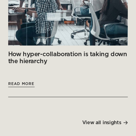
How hyper-collaboration is taking down
the hierarchy
READ MORE
View all insights