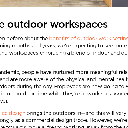
re outdoor workspaces
en before about the
benefits of outdoor work settin
ming months and years, we’re expecting to see more
and workspaces embracing a blend of indoor and o
andemic, people have nurtured more meaningful rela
 and are more aware of the physical and mental healt
tdoors during the day. Employees are now going to 
h in on outdoor time while they’re at work so savvy 
ver.
fice design
brings the outdoors in—and this will ver
nd a message.
rongly as a commercial design trope. However, we’re
ve towards more al fresco working, away from the s