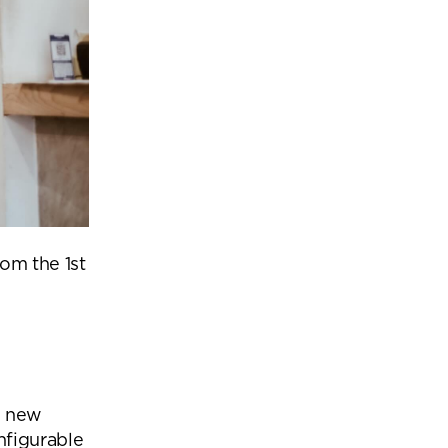
om the 1st
se new
nfigurable