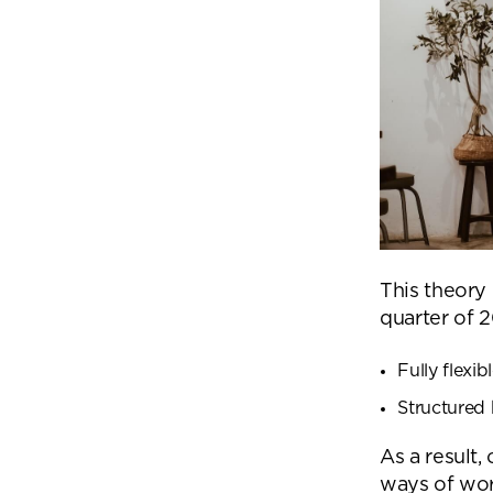
This theory
quarter of 
Fully flexi
Structured 
As a result,
ways of wor