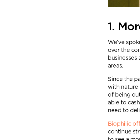
1. Mo
We’ve spok
over the co
businesses 
areas.
Since the p
with nature
of being ou
able to cas
need to deli
Biophilic of
Se
continue st
to see a mo