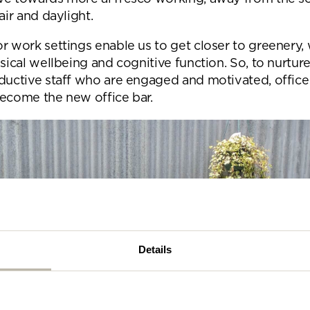
se complete the form below and a member of our t
air and daylight.
be in touch shortly
r work settings enable us to get closer to greenery, 
ysical wellbeing and cognitive function. So, to nurtur
oductive staff who are engaged and motivated, offic
become the new office bar.
Details