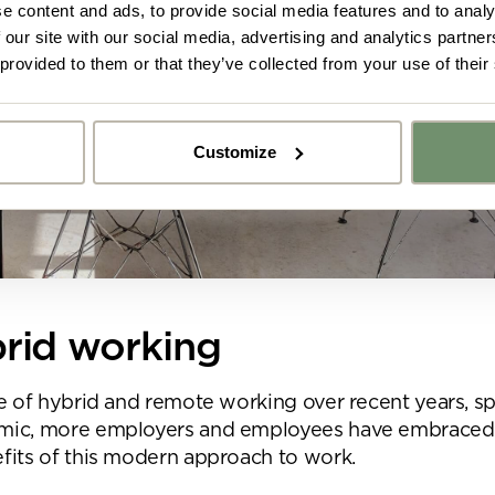
e content and ads, to provide social media features and to analy
 our site with our social media, advertising and analytics partn
 provided to them or that they’ve collected from your use of their
Customize
y got ideas or floor plans? No problem,
Upload fil
n share a PDF with us here:
 ticking here you are agreeing to receive marketing communicatio
nketh Interiors - you can opt out at any time. Visit our Privacy Polic
re information
brid working
e of hybrid and remote working over recent years, sp
mic, more employers and employees have embraced
fits of this modern approach to work.