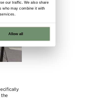
se our traffic. We also share
ers who may combine it with
 services.
Allow all
e
ns from
y for
ecifically
 the