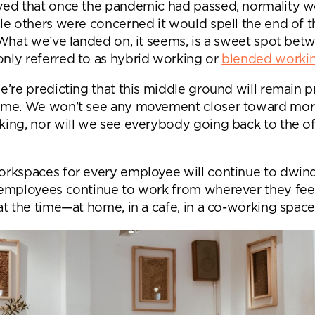
ed that once the pandemic had passed, normality 
Submit your enquiry
le others were concerned it would spell the end of t
 What we’ve landed on, it seems, is a sweet spot bet
ly referred to as hybrid working or
blended worki
’re predicting that this middle ground will remain p
me. We won’t see any movement closer toward more
ing, nor will we see everybody going back to the off
rkspaces for every employee will continue to dwind
employees continue to work from wherever they fee
t the time—at home, in a cafe, in a co-working space,