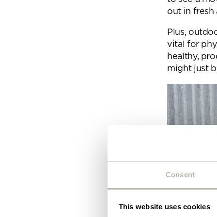
Plea
out in fresh 
will 
Plus, outdoo
vital for ph
healthy, pr
might just 
Consent
This website uses cookies