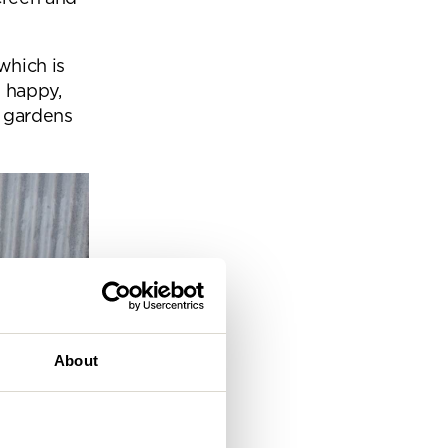
eam
which is
e happy,
e gardens
About