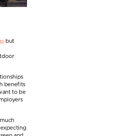
gs
but
utdoor
tionships
h benefits
want to be
employers
y much
 expecting
creen and