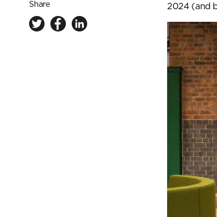
Share
2024 (and 