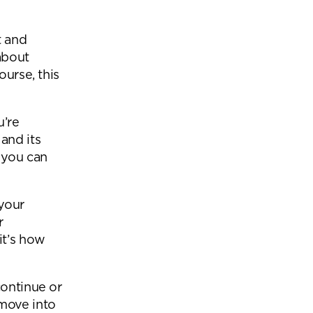
Office Acoustics and
Soundproofing
ces
t and
Privacy Pods and Phone Booths
about
ourse, this
 Focus Rooms
u’re
and its
paces
 you can
 your
r
it’s how
continue or
 move into