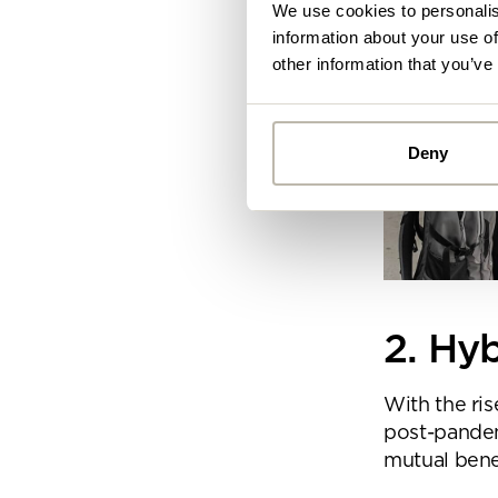
We use cookies to personalis
information about your use of
other information that you’ve
Deny
Alread
you ca
By
Pe
mo
2. Hy
With the ris
post-pande
mutual bene