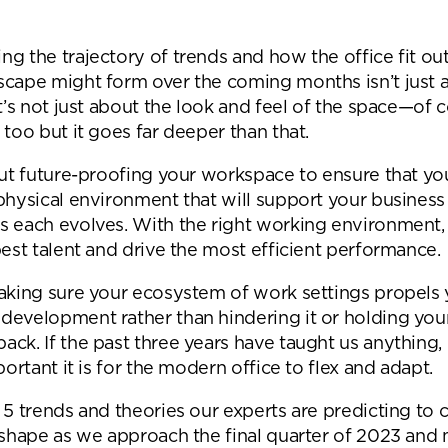
Desk Management System
Canteen & Kitchen
Room and Desk Booking Technology
Office Training Spa
g the trajectory of trends and how the office fit ou
scape might form over the coming months isn’t just 
Boardrooms
It’s not just about the look and feel of the space—of c
Atrium
 too but it goes far deeper than that.
Private Space and
out future-proofing your workspace to ensure that yo
physical environment that will support your business 
Individual Office S
s each evolves. With the right working environment,
best talent and drive the most efficient performance.
making sure your ecosystem of work settings propels
development rather than hindering it or holding you
ck. If the past three years have taught us anything, 
mportant it is for the modern office to flex and adapt.
 5 trends and theories our experts are predicting to 
g shape as we approach the final quarter of 2023 and