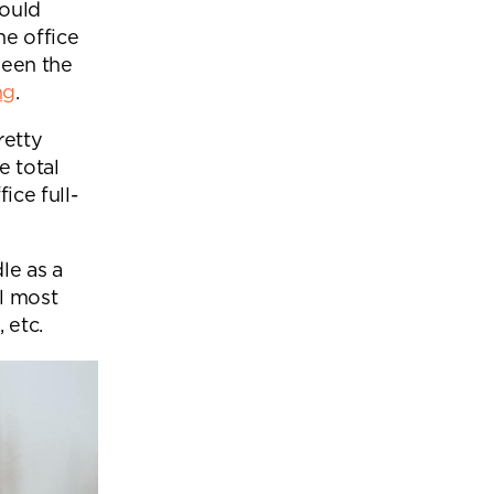
would
he office
ween the
ng
.
retty
 total
ice full-
le as a
l most
 etc.