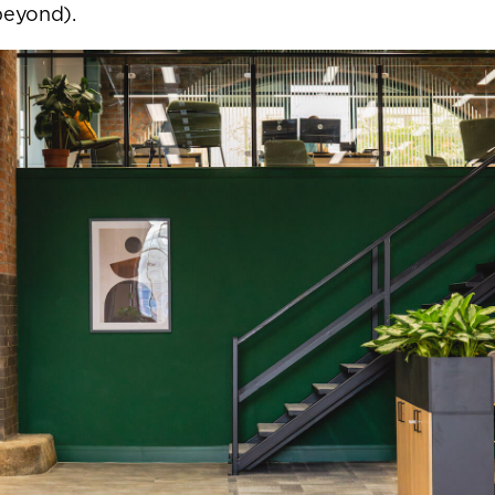
beyond).