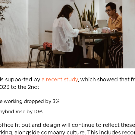
 is supported by
a recent study
, which showed that fr
2023 to the 2nd:
ble working dropped by 3%
hybrid rose by 10%
 office fit out and design will continue to reflect the
king, alongside company culture. This includes reco