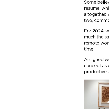
Some believ
resume, whi
altogether.
two, common
For 2024, we
much the sa
remote work
time.
Assigned wo
concept as 
productive a