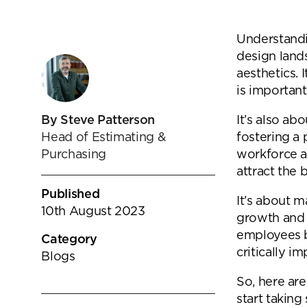
goals.
Find out more
Understandin
Find out more
design land
aesthetics. 
is important
It’s also ab
By Steve Patterson
fostering a 
Head of Estimating &
workforce a
Purchasing
attract the 
Published
It’s about 
10th August 2023
growth and 
employees ba
Category
critically i
Blogs
So, here are
start takin