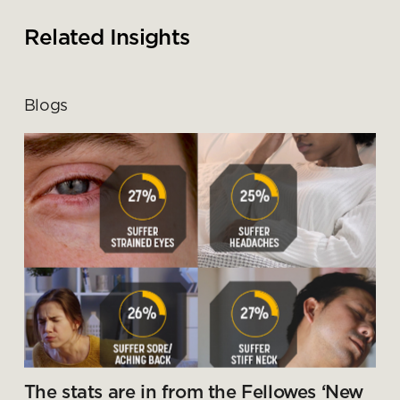
Submit your enquiry
Related Insights
Blogs
The stats are in from the Fellowes ‘New