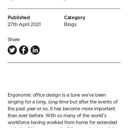
Knowledge Centre
Showroom
Published
Category
27th April 2021
Blogs
Share
Ergonomic office design is a tune we’ve been
singing for a long,
long
time but after the events of
the past year or so, it has become more important
than ever before. With so many of the world’s
workforce having worked from home for extended