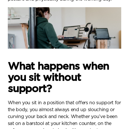
What happens when
you sit without
support?
When you sit in a position that offers no support for
the body, you almost always end up slouching or
curving your back and neck. Whether you’ve been
sat on a barstool at your kitchen counter, on the