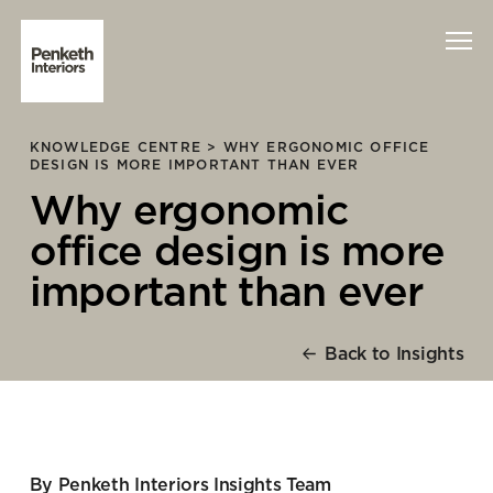
KNOWLEDGE CENTRE >
WHY ERGONOMIC OFFICE
Interiors
DESIGN IS MORE IMPORTANT THAN EVER
Why ergonomic
Technology
office design is more
About Us
important than ever
Sustainability
Back to Insights
Case Studies
Contact Us
By Penketh Interiors Insights Team