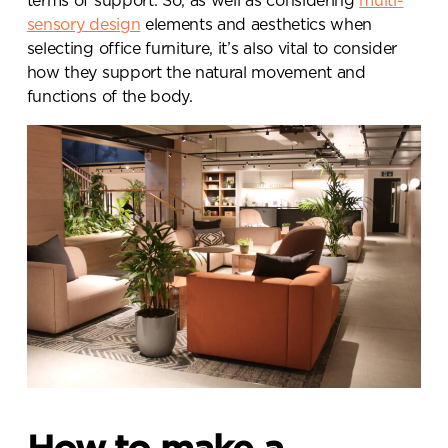
terms of support. So, as well as considering
multi-
sensory design
elements and aesthetics when
selecting office furniture, it’s also vital to consider
how they support the natural movement and
functions of the body.
Send a
message.
Please complete the form
below and a member of our
team will be in touch shortly