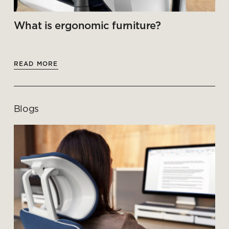
What is ergonomic furniture?
READ MORE
Blogs