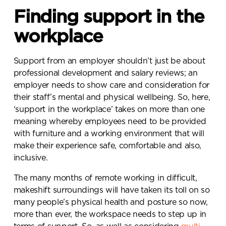
Finding support in the
workplace
Support from an employer shouldn’t just be about
professional development and salary reviews; an
employer needs to show care and consideration for
their staff’s mental and physical wellbeing. So, here,
‘support in the workplace’ takes on more than one
meaning whereby employees need to be provided
with furniture and a working environment that will
make their experience safe, comfortable and also,
inclusive.
The many months of remote working in difficult,
makeshift surroundings will have taken its toll on so
many people’s physical health and posture so now,
more than ever, the workspace needs to step up in