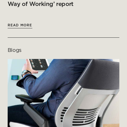
Way of Working’ report
READ MORE
Blogs