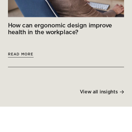
How can ergonomic design improve
health in the workplace?
READ MORE
View all insights