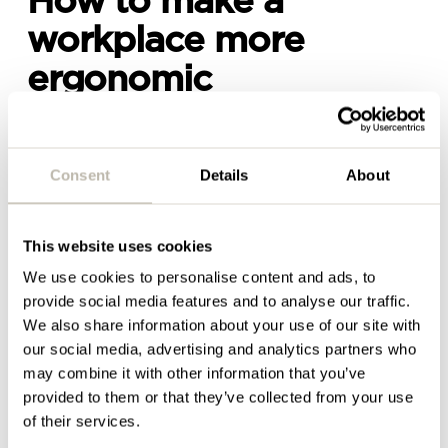
How to make a
workplace more
ergonomic
As a business owner or employer, making a working
environment more ergonomic isn’t just about
Consent
Details
About
investing in fancy height-adjustable desks and all-
singing, all-dancing task chairs like the Steelcase
Gesture chair pictured above. It’s about providing
This website uses cookies
different work settings and diverse spaces so that
staff can have more choice and control throughout
We use cookies to personalise content and ads, to
the day around
how
and
where
they work.
provide social media features and to analyse our traffic.
We also share information about your use of our site with
For example, somebody might want to spend an
our social media, advertising and analytics partners who
hour standing up at a sit-stand desk while they
may combine it with other information that you’ve
catch up on emails or carry out desktop work. They
provided to them or that they’ve collected from your use
then might want to move to a breakout area with a
of their services.
big, squashy sofa
with a few colleagues to share