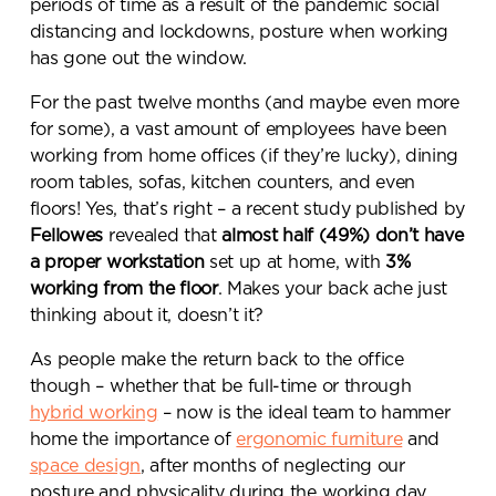
periods of time as a result of the pandemic social
distancing and lockdowns, posture when working
has gone out the window.
For the past twelve months (and maybe even more
for some), a vast amount of employees have been
working from home offices (if they’re lucky), dining
room tables, sofas, kitchen counters, and even
floors! Yes, that’s right – a recent study published by
Fellowes
revealed that
almost half (49%) don’t have
a proper workstation
set up at home, with
3%
working from the floor
. Makes your back ache just
thinking about it, doesn’t it?
As people make the return back to the office
though – whether that be full-time or through
hybrid working
– now is the ideal team to hammer
home the importance of
ergonomic furniture
and
space design
, after months of neglecting our
posture and physicality during the working day.