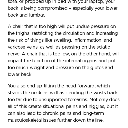
sofa, or propped up in bed with your laptop, your
back is being compromised – especially your lower
back and lumbar.
A chair that is too high will put undue pressure on
the thighs, restricting the circulation and increasing
the risk of things like swelling, inflammation, and
varicose veins, as well as pressing on the sciatic
nerve. A chair that is too low, on the other hand, will
impact the function of the internal organs and put
too much weight and pressure on the glutes and
lower back.
You also end up tilting the head forward, which
strains the neck, as well as bending the wrists back
too far due to unsupported forearms. Not only does
all of this create situational pains and niggles, but it
can also lead to chronic pains and long-term
musculoskeletal issues further down the line.