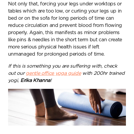
Not only that, forcing your legs under worktops or
tables which are too low, or curling your legs up in
bed or on the sofa for long periods of time can
reduce circulation and prevent blood from flowing
properly. Again, this manifests as minor problems
like pins & needles in the short term but can create
more serious physical health issues if left
unmanaged for prolonged periods of time.
If this is something you are suffering with, check
out our
gentle office yoga guide
with 200hr trained
yogi,
Erika Khanna
!