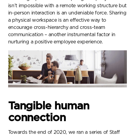
isn’t impossible with a remote working structure but
in-person interaction is an undeniable force. Sharing
a physical workspace is an effective way to
encourage cross-hierarchy and cross-team
communication – another instrumental factor in
nurturing a positive employee experience.
Tangible human
connection
Towards the end of 2020, we ran a series of Staff