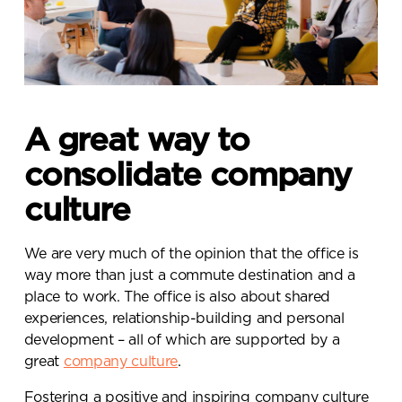
A great way to
consolidate company
culture
We are very much of the opinion that the office is
way more than just a commute destination and a
place to work. The office is also about shared
experiences, relationship-building and personal
development – all of which are supported by a
great
company culture
.
Fostering a positive and inspiring company culture