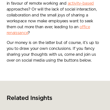
in favour of remote working and
activity-based
approaches? Or will the lack of social interaction,
collaboration and the small joys of sharing a
workspace now make employees want to seek
them out more than ever, leading to an
office
renaissance
?
Our money is on the latter but of course, it’s up to
you to draw your own conclusions. If you fancy
sharing your thoughts with us, come and join us
over on social media using the buttons below.
Related Insights