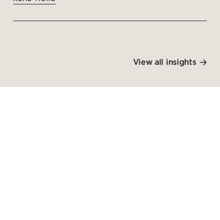
View all insights