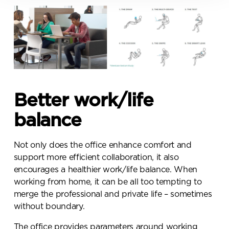
Policy for more information
Submit your enquiry
Better work/life
balance
Not only does the office enhance comfort and
support more efficient collaboration, it also
encourages a healthier work/life balance. When
working from home, it can be all too tempting to
merge the professional and private life – sometimes
without boundary.
The office provides parameters around working