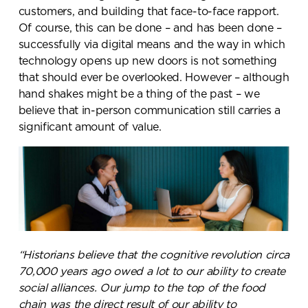
customers, and building that face-to-face rapport.
Of course, this can be done – and has been done –
successfully via digital means and the way in which
technology opens up new doors is not something
that should ever be overlooked. However – although
hand shakes might be a thing of the past – we
believe that in-person communication still carries a
significant amount of value.
“Historians believe that the cognitive revolution circa
Send a
70,000 years ago owed a lot to our ability to create
social alliances. Our jump to the top of the food
message.
chain was the direct result of our ability to