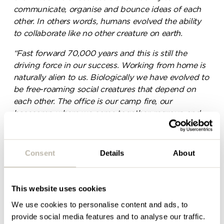
communicate, organise and bounce ideas of each
Please complete the form
other. In others words, humans evolved the ability
below and a member of our
to collaborate like no other creature on earth.
team will be in touch shortly
“Fast forward 70,000 years and this is still the
driving force in our success. Working from home is
naturally alien to us. Biologically we have evolved to
be free-roaming social creatures that depend on
each other. The office is our camp fire, our
basecamp where we come together, regroup and
where we evolve.”
– Steve Patterson (Head of
Design, Penketh Interiors)
Consent
Details
About
This website uses cookies
We use cookies to personalise content and ads, to
provide social media features and to analyse our traffic.