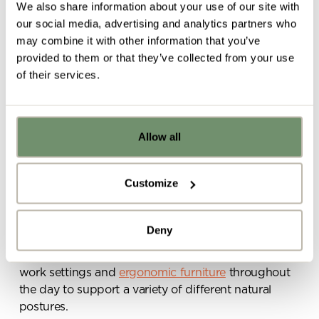
We also share information about your use of our site with
More ergonomic
our social media, advertising and analytics partners who
may combine it with other information that you’ve
working postures
provided to them or that they’ve collected from your use
of their services.
For anybody who has been
working from home
for
an extended period over the last 12 months, you’ll
appreciate the physical and mental damage that
Allow all
Already got ideas or floor plans? No
can be done if your workspace isn’t set up properly.
problem, you can share a PDF with us
here:
Hunched over laptops, chairs which don’t offer
Customize
support, working from the sofa – these are all
Upload file
challenges that come with the WFH territory and
which can lead to long-term effects on posture,
Deny
joints, muscles and mental health. The office is an
ideal way for employees to access to a choice of
By ticking here you are agreeing to
work settings and
ergonomic furniture
throughout
receive marketing communications
the day to support a variety of different natural
from Penketh Interiors - you can opt
postures.
out at any time. Visit our Privacy