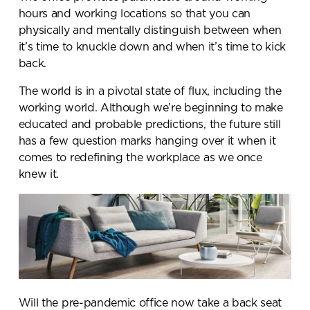
hours and working locations so that you can
physically and mentally distinguish between when
it’s time to knuckle down and when it’s time to kick
back.
The world is in a pivotal state of flux, including the
working world. Although we’re beginning to make
educated and probable predictions, the future still
has a few question marks hanging over it when it
comes to redefining the workplace as we once
knew it.
Will the pre-pandemic office now take a back seat