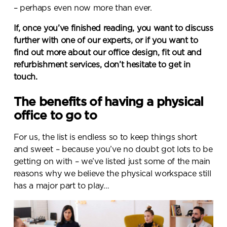
– perhaps even now more than ever.
If, once you’ve finished reading, you want to discuss
further with one of our experts, or if you want to
find out more about our office design, fit out and
refurbishment services, don’t hesitate to get in
touch.
The benefits of having a physical
office to go to
For us, the list is endless so to keep things short
and sweet – because you’ve no doubt got lots to be
getting on with – we’ve listed just some of the main
reasons why we believe the physical workspace still
has a major part to play…