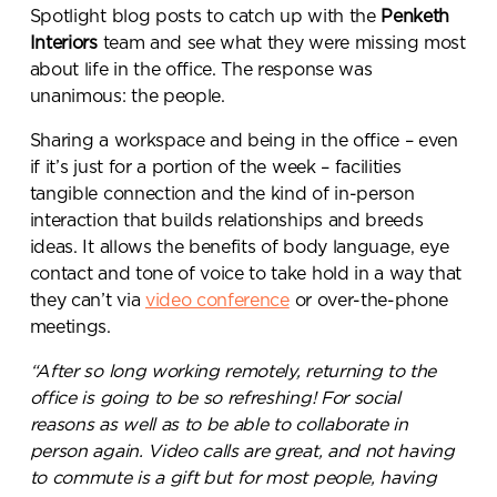
Spotlight blog posts to catch up with the
Penketh
Interiors
team and see what they were missing most
about life in the office. The response was
unanimous: the people.
Sharing a workspace and being in the office – even
if it’s just for a portion of the week – facilities
tangible connection and the kind of in-person
interaction that builds relationships and breeds
ideas. It allows the benefits of body language, eye
contact and tone of voice to take hold in a way that
they can’t via
video conference
or over-the-phone
meetings.
“After so long working remotely, returning to the
office is going to be so refreshing! For social
reasons as well as to be able to collaborate in
person again. Video calls are great, and not having
to commute is a gift but for most people, having