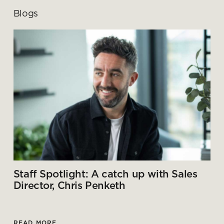
Blogs
Staff Spotlight: A catch up with Sales
Director, Chris Penketh
READ MORE