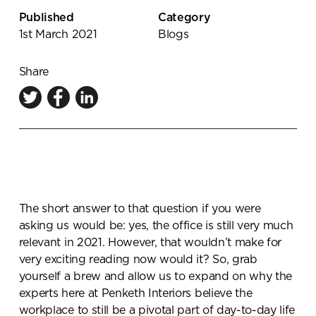
Knowledge Centre
Published
Category
1st March 2021
Blogs
Showroom
Share
The short answer to that question if you were
asking us would be: yes, the office is still very much
relevant in 2021. However, that wouldn’t make for
very exciting reading now would it? So, grab
yourself a brew and allow us to expand on why the
experts here at Penketh Interiors believe the
workplace to still be a pivotal part of day-to-day life