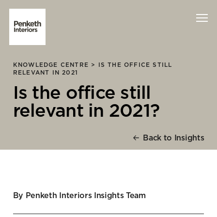
KNOWLEDGE CENTRE >
IS THE OFFICE STILL
Interiors
RELEVANT IN 2021
Is the office still
Technology
relevant in 2021?
About Us
Back to Insights
Sustainability
Case Studies
Contact Us
By Penketh Interiors Insights Team