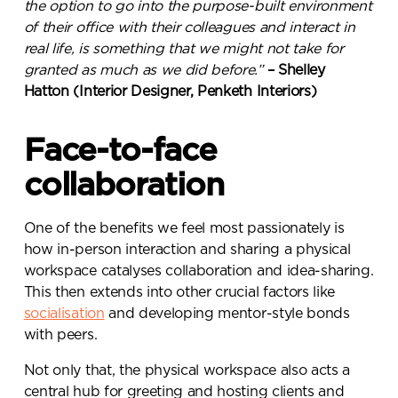
the option to go into the purpose-built environment
of their office with their colleagues and interact in
real life, is something that we might not take for
granted as much as we did before.”
– Shelley
Hatton (Interior Designer, Penketh Interiors)
Face-to-face
collaboration
One of the benefits we feel most passionately is
how in-person interaction and sharing a physical
workspace catalyses collaboration and idea-sharing.
This then extends into other crucial factors like
socialisation
and developing mentor-style bonds
with peers.
Not only that, the physical workspace also acts a
central hub for greeting and hosting clients and