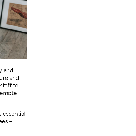
y and
ture and
staff to
 remote
 essential
ees –