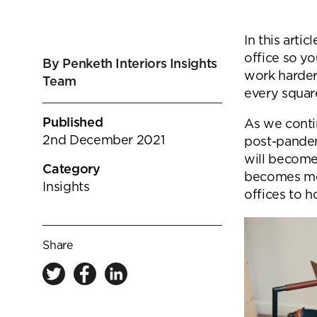
goals.
Find out more
In this arti
Find out more
office so y
By Penketh Interiors Insights
work harder
Team
every squar
Published
As we conti
2nd December 2021
post-pandem
will become 
Category
becomes mor
Insights
offices to h
Share