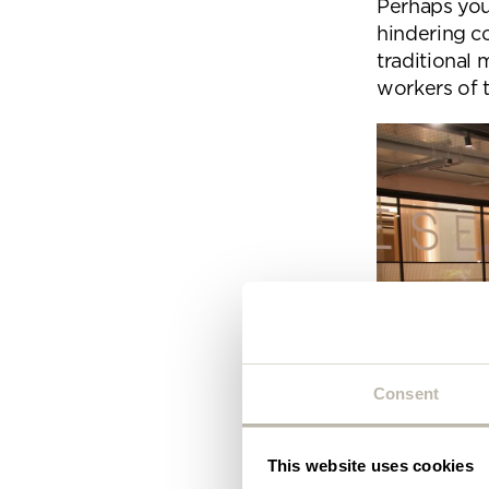
Perhaps your
Plea
hindering c
will 
traditional
workers of 
Consent
This website uses cookies