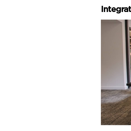
Integra