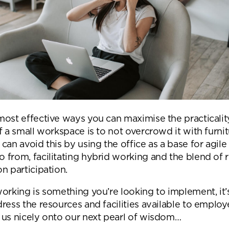
Submit your enquiry
most effective ways you can maximise the practicalit
f a small workspace is to not overcrowd it with furni
can avoid this by using the office as a base for agile 
 from, facilitating hybrid working and the blend of
n participation.
orking is something you’re looking to implement, it’s
ress the resources and facilities available to employ
 us nicely onto our next pearl of wisdom…