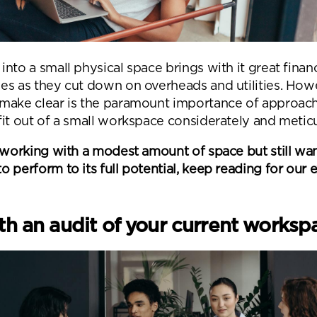
nto a small physical space brings with it great finan
es as they cut down on overheads and utilities. How
make clear is the paramount importance of approach
it out of a small workspace considerately and meticu
e working with a modest amount of space but still wa
 perform to its full potential, keep reading for our 
ith an audit of your current works