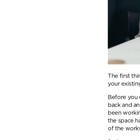
The first th
your existi
Before you 
back and an
been workin
the space h
Se
of the work