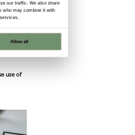
se our traffic. We also share
ers who may combine it with
 services.
ghly
 can
Allow all
being
e
se use of
ns from
y for