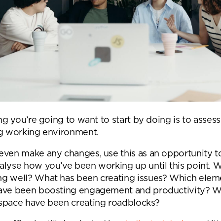
ing you’re going to want to start by doing is to asses
ng working environment.
even make any changes, use this as an opportunity t
alyse how you’ve been working up until this point. 
g well? What has been creating issues? Which elem
ave been boosting engagement and productivity? W
nd a message.
space have been creating roadblocks?