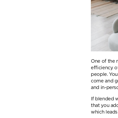
One of the 
efficiency o
people. You 
come and go
and in-perso
If blended w
that you add
which leads