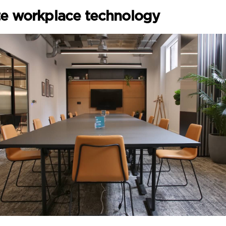
te workplace technology