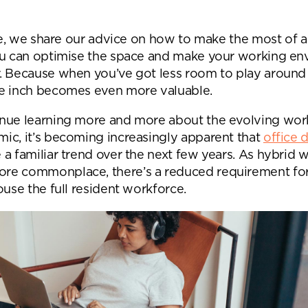
Desk Management System
Canteen & Kitchen
Room and Desk Booking Technology
Office Training Spa
cle, we share our advice on how to make the most of a
ou can optimise the space and make your working e
Boardrooms
. Because when you’ve got less room to play around 
Atrium
e inch becomes even more valuable.
Private Space and
nue learning more and more about the evolving wor
ic, it’s becoming increasingly apparent that
office 
Individual Office S
a familiar trend over the next few years. As hybrid 
e commonplace, there’s a reduced requirement for
ouse the full resident workforce.