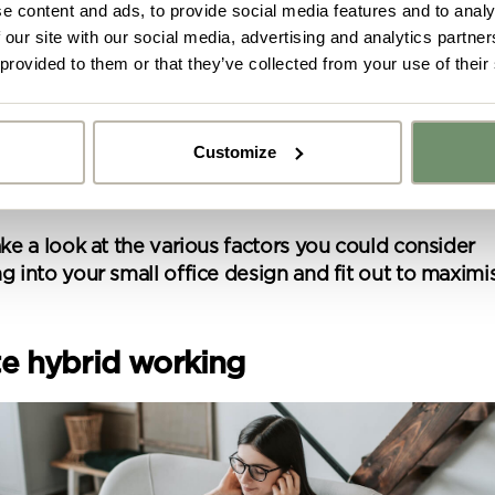
e content and ads, to provide social media features and to analy
 our site with our social media, advertising and analytics partn
 provided to them or that they’ve collected from your use of their
ll questions you need to answer honestly and thorou
ng any more moves forward on a new scheme.
ow what has truly been working in your favour, you
Customize
 space you have available to ensure that, despite it 
y got ideas or floor plans? No problem,
 square metre has a solid purpose.
Upload fil
n share a PDF with us here:
ake a look at the various factors you could consider
g into your small office design and fit out to maximi
 ticking here you are agreeing to receive marketing communicatio
nketh Interiors - you can opt out at any time. Visit our Privacy Polic
re information
ate hybrid working