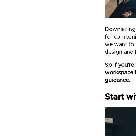
Downsizing i
for compani
we want to 
design and f
So if you’r
workspace to
guidance.
Start w