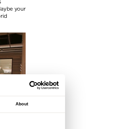
s
eam
Maybe your
rid
About