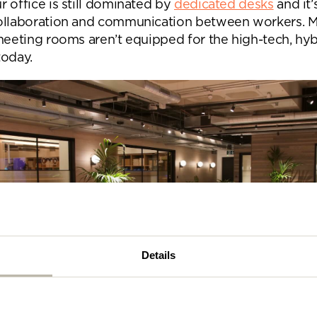
 office is still dominated by
dedicated desks
and it’
se complete the form below and a member of our t
ollaboration and communication between workers. 
be in touch shortly
 meeting rooms aren’t equipped for the high-tech, hyb
today.
Details