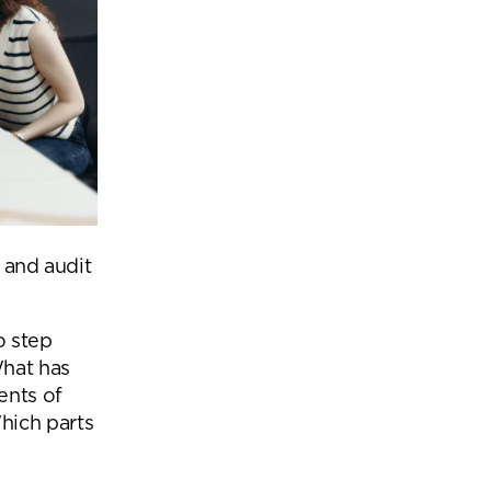
s and audit
o step
What has
ents of
hich parts