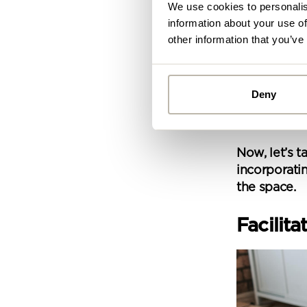
We use cookies to personalis
information about your use of
other information that you’ve
These are a
before taki
Once you kn
Deny
optimise the
Alread
small, every
you ca
Now, let’s t
incorporatin
By
the space.
Pe
mo
Facilit