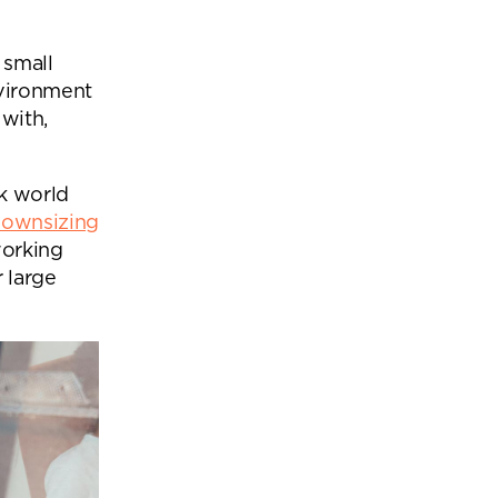
Office Acoustics and
Soundproofing
ces
 small
Privacy Pods and Phone Booths
nvironment
with,
 Focus Rooms
k world
downsizing
paces
working
 large