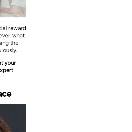
cial reward
ever, what
ing the
lously.
nt your
expert
pace