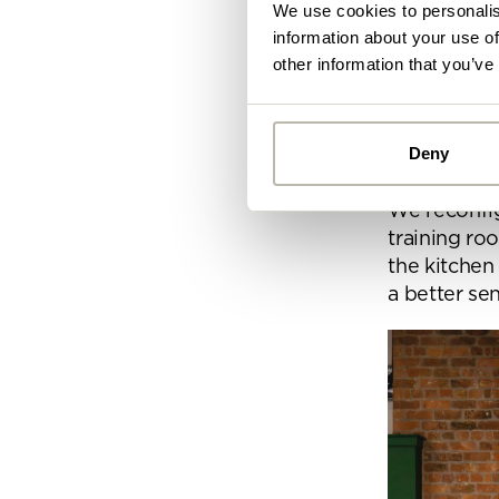
We use cookies to personalis
information about your use of
Space
other information that you’ve
Before we s
the Penketh 
Deny
with some 
Alread
We reconfigu
you ca
training ro
the kitchen
By
a better se
Pe
mo