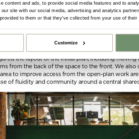
e content and ads, to provide social media features and to analy
 our site with our social media, advertising and analytics partn
 reconfiguration
 provided to them or that they’ve collected from your use of their
et about refining the details of the look and feel of 
Interiors team first wanted to address parts of the ini
Customize
proposed improvements.
y got ideas or floor plans? No problem,
Upload fil
red the layout of the initial plan, including moving t
n share a PDF with us here:
oms from the back of the space to the front. We als
 area to improve access from the open-plan work are
 ticking here you are agreeing to receive marketing communicatio
nse of fluidity and community around a central share
nketh Interiors - you can opt out at any time. Visit our Privacy Polic
re information