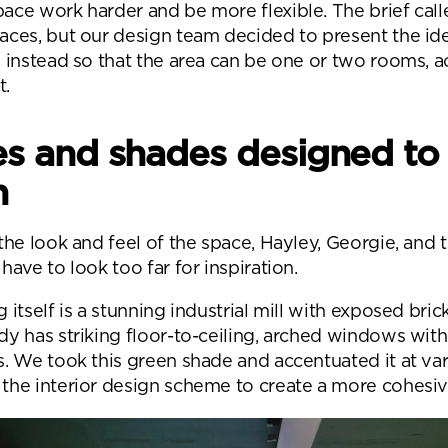
ace work harder and be more flexible. The brief call
aces, but our design team decided to present the ide
l instead so that the area can be one or two rooms, 
t.
s and shades designed to
n
 the look and feel of the space, Hayley, Georgie, and 
have to look too far for inspiration.
 itself is a stunning industrial mill with exposed bri
dy has striking floor-to-ceiling, arched windows wit
s. We took this green shade and accentuated it at va
the interior design scheme to create a more cohesive