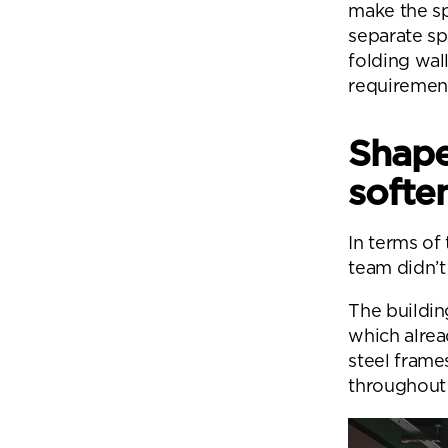
make the sp
separate sp
folding wal
requiremen
Shape
softe
In terms of
team didn’t 
The building
which alrea
steel frame
throughout 