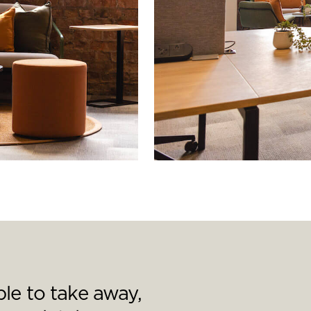
le to take away,