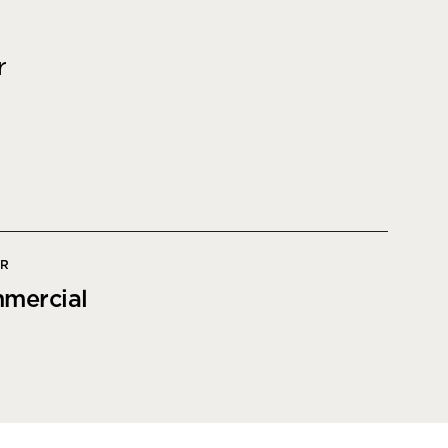
Office Acoustics and
Soundproofing
ces
r
Privacy Pods and Phone Booths
 Focus Rooms
paces
OR
mercial