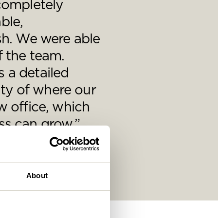
completely
eam
ble,
sh. We were able
of the team.
s a detailed
ity of where our
 office, which
ss can grow.”
About