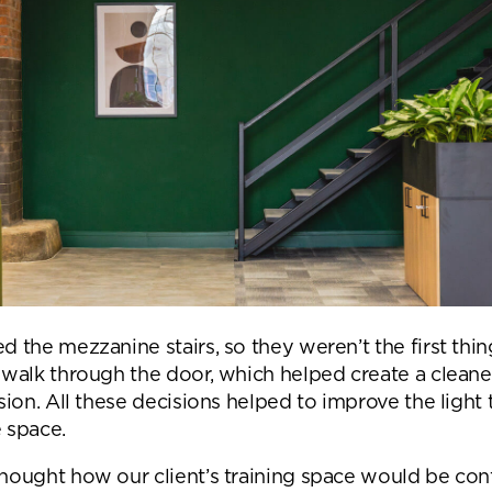
Submit your enquiry
d the mezzanine stairs, so they weren’t the first thi
 walk through the door, which helped create a cleane
sion. All these decisions helped to improve the light 
 space.
hought how our client’s training space would be con