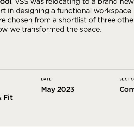
pool
. VSS was relocating to a brand new
Desk Management System
Canteen & Kitchen
rt in designing a functional workspace
Room and Desk Booking Technology
Office Training Spa
ere chosen from a shortlist of three othe
Boardrooms
how we transformed the space.
Atrium
Private Space and
Individual Office S
DATE
SECT
May 2023
Com
 Fit