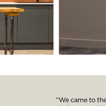
Se
“We came to the 