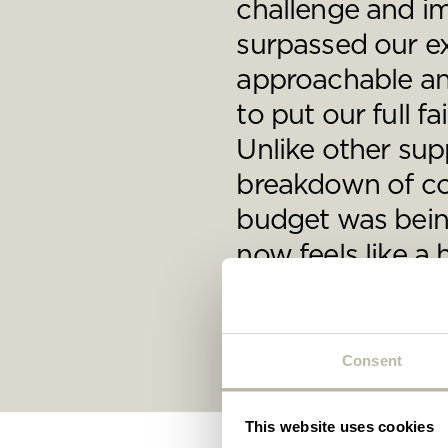
challenge and i
Plea
will 
surpassed our e
approachable an
to put our full f
Unlike other supp
breakdown of cos
budget was being
now feels like 
George Friend, CEO, Ven
Consent
This website uses cookies