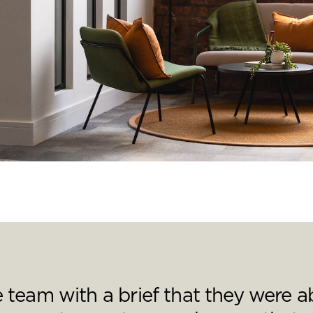
nd a message.
team with a brief that they were ab