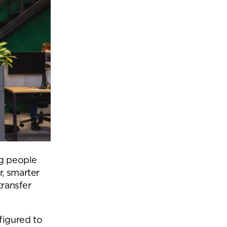
ng people
r, smarter
transfer
figured to