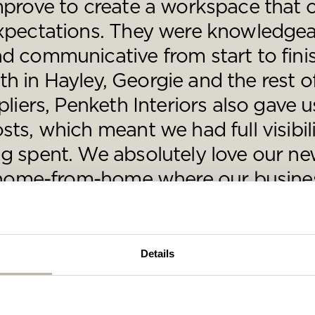
mprove to create a workspace that 
se complete the form below and a member of our t
be in touch shortly
xpectations. They were knowledgea
d communicative from start to fini
aith in Hayley, Georgie and the rest 
liers, Penketh Interiors also gave u
ts, which meant we had full visibil
 spent. We absolutely love our new
a home-from-home where our busine
tilation Surveys and Services Ltd
Details