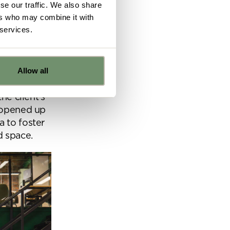
se our traffic. We also share
ers who may combine it with
 services.
the space,
tial brief
Allow all
e
he client’s
o opened up
a to foster
ns from
d space.
y for