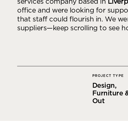
services company based in
Liver
goals.
Find out more
office and were looking for suppo
that staff could flourish in. We w
Find out more
suppliers—keep scrolling to see 
PROJECT TYPE
Design,
Furniture &
Out