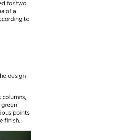
ed for two
a of a
according to
the design
ck columns,
h green
rious points
 finish.