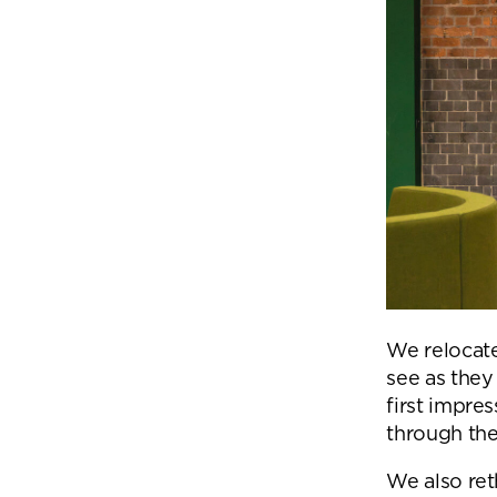
We relocate
see as they
first impres
through the
We also ret