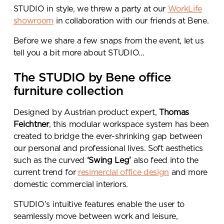
STUDIO in style, we threw a party at our
WorkLife
showroom
in collaboration with our friends at Bene.
Before we share a few snaps from the event, let us
tell you a bit more about STUDIO…
The STUDIO by Bene office
furniture collection
Designed by Austrian product expert,
Thomas
Feichtner
, this modular workspace system has been
created to bridge the ever-shrinking gap between
our personal and professional lives. Soft aesthetics
such as the curved
‘Swing Leg’
also feed into the
current trend for
resimercial office design
and more
domestic commercial interiors.
STUDIO’s intuitive features enable the user to
seamlessly move between work and leisure,