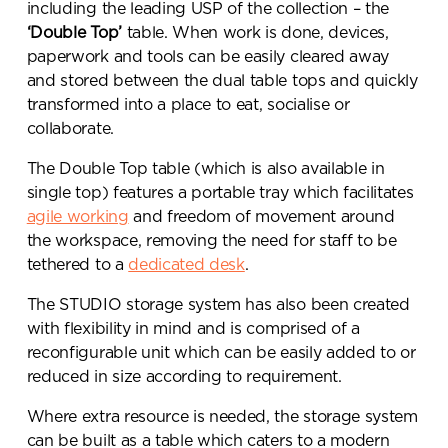
including the leading USP of the collection – the
‘Double Top’
table. When work is done, devices,
paperwork and tools can be easily cleared away
and stored between the dual table tops and quickly
transformed into a place to eat, socialise or
collaborate.
The Double Top table (which is also available in
single top) features a portable tray which facilitates
agile working
and freedom of movement around
the workspace, removing the need for staff to be
tethered to a
dedicated desk
.
The STUDIO storage system has also been created
with flexibility in mind and is comprised of a
reconfigurable unit which can be easily added to or
Send a
reduced in size according to requirement.
message.
Where extra resource is needed, the storage system
can be built as a table which caters to a modern