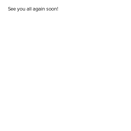
See you all again soon!
Submit your enquiry