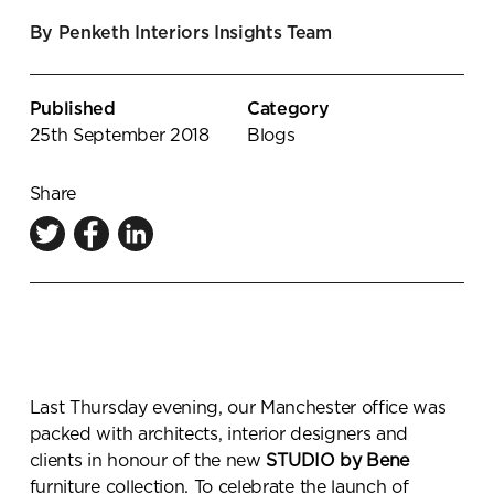
Knowledge Centre
By Penketh Interiors Insights Team
Showroom
Published
Category
25th September 2018
Blogs
Share
Last Thursday evening, our Manchester office was
packed with architects, interior designers and
clients in honour of the new
STUDIO by Bene
furniture collection. To celebrate the launch of