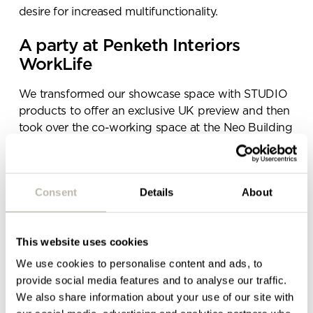
Please complete the form
desire for increased multifunctionality.
below and a member of our
team will be in touch shortly
A party at Penketh Interiors
WorkLife
We transformed our showcase space with STUDIO
products to offer an exclusive UK preview and then
took over the co-working space at the Neo Building
for a night of networking, laughter and catching up
with both old and new faces.
There was ice cream, there was Gin & Juice; there
Consent
Details
About
was a tasty summer picnic and live DJ complete
with Bene Pixel Box booth… There was no stopping
our summer launch party – even with the torrential
This website uses cookies
Manchester rain – and we hope you had as great a
We use cookies to personalise content and ads, to
night as we did.
provide social media features and to analyse our traffic.
We also share information about your use of our site with
The aim of our showcase space was always to