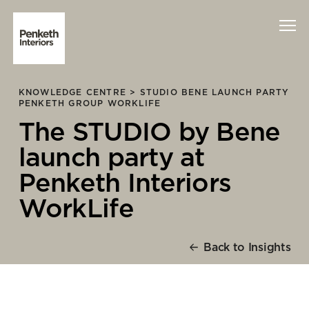
KNOWLEDGE CENTRE >
STUDIO BENE LAUNCH PARTY
Interiors
PENKETH GROUP WORKLIFE
The STUDIO by Bene
Technology
launch party at
About Us
Penketh Interiors
WorkLife
Sustainability
Case Studies
Back to Insights
Contact Us