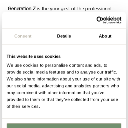
Generation Z
is the youngest of the professional
generations and comprises those born between
1995 and 2015
.
This is a generation that has never known a world
Consent
Details
About
without technology, internet and constant digital
connectivity so they expect to be provided with this
in the workplace.
This website uses cookies
We use cookies to personalise content and ads, to
Gen Zers want to break down the professional
provide social media features and to analyse our traffic.
hierarchy, find job security and work in an
We also share information about your use of our site with
environment which caters for their need to strike the
our social media, advertising and analytics partners who
perfect
work-life balance
.
may combine it with other information that you’ve
This calls for design elements and initiatives such as:
provided to them or that they’ve collected from your use
of their services.
Flexible working hours
Fun office design
which encourages socialisation
and casual collaboration