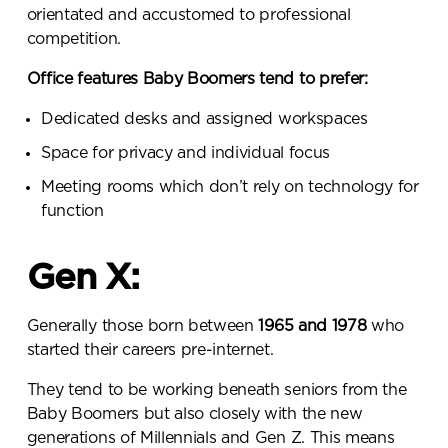
orientated and accustomed to professional
competition.
Office features Baby Boomers tend to prefer:
Dedicated desks and assigned workspaces
Space for privacy and individual focus
Meeting rooms which don’t rely on technology for
function
Gen X:
Generally those born between
1965 and 1978
who
started their careers pre-internet.
They tend to be working beneath seniors from the
Baby Boomers but also closely with the new
generations of Millennials and Gen Z. This means