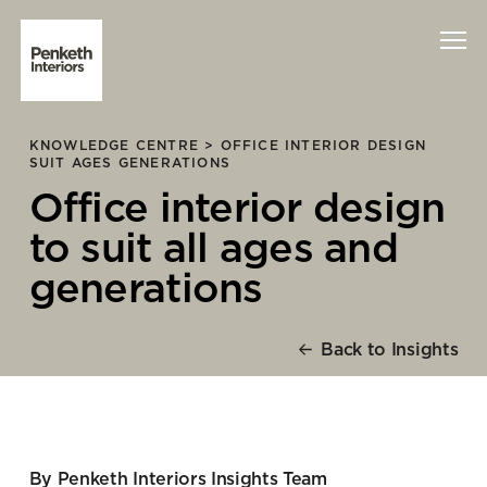
KNOWLEDGE CENTRE >
OFFICE INTERIOR DESIGN
Interiors
SUIT AGES GENERATIONS
Office interior design
Technology
to suit all ages and
About Us
generations
Sustainability
Back to Insights
Case Studies
Contact Us
By Penketh Interiors Insights Team