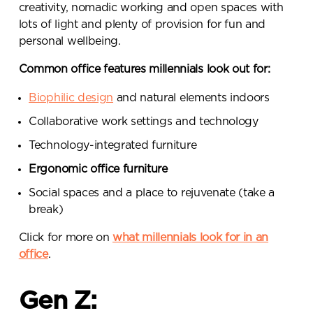
creativity, nomadic working and open spaces with
lots of light and plenty of provision for fun and
personal wellbeing.
Common office features millennials look out for:
Biophilic design
and natural elements indoors
Collaborative work settings and technology
Send a
Technology-integrated furniture
Ergonomic office furniture
message.
Social spaces and a place to rejuvenate (take a
Please complete the form
break)
below and a member of our
Click for more on
what millennials look for in an
team will be in touch shortly
office
.
Gen Z: