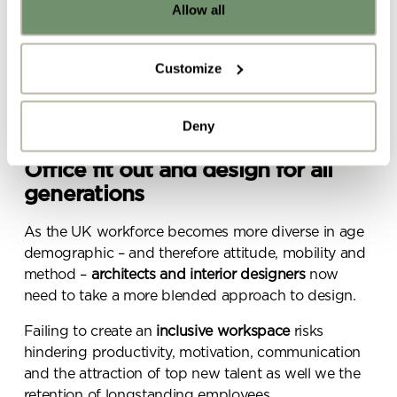
Allow all
Already got ideas or floor plans? No
A
pet-friendly office
policy
problem, you can share a PDF with us
here:
Innovative technology to streamline idea-sharing
Customize
and communication
Upload file
Choice and control over where, when and how
Deny
they work
Office fit out and design for all
By ticking here you are agreeing to
receive marketing communications
generations
from Penketh Interiors - you can opt
out at any time. Visit our Privacy
As the UK workforce becomes more diverse in age
Policy for more information
demographic – and therefore attitude, mobility and
method –
architects and interior designers
now
need to take a more blended approach to design.
Failing to create an
inclusive workspace
risks
hindering productivity, motivation, communication
and the attraction of top new talent as well we the
Submit your enquiry
retention of longstanding employees.