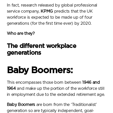
In fact, research released by global professional
service company,
KPMG
predicts that the
UK
workforce is expected to be made up of four
generations (for the first time ever) by 2020
.
Who are they?
The different workplace
generations
Baby Boomers:
This encompasses those born between
1946 and
1964
and make up the portion of the workforce still
in employment due to the extended retirement age.
Baby Boomers
are born from the ‘Traditionalist’
generation so are typically independent, goal-