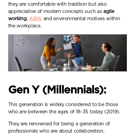
they are comfortable with tradition but also
appreciative of modern concepts such as
agile
working
,
ABW
and environmental motives within
the workplace.
Gen Y (Millennials):
This generation is widely considered to be those
who are between the ages of 18-35 today (2019).
They are renowned for being a generation of
professionals who are about collaboration,