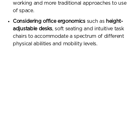
working and more traditional approaches to use
of space.
Considering office ergonomics
such as
height-
adjustable desks
, soft seating and intuitive task
chairs to accommodate a spectrum of different
physical abilities and mobility levels.