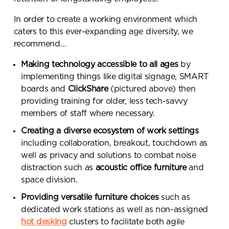
In order to create a working environment which
caters to this ever-expanding age diversity, we
recommend…
Making technology accessible to all ages
by
implementing things like digital signage, SMART
boards and
ClickShare
(pictured above) then
providing training for older, less tech-savvy
members of staff where necessary.
Creating a diverse ecosystem of work settings
including collaboration, breakout, touchdown as
well as privacy and solutions to combat noise
distraction such as
acoustic office furniture
and
space division.
Providing versatile furniture choices
such as
dedicated work stations as well as non-assigned
hot desking
clusters to facilitate both agile