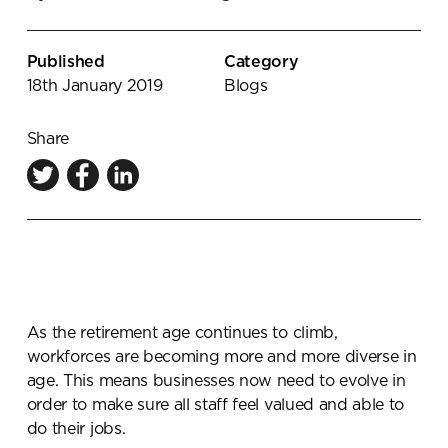
Knowledge Centre
Showroom
Published
Category
18th January 2019
Blogs
Share
As the retirement age continues to climb,
workforces are becoming more and more diverse in
age. This means businesses now need to evolve in
order to make sure all staff feel valued and able to
do their jobs.