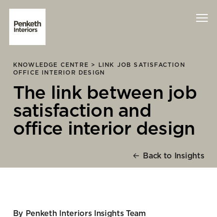
KNOWLEDGE CENTRE >
LINK JOB SATISFACTION
Interiors
OFFICE INTERIOR DESIGN
The link between job
Technology
satisfaction and
About Us
office interior design
Sustainability
Back to Insights
Case Studies
Contact Us
By Penketh Interiors Insights Team