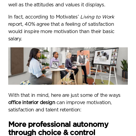
well as the attitudes and values it displays.
In fact, according to Motivates’
Living to Work
report,
40% agree that a feeling of satisfaction
would inspire more motivation than their basic
salary
.
With that in mind, here are just some of the ways
office interior design
can improve motivation,
satisfaction and talent retention:
More professional autonomy
through choice & control