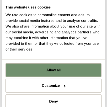
main reasons for a lack of motivation.
This website uses cookies
Not being able to communicate freely or feeling
We use cookies to personalise content and ads, to
intimidated by other members of staff will only lead
provide social media features and to analyse our traffic.
to frustration and job dissatisfaction.
We also share information about your use of our site with
our social media, advertising and analytics partners who
may combine it with other information that you’ve
provided to them or that they’ve collected from your use
of their services.
Tackle these barriers by including spaces such as
Allow all
Already got ideas or floor plans? No
breakout areas and a WorkCafe where the
problem, you can share a PDF with us
professional hierarchy can breakdown and staff can
here:
Customize
communicate on a more level playing field.
Upload file
Accommodating an inclusive &
Deny
diverse workforce