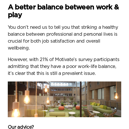
A better balance between work &
play
You don’t need us to tell you that striking a healthy
balance between professional and personal lives is
crucial for both job satisfaction and overall
wellbeing.
However, with
21% of Motivate’s survey participants
admitting that they have a poor work-life balance
,
it’s clear that this is still a prevalent issue.
Our advice?