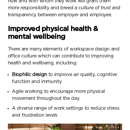
how and with whom they work will grant them
more responsibility and breed a culture of trust and
transparency between employer and employee.
Improved physical health &
mental wellbeing
There are many elements of workspace design and
office culture which can contribute to improving
health and wellbeing, including:
Biophilic design
to improve air quality, cognitive
function and immunity
Agile working to encourage more physical
movement throughout the day
A diverse range of work settings to reduce stress
and frustration levels