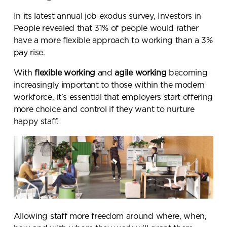
In its latest annual job exodus survey, Investors in
People revealed that
31% of people would rather
have a more flexible approach to working than a 3%
pay rise
.
With
flexible working
and
agile working
becoming
increasingly important to those within the modern
workforce, it’s essential that employers start offering
more choice and control if they want to nurture
happy staff.
Allowing staff more freedom around where, when,