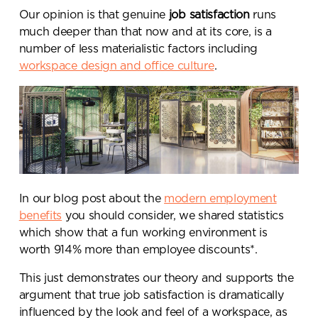
Our opinion is that genuine
job satisfaction
runs
much deeper than that now and at its core, is a
number of less materialistic factors including
workspace design and office culture
.
In our blog post about the
modern employment
benefits
you should consider, we shared statistics
which show that
a fun working environment is
worth 914% more than employee discounts
*.
This just demonstrates our theory and supports the
argument that true job satisfaction is dramatically
influenced by the look and feel of a workspace, as