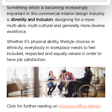
By ticking here you are agreeing to
Something which is becoming increasingly
receive marketing communications
important in the commercial interior design industry
from Penketh Interiors - you can opt
is
diversity and inclusion
; designing for a more
out at any time. Visit our Privacy
multi-able, multi-cultural and generally more diverse
Policy for more information
workforce.
Whether it’s physical ability, lifestyle choices or
ethnicity, everybody in workplace needs to feel
included, respected and equally valued in order to
have job satisfaction.
Submit your enquiry
Click for further reading on
inclusive office design
.