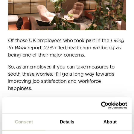
Send a
message.
Please complete the form
Of those UK employees who took part in the
Living
below and a member of our
to Work
report,
27% cited health and wellbeing as
team will be in touch shortly
being one of their major concerns
.
So, as an employer, if you can take measures to
sooth these worries, it’ll go a long way towards
improving job satisfaction and workforce
happiness.
Stronger relationships &
communication lines
Consent
Details
About
A quarter of Motivate’s respondents said that poor
senior management communication was one of the