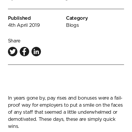
Knowledge Centre
Showroom
Published
Category
4th April 2019
Blogs
Share
In years gone by, pay rises and bonuses were a fail-
proof way for employers to put a smile on the faces
of any staff that seemed a little underwhelmed or
demotivated. These days, these are simply quick
wins.