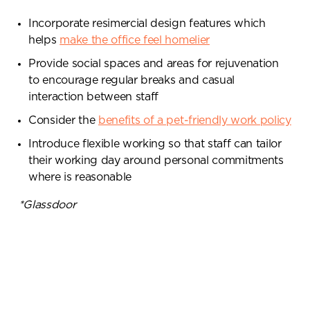
Incorporate resimercial design features which
helps
make the office feel homelier
Provide social spaces and areas for rejuvenation
to encourage regular breaks and casual
interaction between staff
Consider the
benefits of a pet-friendly work policy
Introduce flexible working so that staff can tailor
their working day around personal commitments
where is reasonable
*Glassdoor