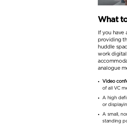
What to
If you have
providing t
huddle spac
work digita
accommodate
analogue m
Video conf
of all VC 
A high defi
or displayi
A small, no
standing p