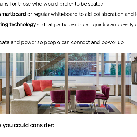
hairs for those who would prefer to be seated
 smartboard
or regular whiteboard to aid collaboration and 
ring technology
so that participants can quickly and easily 
 data and power so people can connect and power up
s you could consider: