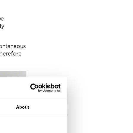
eam
be
ly
pontaneous
herefore
About