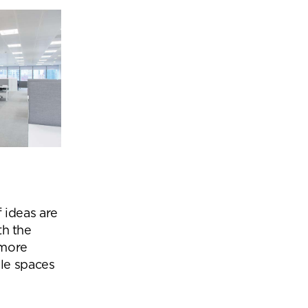
 ideas are
th the
 more
le spaces