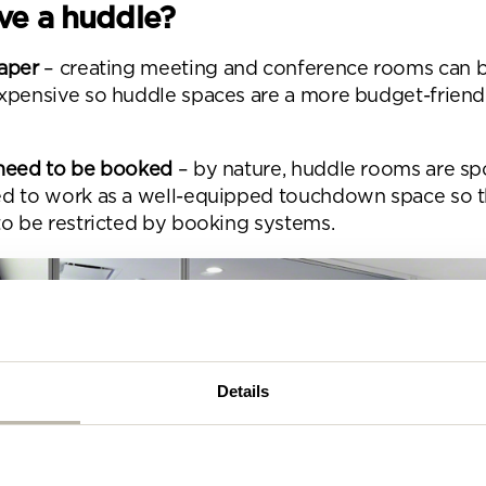
se complete the form below and a member of our t
e a huddle?
be in touch shortly
aper
– creating meeting and conference rooms can 
xpensive so huddle spaces are a more budget-friend
need to be booked
– by nature, huddle rooms are s
d to work as a well-equipped touchdown space so t
to be restricted by booking systems.
Details