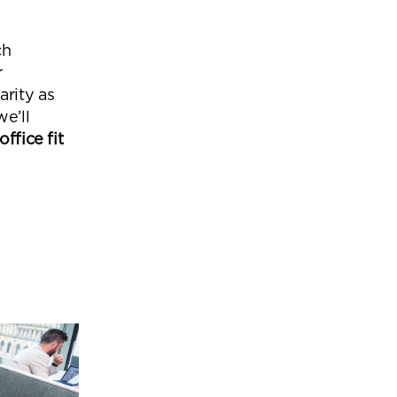
Office Acoustics and
Soundproofing
ces
ch
Privacy Pods and Phone Booths
r
arity as
we’ll
office fit
 Focus Rooms
paces