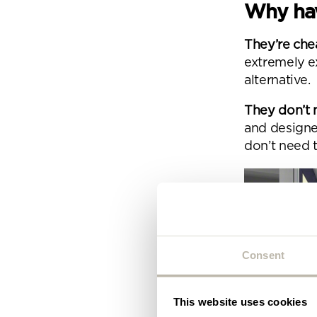
Plea
Why hav
will 
They’re che
extremely e
alternative.
They don’t 
and designe
don’t need 
Consent
This website uses cookies