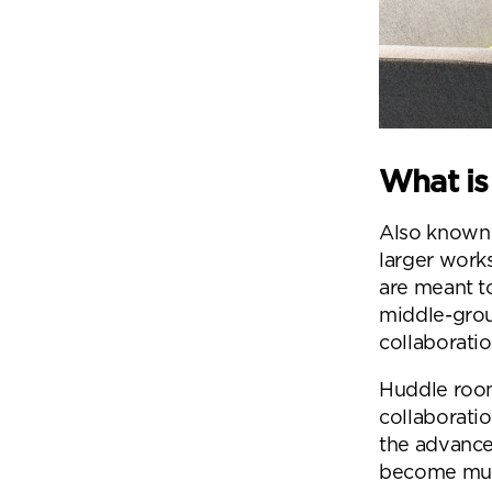
What is
Also known a
larger work
are meant t
middle-gro
collaborati
Huddle room
collaborati
the advance
become much