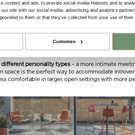
e content and ads, to provide social media features and to analy
 for more spontaneous work
– employees can react to
 our site with our social media, advertising and analytics partn
 impromptu meetings and on-the-spot thinking more ef
 provided to them or that they’ve collected from your use of their
ng concentration
– this type of setting is a great way
o and visual distraction and therefore improve conce
Customize
focus. This also makes huddle rooms beneficial when
 the
negatives of an open plan working environment
y got ideas or floor plans? No problem,
Upload fil
n share a PDF with us here:
 different personality types
– a more intimate meeti
on space is the perfect way to accommodate introve
 ticking here you are agreeing to receive marketing communicatio
ess comfortable in larger, open settings with more p
nketh Interiors - you can opt out at any time. Visit our Privacy Polic
re information