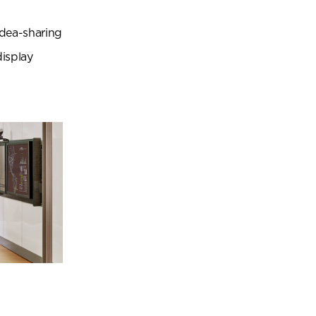
idea-sharing
display