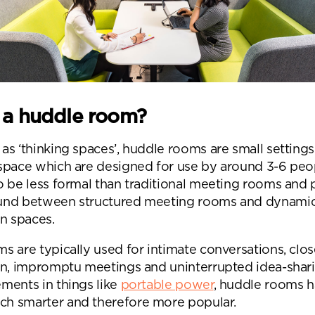
 a huddle room?
s ‘thinking spaces’, huddle rooms are small settings
space which are designed for use by around 3-6 peo
o be less formal than traditional meeting rooms and 
und between structured meeting rooms and dynami
on spaces.
s are typically used for intimate conversations, clo
on, impromptu meetings and uninterrupted idea-shar
ments in things like
portable power
, huddle rooms 
 smarter and therefore more popular.