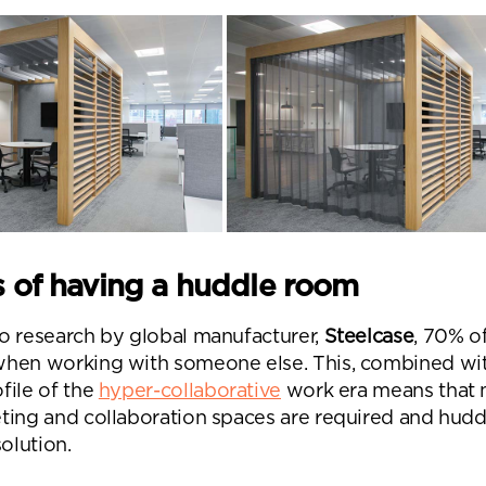
s of having a huddle room
o research by global manufacturer,
Steelcase
,
70% of
when working with someone else
. This, combined wi
file of the
hyper-collaborative
work era means that
ting and collaboration spaces are required and hudd
nd a message.
solution.