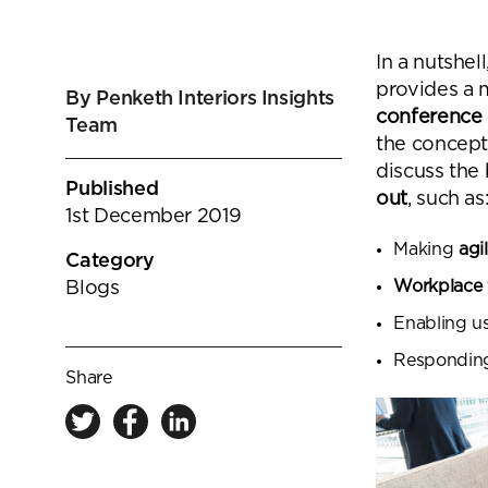
goals.
Find out more
In a nutshell
Find out more
provides a 
By Penketh Interiors Insights
conference
Team
the concept
discuss the 
Published
out
, such as
1st December 2019
Making
agi
Category
Workplace f
Blogs
Enabling us
Responding 
Share