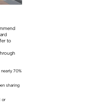
commend
dard
fer to
through
t nearly
70%
een sharing
 or