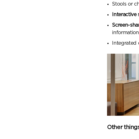
Stools or c
Interactive
Screen-sha
information
Integrated
Other thing