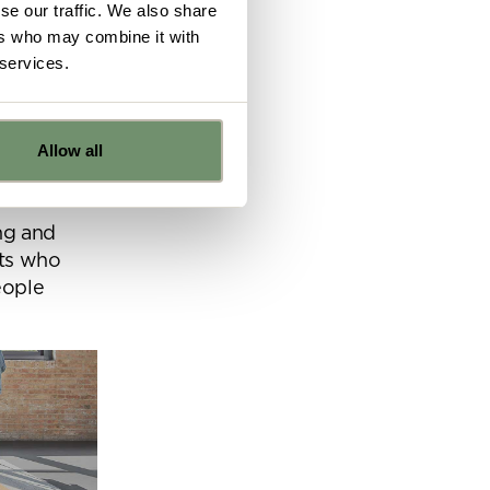
se our traffic. We also share
 sparks of
ers who may combine it with
fectively.
 services.
 to go to
ntration
Allow all
.
e
ng and
rts who
ns from
eople
y for