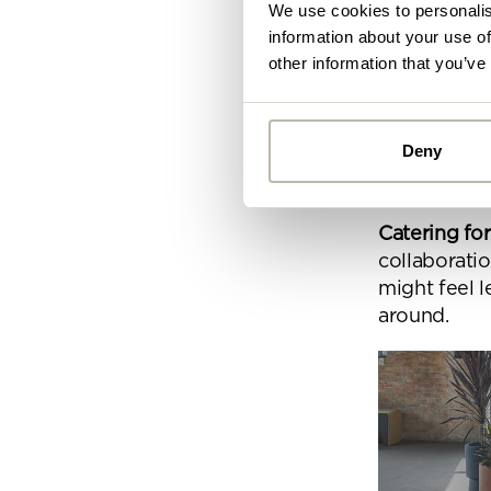
We use cookies to personalis
They allow
information about your use of
creativity,
other information that you’ve
Help boosti
escape audi
Deny
levels and 
combatting
Alread
you ca
Catering for
collaborati
By
might feel l
Pe
around.
mo