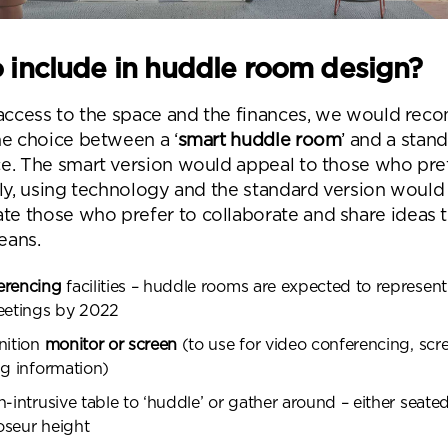
Submit your enquiry
 include in huddle room design?
 access to the space and the finances, we would re
he choice between a ‘
smart huddle room
’ and a stan
e. The smart version would appeal to those who pre
lly, using technology and the standard version would
 those who prefer to collaborate and share ideas 
eans.
erencing
facilities – huddle rooms are expected to represen
meetings by 2022
nition
monitor or screen
(to use for video conferencing, scr
ng information)
n-intrusive table to ‘huddle’ or gather around – either seated
oseur height