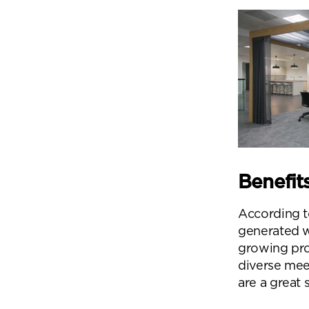
Benefit
According t
generated 
growing pro
diverse mee
Se
are a great 