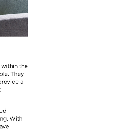
 within the
ple. They
provide a
c
sed
ing. With
have