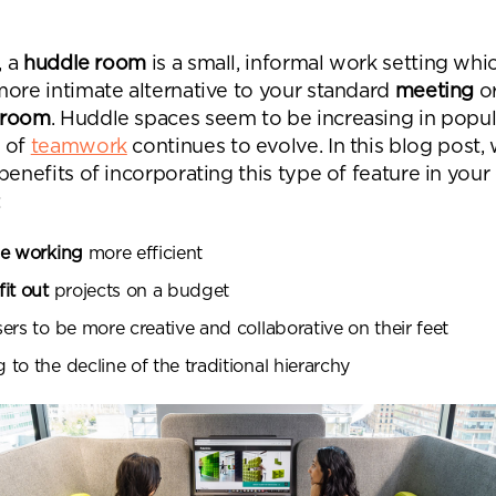
Desk Management System
Canteen & Kitchen
Room and Desk Booking Technology
Office Training Spa
, a
huddle room
is a small, informal work setting whi
more intimate alternative to your standard
meeting
o
Boardrooms
 room
. Huddle spaces seem to be increasing in popul
Atrium
 of
teamwork
continues to evolve. In this blog post, 
benefits of incorporating this type of feature in your
Private Space and
:
Individual Office S
le working
more efficient
it out
projects on a budget
ers to be more creative and collaborative on their feet
to the decline of the traditional hierarchy