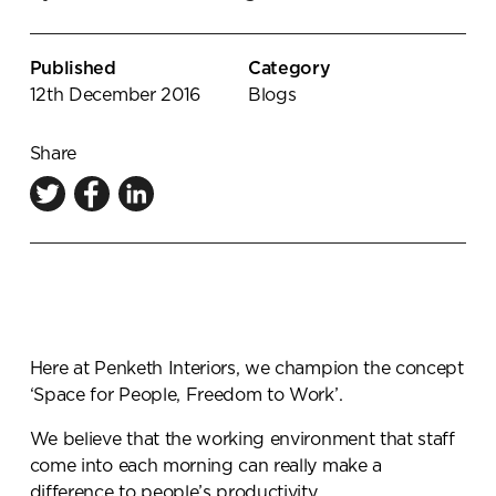
Knowledge Centre
Showroom
Published
Category
12th December 2016
Blogs
Share
Here at Penketh Interiors, we champion the concept
‘Space for People, Freedom to Work’.
We believe that the working environment that staff
come into each morning can really make a
difference to people’s productivity.