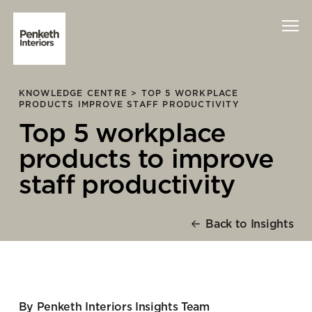
KNOWLEDGE CENTRE >
TOP 5 WORKPLACE
Interiors
PRODUCTS IMPROVE STAFF PRODUCTIVITY
Top 5 workplace
Technology
products to improve
About Us
staff productivity
Sustainability
Back to Insights
Case Studies
Contact Us
By Penketh Interiors Insights Team