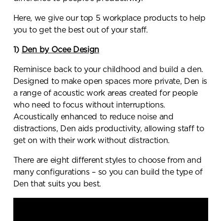
Here, we give our top 5 workplace products to help
you to get the best out of your staff.
1)
Den by Ocee Design
Reminisce back to your childhood and build a den.
Designed to make open spaces more private, Den is
a range of acoustic work areas created for people
who need to focus without interruptions.
Acoustically enhanced to reduce noise and
distractions, Den aids productivity, allowing staff to
get on with their work without distraction.
There are eight different styles to choose from and
many configurations – so you can build the type of
Den that suits you best.