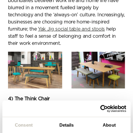
boundaries between work life and home life have
blurred in a movement fuelled largely by
technology and the ‘always-on’ culture. Increasingly,
Send a
businesses are choosing more home-inspired
message.
furniture; the
Yak Jig social table and stools
help
staff to feel a sense of belonging and comfort in
Please complete the form
their work environment.
below and a member of our
team will be in touch shortly
4)
The Think Chair
The Think Chair
is the ultimate in comfort – it
adjusts intuitively to the way staff sit, providing
Consent
Details
About
support no matter what the task. The integrated
LiveBack System senses what your body needs and