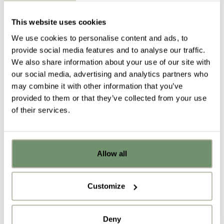
moves with you as your posture changes. Its
This website uses cookies
weight activated seat adjusts to any user, letting
you get comfortable and start working instantly. At
We use cookies to personalise content and ads, to
Penketh Interiors, we recently installed 800
Think
provide social media features and to analyse our traffic.
chairs
within a leading global bank, who are already
We also share information about your use of our site with
seeing the benefits that this product can have on
our social media, advertising and analytics partners who
the productivity of their staff.
may combine it with other information that you’ve
provided to them or that they’ve collected from your use
of their services.
Allow all
Already got ideas or floor plans? No
problem, you can share a PDF with us
5)
Clickshare
here:
Customize
The impressive
Clickshare
is a meeting facility that
Upload file
encourages collaboration and innovation. Staff can
Deny
plug into
Clickshare
technology to work seamlessly