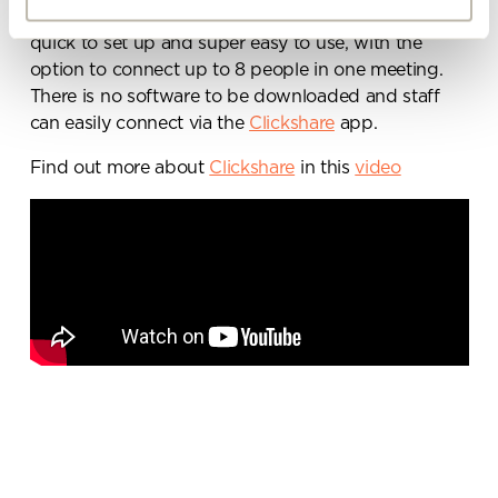
with colleagues from one screen. The technology is
By ticking here you are agreeing to
quick to set up and super easy to use, with the
receive marketing communications
option to connect up to 8 people in one meeting.
from Penketh Interiors - you can opt
There is no software to be downloaded and staff
out at any time. Visit our Privacy
can easily connect via the
Clickshare
app.
Policy for more information
Find out more about
Clickshare
in this
video
Submit your enquiry