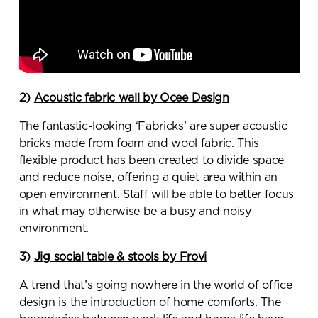
2)
Acoustic fabric wall by Ocee Design
The fantastic-looking ‘Fabricks’ are super acoustic
bricks made from foam and wool fabric. This
flexible product has been created to divide space
and reduce noise, offering a quiet area within an
open environment. Staff will be able to better focus
in what may otherwise be a busy and noisy
environment.
3)
Jig social table & stools by Frovi
A trend that’s going nowhere in the world of office
design is the introduction of home comforts. The