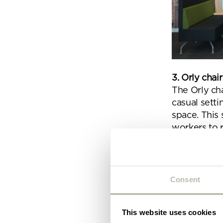
Plea
will 
3. Orly cha
The Orly cha
casual setti
space. This
workers to r
Consent
This website uses cookies