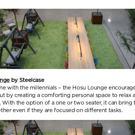
unge
by Steelcase
ne with the millennials – the Hosu Lounge encourag
ut by creating a comforting personal space to relax 
 With the option of a one or two seater, it can bring
her even if they are focused on different tasks.