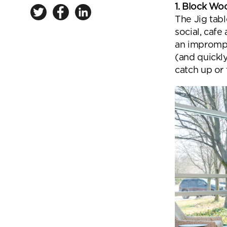
1. Block Wo
The Jig tab
social, cafe
an imprompt
(and quickl
catch up or 