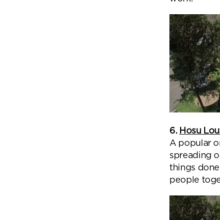
6.
Hosu Lo
A popular o
spreading o
things done.
people toget