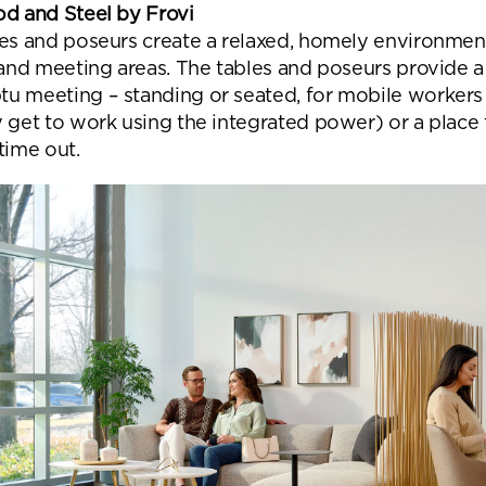
od and Steel by Frovi
les and poseurs create a relaxed, homely environmen
 and meeting areas. The tables and poseurs provide a
u meeting – standing or seated, for mobile workers 
y get to work using the integrated power) or a place 
time out.