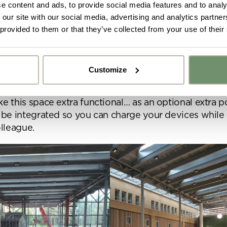
e content and ads, to provide social media features and to analy
 our site with our social media, advertising and analytics partn
 provided to them or that they’ve collected from your use of their
ub by Naughtone
lub Sofa is perfect for creating a comfortable and 
ace. If you need 5 minutes to make a quick call, have
Customize
eeting or even to have a casual conversation with 
y got ideas or floor plans? No problem,
his piece is versatile and looks great within an office
Upload fil
n share a PDF with us here:
e this space extra functional… as an optional extra 
 be integrated so you can charge your devices while
lleague.
 ticking here you are agreeing to receive marketing communicatio
nketh Interiors - you can opt out at any time. Visit our Privacy Polic
re information