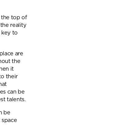
Office Acoustics and
Soundproofing
ces
 the top of
Privacy Pods and Phone Booths
the reality
 key to
 Focus Rooms
place are
hout the
paces
hen it
o their
hat
ces can be
t talents.
an be
t space