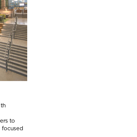
ith
ers to
m focused