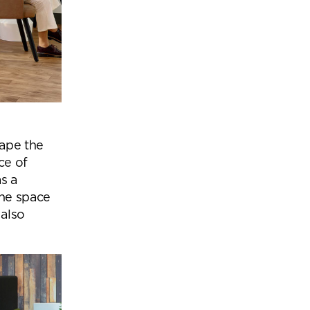
cape the
ce of
s a
the space
 also