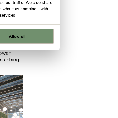
se our traffic. We also share
ers who may combine it with
 services.
welcoming
 an
Allow all
a
 space.
e
power
 catching
ns from
y for