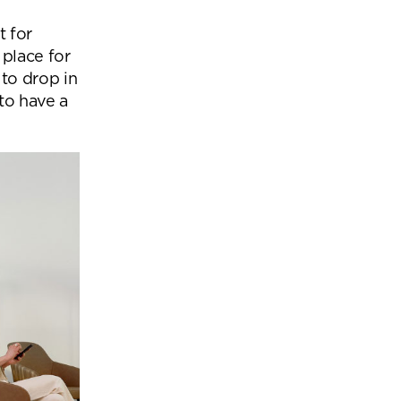
t for
 place for
to drop in
to have a