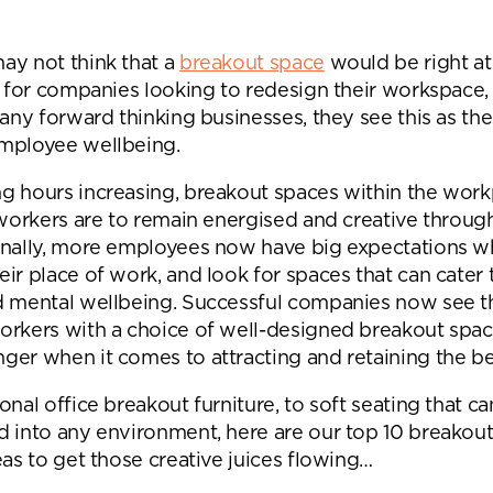
Desk Management System
Canteen & Kitchen
Room and Desk Booking Technology
Office Training Spa
ay not think that a
breakout space
would be right at
t for companies looking to redesign their workspace, 
Boardrooms
many forward thinking businesses, they see this as the
Atrium
mployee wellbeing.
Private Space and
g hours increasing, breakout spaces within the work
 workers are to remain energised and creative throug
Individual Office S
onally, more employees now have big expectations w
ir place of work, and look for spaces that can cater t
d mental wellbeing. Successful companies now see t
orkers with a choice of well-designed breakout spa
er when it comes to attracting and retaining the bes
onal office breakout furniture, to soft seating that c
d into any environment, here are our top 10 breakou
eas to get those creative juices flowing…