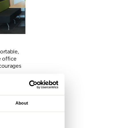
eam
ortable,
 office
ncourages
About