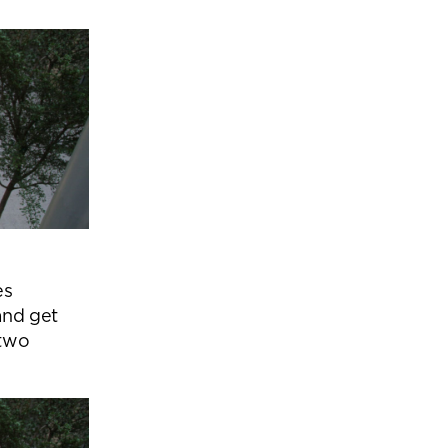
es
and get
 two