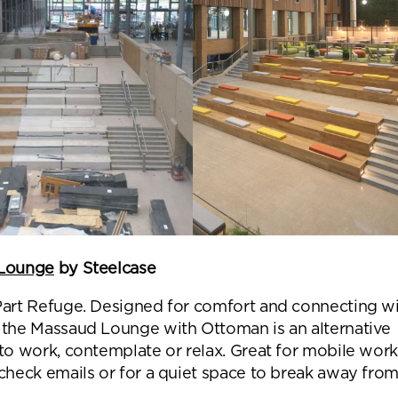
Submit your enquiry
Lounge
by Steelcase
Part Refuge. Designed for comfort and connecting w
 the Massaud Lounge with Ottoman is an alternative
to work, contemplate or relax. Great for mobile work
 check emails or for a quiet space to break away fro