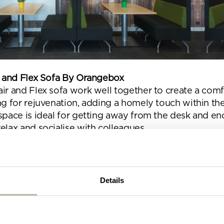
se complete the form below and a member of our t
be in touch shortly
ir and Flex Sofa By Orangebox
ir and Flex sofa work well together to create a comf
ng for rejuvenation, adding a homely touch within the
 space is ideal for getting away from the desk and e
elax and socialise with colleagues.
Details