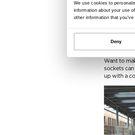
We use cookies to personalis
information about your use of
other information that you’ve
4. Clyde cl
The Clyde C
breakout sp
Deny
impromptu m
Alread
colleague, t
you ca
Want to mak
sockets can
up with a co
By
Pe
mo