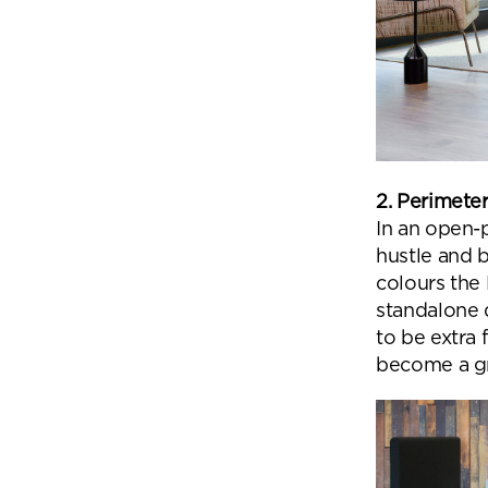
2. Perimete
In an open-p
hustle and 
colours the 
standalone q
to be extra 
become a gr
Se