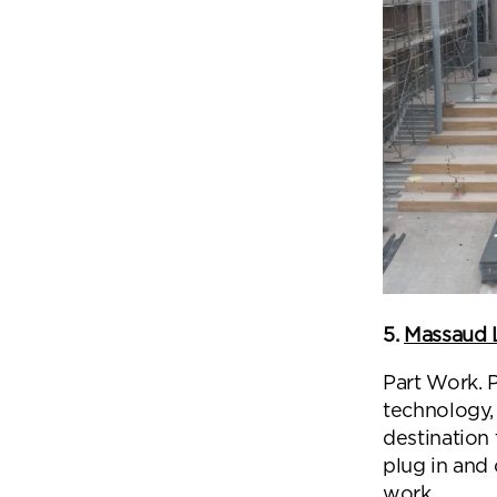
5.
Massaud 
Part Work. 
technology,
destination 
plug in and
work.