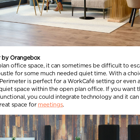
r by Orangebox
lan office space, it can sometimes be difficult to es
bustle for some much needed quiet time. With a choi
Perimeter is perfect for a WorkCafé setting or even a
uiet space within the open plan office. If you want 
functional, you could integrate technology and it can
eat space for
meetings
.
nd a message.