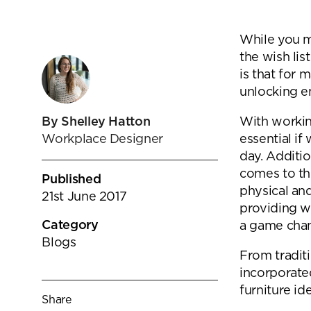
goals.
Find out more
While you m
Find out more
the wish lis
is that for 
unlocking e
With workin
By Shelley Hatton
essential if
Workplace Designer
day. Additi
comes to the
Published
physical an
21st June 2017
providing w
Category
a game chang
Blogs
From traditi
incorporate
furniture id
Share