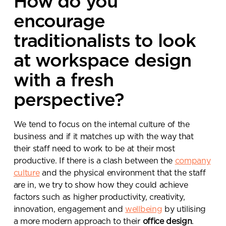
How do you
encourage
traditionalists to look
at workspace design
with a fresh
perspective?
We tend to focus on the internal culture of the
business and if it matches up with the way that
their staff need to work to be at their most
productive. If there is a clash between the
company
culture
and the physical environment that the staff
are in, we try to show how they could achieve
factors such as higher productivity, creativity,
innovation, engagement and
wellbeing
by utilising
a more modern approach to their
office design
.