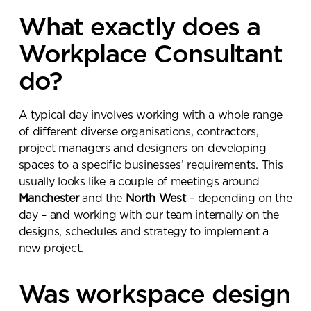
What exactly does a
Workplace Consultant
do?
A typical day involves working with a whole range
of different diverse organisations, contractors,
project managers and designers on developing
spaces to a specific businesses’ requirements. This
usually looks like a couple of meetings around
Manchester
and the
North West
– depending on the
day – and working with our team internally on the
designs, schedules and strategy to implement a
new project.
Was workspace design