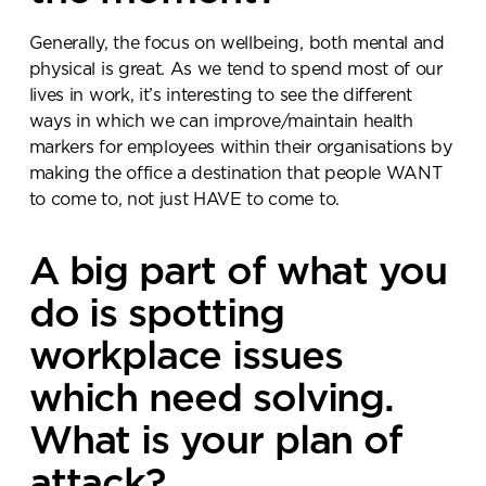
Generally, the focus on wellbeing, both mental and
physical is great. As we tend to spend most of our
lives in work, it’s interesting to see the different
ways in which we can improve/maintain health
markers for employees within their organisations by
making the office a destination that people WANT
to come to, not just HAVE to come to.
A big part of what you
do is spotting
workplace issues
which need solving.
What is your plan of
attack?