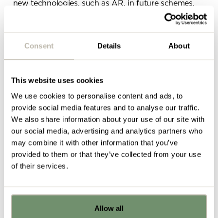
new technologies, such as AR, in future schemes,
for example. As the world becomes increasingly
interconnected and fast-paced, design will have to
cater for the new ways in which people are
Consent
Details
About
collaborating, socialising, and focusing throughout
their working day, as their environment will have to
support this effectively.
This website uses cookies
Traditional, hierarchical structures within
We use cookies to personalise content and ads, to
organisations in which communication is top-down
provide social media features and to analyse our traffic.
is beginning to be replaced with a new phase of
We also share information about your use of our site with
hyper-collaboration
, in which individuals and teams
our social media, advertising and analytics partners who
are communicating in different ways than before.
may combine it with other information that you’ve
This is ultimately
redefining teamwork
which means
provided to them or that they’ve collected from your use
that the office environment must be dynamic,
of their services.
supportive of high tech and encourage this
constant state of flux in order to support growth.
Allow all
Already got ideas or floor plans? No