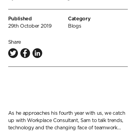
Knowledge Centre
Showroom
Published
Category
29th October 2019
Blogs
Share
As he approaches his fourth year with us, we catch
up with Workplace Consultant, Sam to talk trends,
technology and the changing face of teamwork…