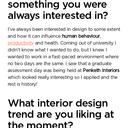
something you were
always interested in?
I’ve always been interested in design to some extent
and how it can influence
human behaviour
,
productivity
and health. Coming out of university I
didn’t know what I wanted to do, but I knew I
wanted to work in a fast-paced environment where
no two days are the same. I saw that a graduate
assessment day was being held at
Penketh Interiors
which looked really interesting so I applied and the
rest is history!
What interior design
trend are you liking at
the moment?