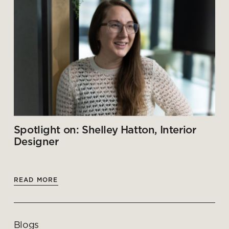
Spotlight on: Shelley Hatton, Interior
Designer
READ MORE
Blogs