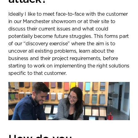
Ideally I like to meet face-to-face with the customer
in our Manchester showroom or at their site to
discuss their current issues and what could
potentially become future struggles. This forms part
of our “discovery exercise” where the aim is to
uncover all existing problems, learn about the
business and their project requirements, before
starting to work on implementing the right solutions
specific to that customer.