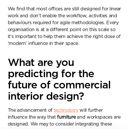
We find that most offices are still designed for linear
work and don’t enable the workflow, activities and
behaviours required for agile methodologies. Every
organisation is at a different point on this scale so
it’s important to help them achieve the right dose of
‘modern’ influence in their space.
Send a
What are you
message.
predicting for the
Please complete the form
future of commercial
below and a member of our
team will be in touch shortly
interior design?
The advancement of
technology
will further
influence the way that
furniture
and workspaces are
designed. We may to consider integrating these