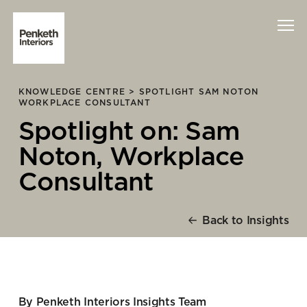
KNOWLEDGE CENTRE >
SPOTLIGHT SAM NOTON
Interiors
WORKPLACE CONSULTANT
Spotlight on: Sam
Technology
Noton, Workplace
About Us
Consultant
Sustainability
Back to Insights
Case Studies
Contact Us
By Penketh Interiors Insights Team