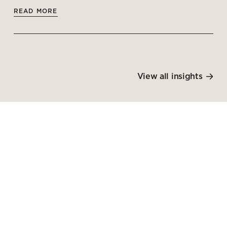
READ MORE
View all insights