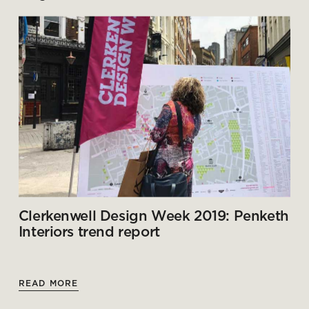
Clerkenwell Design Week 2019: Penketh
Interiors trend report
READ MORE