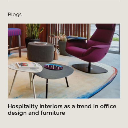
Blogs
Hospitality interiors as a trend in office
design and furniture