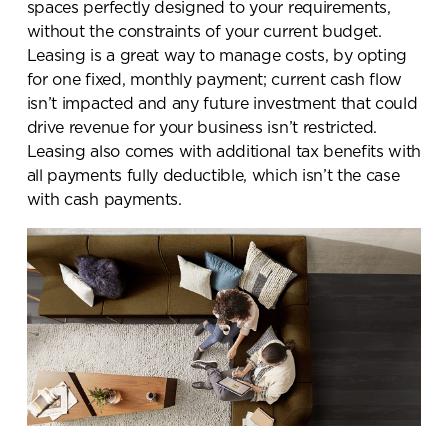
spaces perfectly designed to your requirements,
without the constraints of your current budget.
Leasing is a great way to manage costs, by opting
for one fixed, monthly payment; current cash flow
isn’t impacted and any future investment that could
drive revenue for your business isn’t restricted.
Leasing also comes with additional tax benefits with
all payments fully deductible, which isn’t the case
with cash payments.