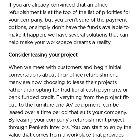
If you are already convinced that an office
refurbishment is at the top of the list of priorities for
your company, but you aren’t sure of the payment
options, or simply don’t have the funds available to
make it happen, we have several solutions that can
help make your workspace dreams a reality.
Consider leasing your project
When we meet with customers and begin initial
conversations about their office refurbishment,
many are now choosing to lease their projects
rather than opting for traditional cash payments or
bank funded credit. Everything from the project fit-
out, to the furniture and AV equipment, can be
leased over a time period that suits your company.
By leasing your company’s refurbishment project
through Penketh Interiors. You can start to enjoy the
value that comes from a workplace that provides