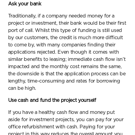
Ask your bank
Traditionally, if a company needed money for a
project or investment, their bank would be their first
port of call. Whilst this type of funding is still used
by our customers, the credit is much more difficult
to come by, with many companies finding their
applications rejected. Even though it comes with
similar benefits to leasing; immediate cash flow isn’t
impacted and the monthly cost remains the same,
the downside is that the application process can be
lengthy, time-consuming and rates for borrowing
can be high.
Use cash and fund the project yourself
Send a
If you have a healthy cash flow and money put
message.
aside for investment projects, you can pay for your
office refurbishment with cash. Paying for your
Please complete the form
project in this way reduces the overall amount you