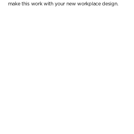
make this work with your new workplace design.