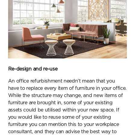
Submit your enquiry
Re-design and re-use
An office refurbishment needn’t mean that you
have to replace every item of furniture in your office.
While the structure may change, and new items of
furniture are brought in, some of your existing
assets could be utilised within your new space. If
you would like to reuse some of your existing
furniture you can mention this to your workplace
consultant, and they can advise the best way to