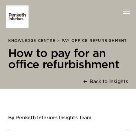
KNOWLEDGE CENTRE >
PAY OFFICE REFURBISHMENT
Interiors
How to pay for an
Technology
office refurbishment
About Us
Back to Insights
Sustainability
Case Studies
By Penketh Interiors Insights Team
Contact Us