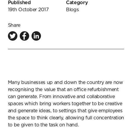
Published
Category
Knowledge Centre
19th October 2017
Blogs
Showroom
Share
Many businesses up and down the country are now
recognising the value that an office refurbishment
can generate. From innovative and collaborative
spaces which bring workers together to be creative
and generate ideas, to settings that give employees
the space to think clearly, allowing full concentration
to be given to the task on hand.