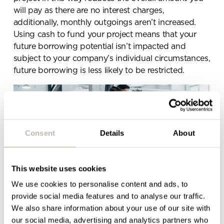
below and a member of our
will pay as there are no interest charges,
team will be in touch shortly
additionally, monthly outgoings aren’t increased.
Using cash to fund your project means that your
future borrowing potential isn’t impacted and
subject to your company’s individual circumstances,
future borrowing is less likely to be restricted.
Consent
Details
About
This website uses cookies
We use cookies to personalise content and ads, to
provide social media features and to analyse our traffic.
Another option… Opt for a staggered or phased
We also share information about your use of our site with
office refurbishment
our social media, advertising and analytics partners who