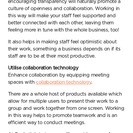
encouraging transparency will naturally promote a
culture of openness and collaboration. Working in
this way will make your staff feel supported and
better connected with each other, leaving them
feeling more in tune with the whole business, too!
It also helps in making staff feel optimistic about
their work, something a business depends on if its
staff are to be at their most productive.
Utilise collaboration technology
Enhance collaboration by equipping meeting
spaces with
collaboration technology
.
There are a whole host of products available which
allow for multiple users to present their work to a
group and work together from one screen. Working
in this way helps to promote teamwork and is an
efficient way to conduct meetings.