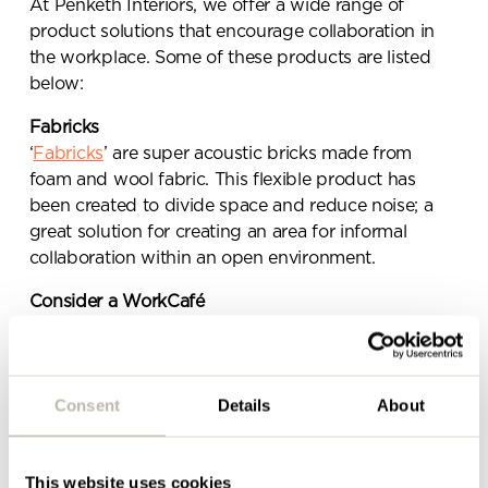
Send a
At Penketh Interiors, we offer a wide range of
product solutions that encourage collaboration in
message.
the workplace. Some of these products are listed
below:
Please complete the form
Fabricks
below and a member of our
‘
Fabricks
’ are super acoustic bricks made from
team will be in touch shortly
foam and wool fabric. This flexible product has
been created to divide space and reduce noise; a
great solution for creating an area for informal
collaboration within an open environment.
Consider a WorkCafé
A WorkCafé is a dynamic space that connects
people with their colleagues, their work and their
organisation, in an informal way. Unlike a traditional
Consent
Details
About
cafeteria, a WorkCafé provides both a working and
dining area that makes use of a space during the
times that it is usually left empty (i.e. anytime
This website uses cookies
outside of the traditional 12pm – 2pm lunchtime).