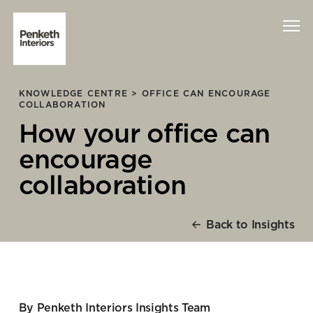
KNOWLEDGE CENTRE >
OFFICE CAN ENCOURAGE
Interiors
COLLABORATION
How your office can
Technology
encourage
About Us
collaboration
Sustainability
Back to Insights
Case Studies
Contact Us
By Penketh Interiors Insights Team