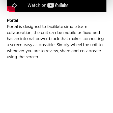
receive marketing communications
from Penketh Interiors - you can opt
out at any time. Visit our Privacy
Policy for more information
Portal
Portal is designed to facilitate simple team
collaboration; the unit can be mobile or fixed and
has an internal power block that makes connecting
a screen easy as possible. Simply wheel the unit to
wherever you are to review, share and collaborate
using the screen.
Submit your enquiry