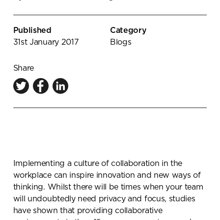
Knowledge Centre
Showroom
Published
Category
31st January 2017
Blogs
Share
Implementing a culture of collaboration in the
workplace can inspire innovation and new ways of
thinking. Whilst there will be times when your team
will undoubtedly need privacy and focus, studies
have shown that providing collaborative