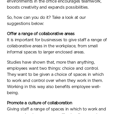
environments in the office encourages teamwork,
boosts creativity and expands possibilities.
So, how can you do it? Take a look at our
suggestions below:
Offer a range of collaborative areas
It is important for businesses to give staff a range of
collaborative areas in the workplace, from small
informal spaces to larger enclosed areas.
Studies have shown that, more than anything,
employees want two things: choice and control.
They want to be given a choice of spaces in which
to work and control over when they work in them.
Working in this way also benefits employee well-
being.
Promote a culture of collaboration
Giving staff a range of spaces in which to work and