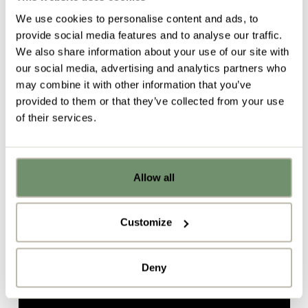
Transform your cafeteria space into a destination for
We use cookies to personalise content and ads, to
connection, collaboration and innovation.
provide social media features and to analyse our traffic.
We also share information about your use of our site with
ClickShare
our social media, advertising and analytics partners who
The impressive
Clickshare
is a meeting facility that
may combine it with other information that you’ve
encourages collaboration. With Clickshare, staff can
provided to them or that they’ve collected from your use
plug into technology that allows them to work
of their services.
seamlessly with colleagues from one screen. It’s
quick to set up and really simple to use, connecting
up to 8 people in one meeting. With no software to
be downloaded, it’s very easy for staff to connect
Allow all
Already got ideas or floor plans? No
via the ClickShare app.
problem, you can share a PDF with us
here:
Find out more about ClickShare in this video
Customize
Upload file
Deny
By ticking here you are agreeing to