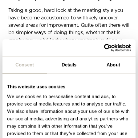
Taking a good, hard look at the meeting style you
have become accustomed to will likely uncover
several areas for improvement. Quite often there will
be simpler ways of doing things, whether that is
employing useful technology, or simply getting a
meeting agenda in place that could cut your
meeting times in half.
Consent
Details
About
There are a whole host of products that allow
colleagues to easily share ideas, from multiple
screens, making the process much quicker and
This website uses cookies
easier.
We use cookies to personalise content and ads, to
The impressive
Clickshare
allows staff to work
provide social media features and to analyse our traffic.
seamlessly with colleagues from one screen. It’s
We also share information about your use of our site with
quick to set up and so easy to use, with the option
our social media, advertising and analytics partners who
to connect up to 8 people in one meeting. There is
may combine it with other information that you’ve
no software to be downloaded and staff can easily
provided to them or that they’ve collected from your use