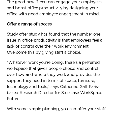
The good news? You can engage your employees
and boost office productivity by designing your
office with good employee engagement in mind.
Offer a range of spaces
Study after study has found that the number one
issue in office productivity is that employees feel a
lack of control over their work environment.
Overcome this by giving staff a choice.
“Whatever work you’re doing, there’s a preferred
workspace that gives people choice and control
over how and where they work and provides the
support they need in terms of space, furniture,
technology and tools,” says Catherine Gall, Paris-
based Research Director for Steelcase WorkSpace
Futures.
With some simple planning, you can offer your staff