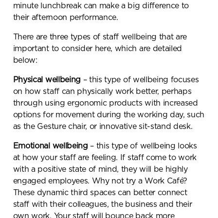
minute lunchbreak can make a big difference to
their afternoon performance.
Submit your enquiry
There are three types of staff wellbeing that are
important to consider here, which are detailed
below:
Physical wellbeing
– this type of wellbeing focuses
on how staff can physically work better, perhaps
through using ergonomic products with increased
options for movement during the working day, such
as the Gesture chair, or innovative sit-stand desk.
Emotional wellbeing
– this type of wellbeing looks
at how your staff are feeling. If staff come to work
with a positive state of mind, they will be highly
engaged employees. Why not try a Work Café?
These dynamic third spaces can better connect
staff with their colleagues, the business and their
own work. Your staff will bounce back more