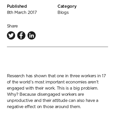
Knowledge Centre
Published
Category
8th March 2017
Blogs
Showroom
Share
Research has shown that one in three workers in 17
of the world’s most important economies aren’t
engaged with their work. This is a big problem.
Why? Because disengaged workers are
unproductive and their attitude can also have a
negative effect on those around them.