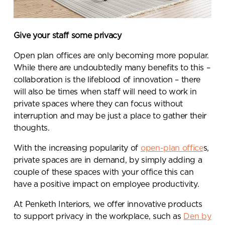
Give your staff some privacy
Open plan offices are only becoming more popular.
While there are undoubtedly many benefits to this –
collaboration is the lifeblood of innovation – there
will also be times when staff will need to work in
private spaces where they can focus without
interruption and may be just a place to gather their
thoughts.
With the increasing popularity of
open-plan office
s,
private spaces are in demand, by simply adding a
couple of these spaces with your office this can
have a positive impact on employee productivity.
At Penketh Interiors, we offer innovative products
to support privacy in the workplace, such as
Den by