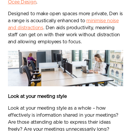
Ocee Design
.
Designed to make open spaces more private, Den is
a range is acoustically enhanced to
minimise noise
and distractions
. Den aids productivity, meaning
staff can get on with their work without distraction
and allowing employees to focus.
Send a
Look at your meeting style
message.
Look at your meeting style as a whole – how
Please complete the form
effectively is information shared in your meetings?
below and a member of our
Are those attending able to express their ideas
team will be in touch shortly
freely? Are your meetings unnecessarily long?