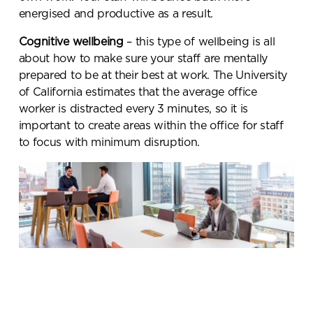
energised and productive as a result.
Cognitive wellbeing
– this type of wellbeing is all
about how to make sure your staff are mentally
prepared to be at their best at work. The University
of California estimates that the average office
worker is distracted every 3 minutes, so it is
important to create areas within the office for staff
to focus with minimum disruption.