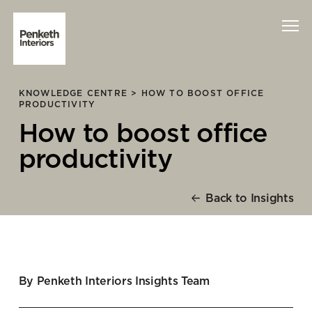
KNOWLEDGE CENTRE >
HOW TO BOOST OFFICE
Interiors
PRODUCTIVITY
How to boost office
Technology
productivity
About Us
Back to Insights
Sustainability
Case Studies
Contact Us
By Penketh Interiors Insights Team