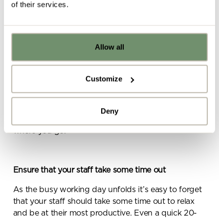
connect via the app.
of their services.
Allow all
Already got ideas or floor plans? No
problem, you can share a PDF with us
here:
Customize
For quick meetings on the go, consider
Ballo
. A
Upload file
great piece of furniture which can be placed next to
a desk for impromptu meetings, the impressive,
Deny
light-weight and super-comfortable Ballo can go
where you go.
By ticking here you are agreeing to
receive marketing communications
from Penketh Interiors - you can opt
out at any time. Visit our Privacy
Ensure that your staff take some time out
Policy for more information
As the busy working day unfolds it’s easy to forget
that your staff should take some time out to relax
and be at their most productive. Even a quick 20-