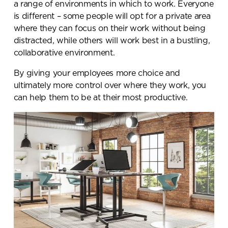
a range of environments in which to work. Everyone
is different – some people will opt for a private area
where they can focus on their work without being
distracted, while others will work best in a bustling,
collaborative environment.
By giving your employees more choice and
ultimately more control over where they work, you
can help them to be at their most productive.