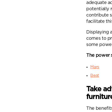
adequate ac
potentially
contribute 
facilitate thi
Displaying a
comes to pr
some power
Se
The power 
Plea
Mars
will 
Beat
Take ad
furnitur
The benefit