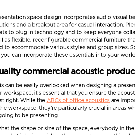
Desk Management System
Canteen & Kitchen
Room and Desk Booking Technology
Office Training Spa
esentation space design incorporates audio visual t
utions and a breakout area for casual interaction. Ple
Boardrooms
ts to plug in technology and to keep everyone coll
Atrium
ell as flexible, reconfigurable commercial furniture th
 to accommodate various styles and group sizes. So,
Private Space and
 you can incorporate these essentials into your wor
Individual Office S
ality commercial acoustic produc
is can be easily overlooked when designing a presen
r workspace, it’s essential that you ensure the acoust
st right. While the
ABCs of office acoustics
are impor
the workspace, they’re particularly crucial in areas w
going to be presenting.
hat the shape or size of the space, everybody in th