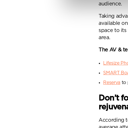
audience.
Taking adva
By
available o
Pe
space to its
mo
area.
The AV & t
Lifesize P
SMART Bo
Reserva
to 
Don’t f
rejuven
According to
average atte