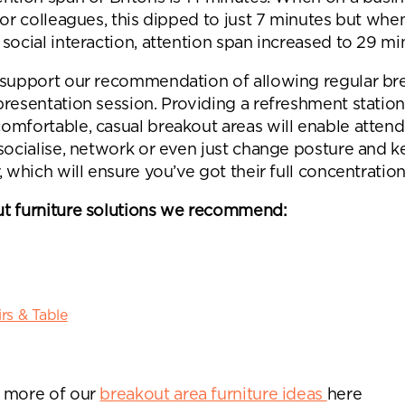
 or colleagues, this dipped to just 7 minutes but whe
social interaction, attention span increased to 29 mi
 support our recommendation of allowing regular br
presentation session. Providing a refreshment statio
omfortable, casual breakout areas will enable attend
 socialise, network or even just change posture and 
, which will ensure you’ve got their full concentration
t furniture solutions we recommend:
rs & Table
 more of our
breakout area furniture ideas
here