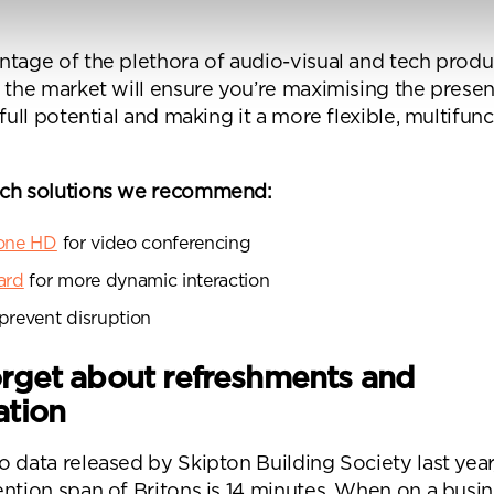
ntage of the plethora of audio-visual and tech prod
 ticking here you are agreeing to receive marketing communicatio
n the market will ensure you’re maximising the presen
nketh Interiors - you can opt out at any time. Visit our Privacy Polic
 full potential and making it a more flexible, multifunc
re information
ech solutions we recommend:
hone HD
for video conferencing
ard
for more dynamic interaction
Submit your enquiry
prevent disruption
orget about refreshments and
ation
 data released by Skipton Building Society last year
ntion span of Britons is 14 minutes. When on a busin