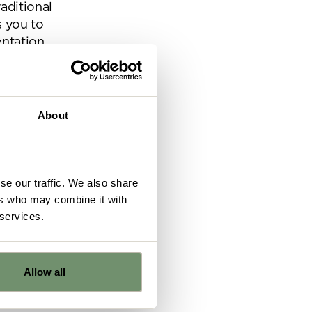
aditional
s you to
ntation.
tes a more
About
se our traffic. We also share
ers who may combine it with
 services.
echnology
Allow all
 the
e
e