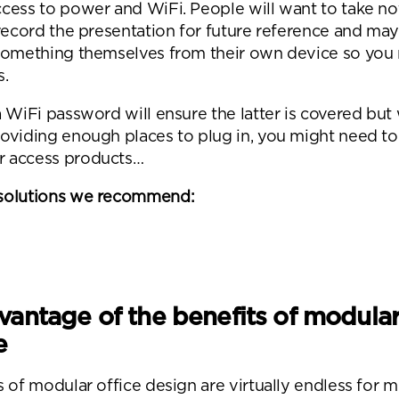
cess to power and WiFi. People will want to take no
 record the presentation for future reference and ma
something themselves from their own device so you
s.
 WiFi password will ensure the latter is covered but
oviding enough places to plug in, you might need to 
 access products…
nd a message.
solutions we recommend:
se complete the form below and a member of our t
be in touch shortly
vantage of the benefits of modula
e
s of modular office design are virtually endless for 