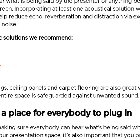
ar what is being said by the presenter or anything b
en. Incorporating at least one acoustical solution w
elp reduce echo, reverberation and distraction via e
noise.
c solutions we recommend:
m
gs, ceiling panels and carpet flooring are also great
entire space is safeguarded against unwanted sound.
 a place for everybody to plug in
making sure everybody can hear what’s being said w
ur presentation space, it’s also important that you 