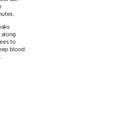
n
nutes.
eaks
n along
ees to
keep blood
.