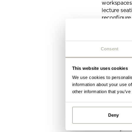
workspaces a
lecture seat
reconfigure
Modular des
collaborati
Consent
The modular
B-Free
This website uses cookies
HM101
We use cookies to personalis
information about your use of
Shuffle
other information that you’ve
Install
Once you’ve 
Deny
as this can 
Alread
usability fo
you ca