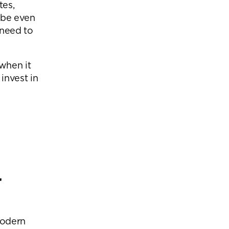
tes,
ybe even
 need to
 when it
invest in
eam
r
modern