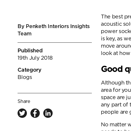
goals.
Find out more
The best pr
Find out more
acoustic sol
By Penketh Interiors Insights
power socke
Team
is key, as w
move around
Published
look at how
19th July 2018
Good qu
Category
Blogs
Although th
area for you
space are ju
Share
any part of 
people are 
No matter w