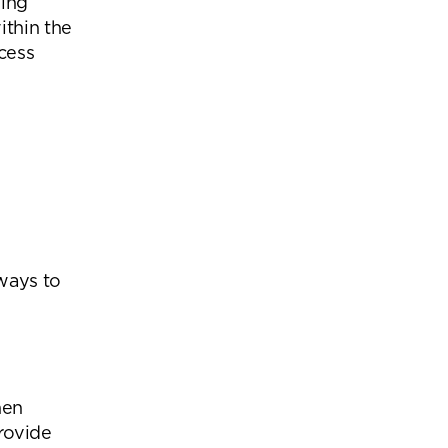
eing
ithin the
xcess
 ways to
hen
provide