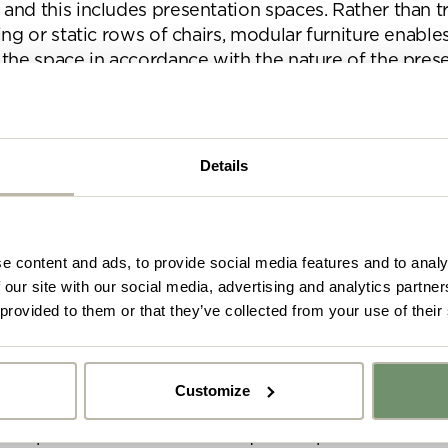
nd this includes presentation spaces. Rather than tr
ing or static rows of chairs, modular furniture enable
 the space in accordance with the nature of the prese
ign encourages more natural interaction and facilita
ve way of sharing and discussing information.
Details
 furniture solutions we recommend:
e content and ads, to provide social media features and to analy
 our site with our social media, advertising and analytics partn
 provided to them or that they’ve collected from your use of their
 some AV and technology products
got your furniture sorted, it’s time to think about t
Customize
have a huge impact on the functionality of the space,
y got ideas or floor plans? No problem,
r the presenter and the subsequent experience for th
Upload fil
n share a PDF with us here: