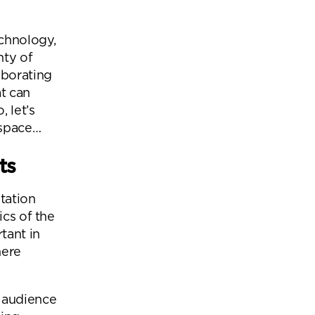
Office Acoustics and
Soundproofing
ces
echnology,
Privacy Pods and Phone Booths
nty of
aborating
at can
 let’s
 Focus Rooms
kspace…
paces
ts
tation
ics of the
tant in
here
e audience