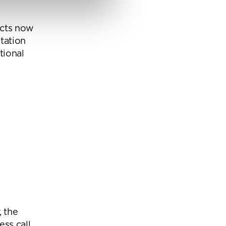
ucts now
ns from
tation
y for
tional
, the
ess call