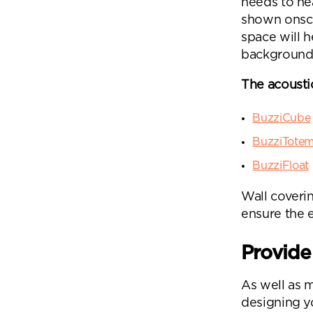
needs to he
shown onscre
space will h
background 
The acousti
BuzziCube
BuzziTote
BuzziFloat
Wall coverin
ensure the 
Provide
As well as 
designing yo