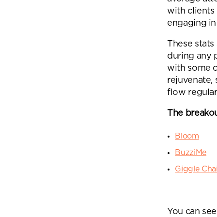
with clients
engaging in 
These stats
during any 
with some c
rejuvenate,
flow regular
The breakou
Bloom
BuzziMe
Giggle Chai
You can see