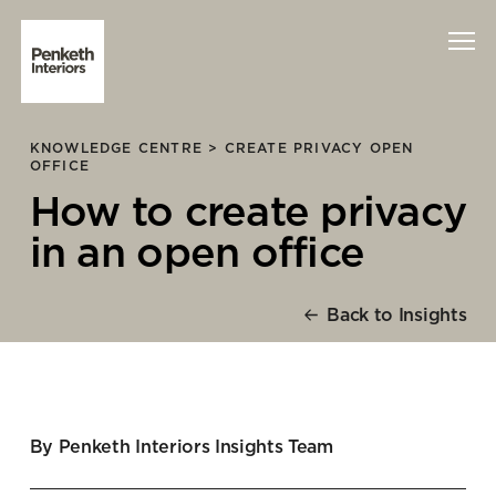
KNOWLEDGE CENTRE >
CREATE PRIVACY OPEN
Interiors
OFFICE
How to create privacy
Technology
in an open office
About Us
Back to Insights
Sustainability
Case Studies
Contact Us
By Penketh Interiors Insights Team