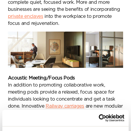
complete quiet, focused work. More and more
businesses are seeing the benefits of incorporating
private enclaves
into the workplace to promote
focus and rejuvenation.
Send a
message.
Please complete the form
below and a member of our
team will be in touch shortly
Acoustic Meeting/Focus Pods
In addition to promoting collaborative work,
meeting pods provide a relaxed, focus space for
individuals looking to concentrate and get a task
done. Innovative
Railway carriages
are new modular
meeting pods reinventing the modern workplace,
helping to retain the top talent and promote well-
being. Learn more about
office acoustics
.