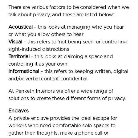
There are various factors to be considered when we
talk about privacy, and these are listed below:
Acoustical
– this looks at managing who you hear
or what you allow others to hear
Visual
– this refers to ‘not being seen’ or controlling
sight-induced distractions
Territorial
– this looks at claiming a space and
controlling it as your own
Informational
– this refers to keeping written, digital
and/or verbal content confidential
At Penketh Interiors we offer a wide range of
solutions to create these different forms of privacy.
Enclaves
A private enclave provides the ideal escape for
workers who need comfortable solo spaces to
gather their thoughts, make a phone call or