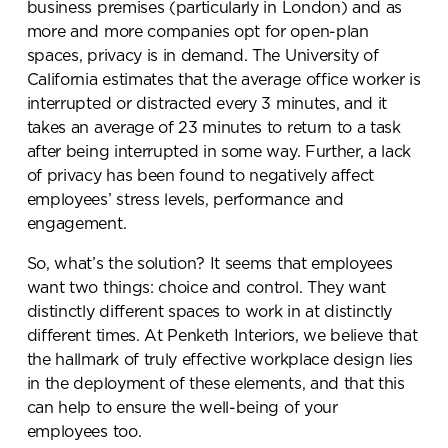
business premises (particularly in London) and as
more and more companies opt for open-plan
spaces, privacy is in demand. The University of
California estimates that the average office worker is
interrupted or distracted every 3 minutes, and it
takes an average of 23 minutes to return to a task
after being interrupted in some way. Further, a lack
of privacy has been found to negatively affect
employees’ stress levels, performance and
engagement.
So, what’s the solution? It seems that employees
want two things: choice and control. They want
distinctly different spaces to work in at distinctly
different times. At Penketh Interiors, we believe that
the hallmark of truly effective workplace design lies
in the deployment of these elements, and that this
can help to ensure the well-being of your
employees too.