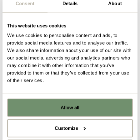
Consent
Details
About
Acoustic Panels
Acoustic Panels
are the ideal alternative to fabric-
wrapped frames. Extremely flexible with the ability
This website uses cookies
to provide custom colour printing and cutting, they
We use cookies to personalise content and ads, to
can be adjusted to fit your individual office space
provide social media features and to analyse our traffic.
and are really light-weight and durable.
We also share information about your use of our site with
our social media, advertising and analytics partners who
may combine it with other information that you’ve
provided to them or that they’ve collected from your use
of their services.
Under the Bell
Allow all
Already got ideas or floor plans? No
The clever acoustic lighting provided by
Under the
problem, you can share a PDF with us
bell
creates a room within a room. It’s ideal for
here:
making a more private space away from the hustle
Customize
and bustle of your open plan office, but without the
Upload file