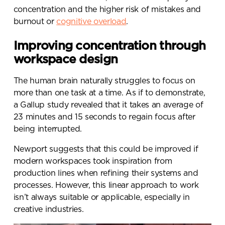
concentration and the higher risk of mistakes and
burnout or
cognitive overload
.
Improving concentration through
workspace design
The human brain naturally struggles to focus on
more than one task at a time. As if to demonstrate,
a Gallup study revealed that
it takes an average of
23 minutes and 15 seconds to regain focus after
being interrupted
.
Newport suggests that this could be improved if
modern workspaces took inspiration from
Send a
production lines when refining their systems and
message.
processes. However, this linear approach to work
isn’t always suitable or applicable, especially in
Please complete the form
creative industries.
below and a member of our