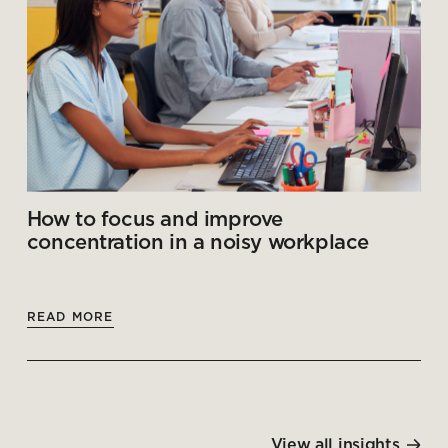
How to focus and improve
concentration in a noisy workplace
READ MORE
View all insights