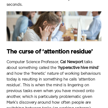
seconds
.
The curse of ‘attention residue’
Computer Science Professor,
Cal Newport
talks
about something called the ‘
hyperactive
hive mind
’
and how the ‘frenetic’ nature of working behaviours
today is resulting in something he calls ‘attention
residue’. This is when the mind is lingering on
previous tasks even when you have moved onto
another, which is particularly problematic given
Mark’s discovery around how often people are