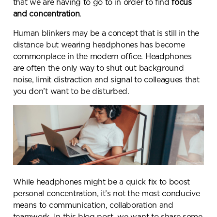
that we are having to go to in order to find
focus
and
concentration
.
Human blinkers may be a concept that is still in the
distance but wearing headphones has become
commonplace in the modern office. Headphones
are often the only way to shut out background
noise, limit distraction and signal to colleagues that
you don’t want to be disturbed.
While headphones might be a quick fix to boost
personal concentration, it’s not the most conducive
means to communication, collaboration and
teamwork. In this blog post, we want to share some