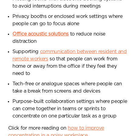
to avoid interruptions during meetings
Privacy booths or enclosed work settings where
people can go to focus alone
Office acoustic solutions
to reduce noise
Already got ideas or floor plans? No
distraction
problem, you can share a PDF with us
Supporting
communication between resident and
here:
remote workers
so that people can work from
Upload file
home or away from the office if they feel they
need to
Tech-free or analogue spaces where people can
take a break from screens and devices
By ticking here you are agreeing to
receive marketing communications
Purpose-built collaboration settings where people
from Penketh Interiors - you can opt
can come together in teams or sprints to
out at any time. Visit our Privacy
concentrate on one particular task as a group
Policy for more information
Click for more reading on
how to improve
concentration in a noisy workplace
.