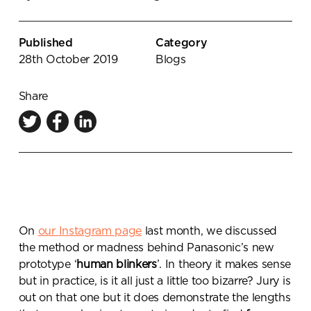
Knowledge Centre
Showroom
Published
Category
28th October 2019
Blogs
Share
On
our Instagram page
last month, we discussed
the method or madness behind Panasonic’s new
prototype ‘
human blinkers
’. In theory it makes sense
but in practice, is it all just a little too bizarre? Jury is
out on that one but it does demonstrate the lengths