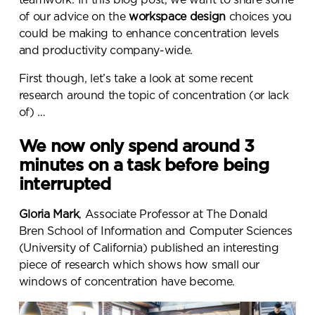
of our advice on the
workspace design
choices you
could be making to enhance concentration levels
and productivity company-wide.
First though, let’s take a look at some recent
research around the topic of concentration (or lack
of) …
We now only spend around 3
minutes on a task before being
interrupted
Gloria Mark
, Associate Professor at The Donald
Bren School of Information and Computer Sciences
(University of California) published an interesting
piece of research which shows how small our
windows of concentration have become.