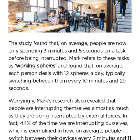
The study found that, on average,
people are now
only spending 3 minutes and 5 seconds on a task
before being interrupted
. Mark refers to these tasks
as ‘
working spheres’
and found that, on average,
each person deals with 12 spheres a day
, typically
switching between them every 10 minutes
and 29
seconds.
Worryingly, Mark’s research also revealed that
people are interrupting themselves almost as much
as they are being interrupted by external forces. In
fact,
44% of the time we are interrupting ourselves
,
which is exemplified in how, on average,
people
switch between their devices every 2 minutes and 11