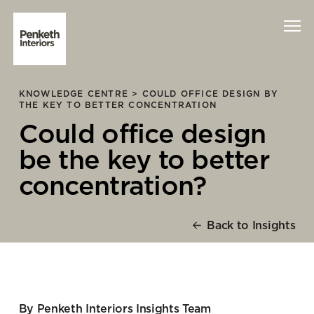
KNOWLEDGE CENTRE >
COULD OFFICE DESIGN BY
Interiors
THE KEY TO BETTER CONCENTRATION
Could office design
Technology
be the key to better
About Us
concentration?
Sustainability
Back to Insights
Case Studies
Contact Us
By Penketh Interiors Insights Team