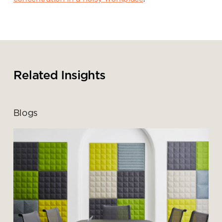
Submit your enquiry
Related Insights
Blogs