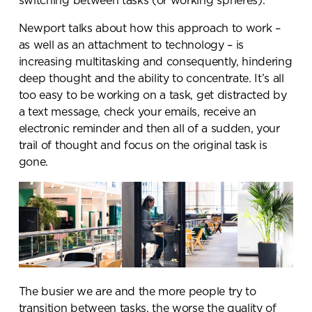
switching between tasks (or working spheres).
Newport talks about how this approach to work –
as well as an attachment to technology – is
increasing multitasking and consequently, hindering
deep thought and the ability to concentrate. It’s all
too easy to be working on a task, get distracted by
a text message, check your emails, receive an
electronic reminder and then all of a sudden, your
trail of thought and focus on the original task is
gone.
The busier we are and the more people try to
transition between tasks, the worse the quality of