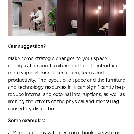
team will be in touch shortly
Our suggestion?
Make some strategic changes to your space
configuration and furniture portfolio to introduce
more support for concentration, focus and
productivity. The layout of a space and the furniture
and technology resources in it can significantly help
reduce internal and external interruptions, as well as
limiting the effects of the physical and mental lag
caused by distraction.
Some examples:
Meeting rooms with electronic booking systems