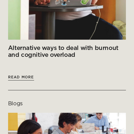
Alternative ways to deal with burnout
and cognitive overload
READ MORE
Blogs