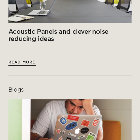
Acoustic Panels and clever noise
reducing ideas
READ MORE
Blogs