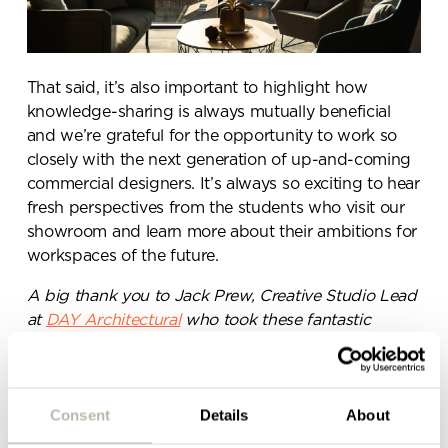
Send a
message.
That said, it’s also important to highlight how
knowledge-sharing is always mutually beneficial
and we’re grateful for the opportunity to work so
Please complete the form
closely with the next generation of up-and-coming
below and a member of our
commercial designers. It’s always so exciting to hear
team will be in touch shortly
fresh perspectives from the students who visit our
showroom and learn more about their ambitions for
workspaces of the future.
A big thank you to Jack Prew, Creative Studio Lead
at
DAY Architectural
who took these fantastic
photographs during the students’ visit to our
(sunny) showroom!
Consent
Details
About