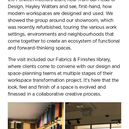
Design, Hayley Watters and see, first-hand, how
modern workspaces are designed and used. We
showed the group around our showroom, which
was recently refurbished, touring the various work
settings, environments and neighbourhoods that
come together to create an ecosystem of functional
and forward-thinking spaces.
The visit included our Fabrics & Finishes library,
where clients come to convene with our design and
space-planning teams at multiple stages of their
workspace transformation project. It’s here that the
look, feel and finish of a space is evolved and
finessed in a collaborative creative process.