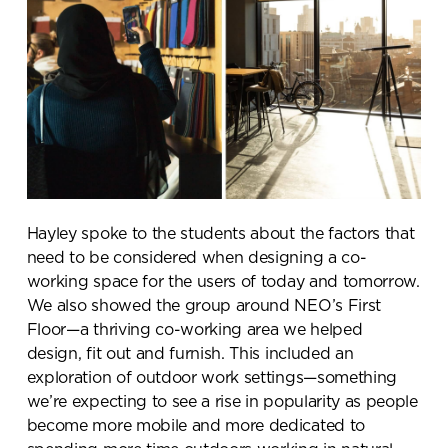
Hayley spoke to the students about the factors that
need to be considered when designing a co-
working space for the users of today and tomorrow.
We also showed the group around NEO’s First
Floor—a thriving co-working area we helped
design, fit out and furnish. This included an
exploration of outdoor work settings—something
we’re expecting to see a rise in popularity as people
become more mobile and more dedicated to