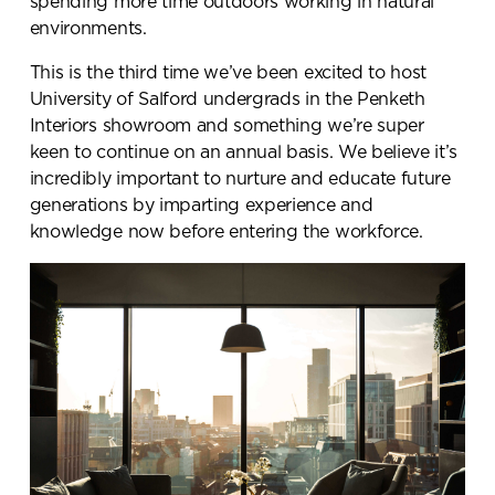
spending more time outdoors working in natural
environments.
This is the third time we’ve been excited to host
University of Salford undergrads in the Penketh
Interiors showroom and something we’re super
keen to continue on an annual basis. We believe it’s
incredibly important to nurture and educate future
generations by imparting experience and
knowledge now before entering the workforce.