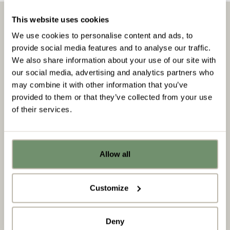
This website uses cookies
We use cookies to personalise content and ads, to
Insights & downloads
provide social media features and to analyse our traffic.
We also share information about your use of our site with
our social media, advertising and analytics partners who
Insights
may combine it with other information that you’ve
provided to them or that they’ve collected from your use
of their services.
Allow all
Already got ideas or floor plans? No
problem, you can share a PDF with us
here:
Customize
Upload file
Deny