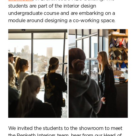
students are part of the interior design
undergraduate course and are embarking on a
module around designing a co-working space.
We invited the students to the showroom to meet
the Penketh Interiors team, hear from our Head of