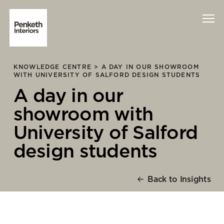
KNOWLEDGE CENTRE >
A DAY IN OUR SHOWROOM
Interiors
WITH UNIVERSITY OF SALFORD DESIGN STUDENTS
A day in our
Technology
showroom with
About Us
University of Salford
design students
Sustainability
Case Studies
Back to Insights
Contact Us