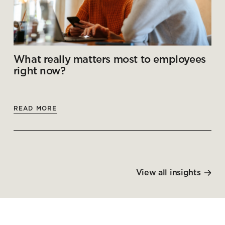
What really matters most to employees
right now?
READ MORE
View all insights