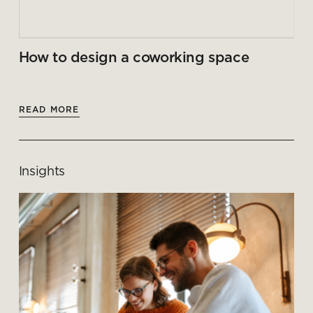
How to design a coworking space
READ MORE
Insights