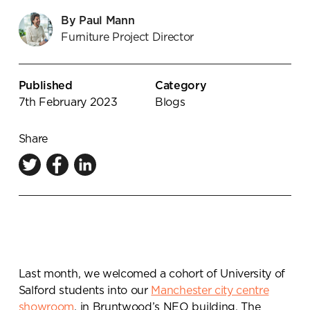
Knowledge Centre
By Paul Mann
Furniture Project Director
Showroom
Published
Category
7th February 2023
Blogs
Share
Last month, we welcomed a cohort of University of
Salford students into our
Manchester city centre
showroom
, in Bruntwood’s NEO building. The