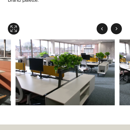
brand palette.