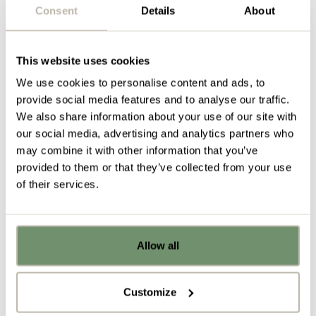
Consent
Details
About
In response to the brief, we reached out to M1NT
Studio to seek their design guidance during the
initial concepting stage. We then brought in our fit
This website uses cookies
out contractor, BLOCK Projects to advise on
We use cookies to personalise content and ads, to
specifications and cost. We combined this
provide social media features and to analyse our traffic.
knowledge and information to present Banks &
We also share information about your use of our site with
Lloyd with a design proposal that they were excited
our social media, advertising and analytics partners who
about.
may combine it with other information that you’ve
provided to them or that they’ve collected from your use
Here’s how we fulfilled the brief:
of their services.
By providing a mixture of collaboration and focus
spaces alongside banks of resident desking to
cater to a variety of tasks, work modes and users.
Allow all
Already got ideas or floor plans? No
Kitting out two separate workcafe spaces, each
problem, you can share a PDF with us
with their own unique intended use. The first is a
here:
space where employees can go to relax, de-stress
Customize
and find focus and calm. The second is a space
Upload file