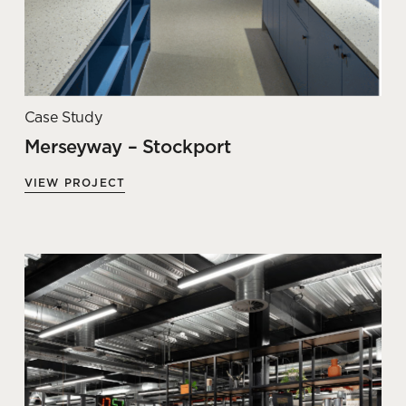
Case Study
Merseyway – Stockport
VIEW PROJECT