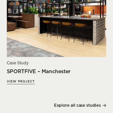
Case Study
SPORTFIVE – Manchester
VIEW PROJECT
Explore all case studies