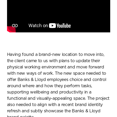
Having found a brand-new location to move into,
the client came to us with plans to update their
physical working environment and move forward
with new ways of work. The new space needed to
offer Banks & Lloyd employees choice and control
around where and how they perform tasks,
supporting wellbeing and productivity in a
functional and visually-appealing space. The project
also needed to align with a recent brand identity
refresh and subtly showcase the Banks & Lloyd