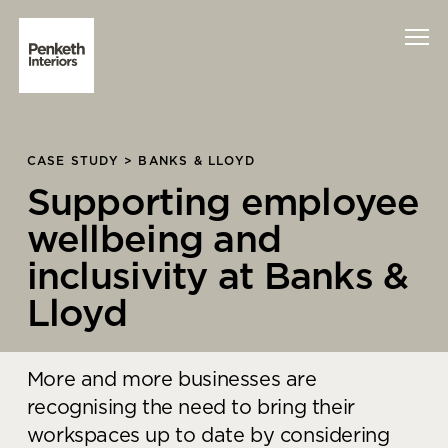
Interiors
CASE STUDY > BANKS & LLOYD
Supporting employee
Technology
wellbeing and
About Us
inclusivity at Banks &
Sustainability
Lloyd
Case Studies
More and more businesses are
Contact Us
recognising the need to bring their
workspaces up to date by considering