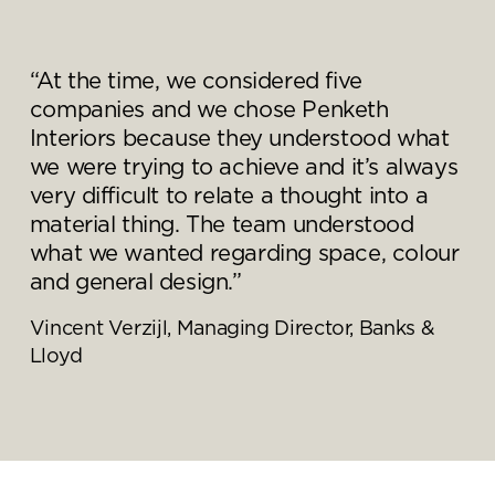
“At the time, we considered five
companies and we chose Penketh
Interiors because they understood what
we were trying to achieve and it’s always
very difficult to relate a thought into a
material thing. The team understood
what we wanted regarding space, colour
and general design.”
Vincent Verzijl, Managing Director, Banks &
Lloyd