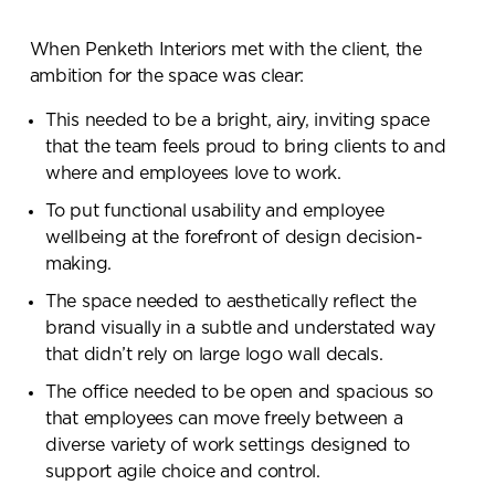
When Penketh Interiors met with the client, the
ambition for the space was clear:
This needed to be a bright, airy, inviting space
that the team feels proud to bring clients to and
where and employees love to work.
To put functional usability and employee
wellbeing at the forefront of design decision-
making.
The space needed to aesthetically reflect the
brand visually in a subtle and understated way
that didn’t rely on large logo wall decals.
The office needed to be open and spacious so
that employees can move freely between a
diverse variety of work settings designed to
support agile choice and control.