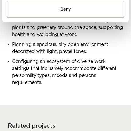
designed for more dynamic social interaction,
Deny
large groups and events.
Meeting the clients desires to include plenty of
By ticking here you are agreeing to
plants and greenery around the space, supporting
receive marketing communications
health and wellbeing at work.
from Penketh Interiors - you can opt
out at any time. Visit our Privacy
Planning a spacious, airy open environment
Policy for more information
decorated with light, pastel tones.
Configuring an ecosystem of diverse work
settings that inclusively accommodate different
personality types, moods and personal
requirements.
Submit your enquiry
Related projects