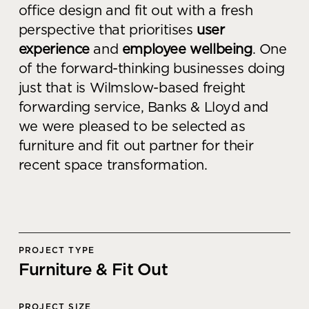
office design and fit out with a fresh
Knowledge Centre
perspective that prioritises
user
Showroom
experience
and
employee wellbeing
. One
of the forward-thinking businesses doing
just that is Wilmslow-based freight
forwarding service, Banks & Lloyd and
we were pleased to be selected as
furniture and fit out partner for their
recent space transformation.
PROJECT TYPE
Furniture & Fit Out
PROJECT SIZE