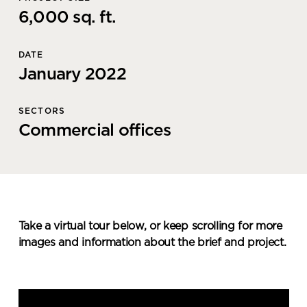
6,000 sq. ft.
DATE
January 2022
SECTORS
Commercial offices
Take a virtual tour below, or keep scrolling for more
images and information about the brief and project.