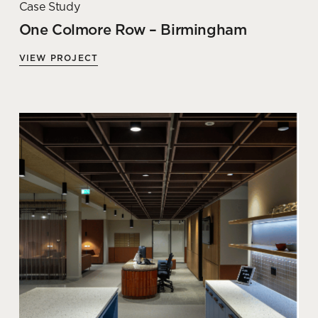
Case Study
One Colmore Row – Birmingham
VIEW PROJECT