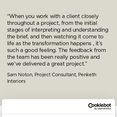
“When you work with a client closely
throughout a project, from the initial
Send a
stages of interpreting and understanding
message.
the brief, and then watching it come to
life as the transformation happens , it’s
Please complete the form
such a good feeling. The feedback from
below and a member of our
the team has been really positive and
team will be in touch shortly
we’ve delivered a great project.”
Sam Noton, Project Consultant, Penketh
Interiors