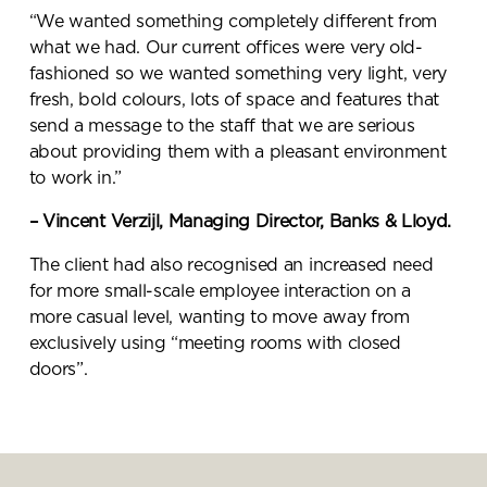
“We wanted something completely different from
what we had. Our current offices were very old-
fashioned so we wanted something very light, very
fresh, bold colours, lots of space and features that
send a message to the staff that we are serious
about providing them with a pleasant environment
to work in.”
– Vincent Verzijl, Managing Director, Banks & Lloyd.
The client had also recognised an increased need
for more small-scale employee interaction on a
more casual level, wanting to move away from
exclusively using “meeting rooms with closed
doors”.