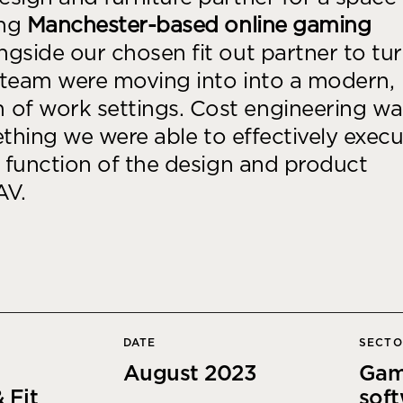
Desk Management System
Canteen & Kitchen
ing
Manchester-based online gaming
Room and Desk Booking Technology
Office Training Spa
gside our chosen fit out partner to tu
team were moving into into a modern,
Boardrooms
of work settings. Cost engineering wa
Atrium
mething we were able to effectively exec
Private Space and
d function of the design and product
Individual Office S
AV.
DATE
SECT
August 2023
Gam
 Fit
sof