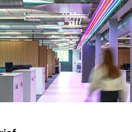
nd a message.