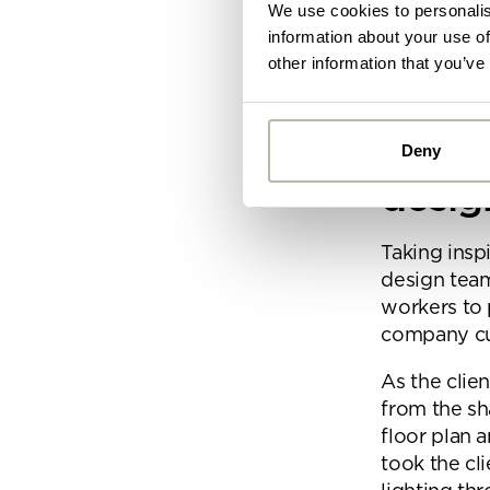
Growth:
De
We use cookies to personalis
information about your use of
Keep readin
other information that you’ve
criteria.
Conce
Deny
Alread
desig
you ca
Taking inspi
design tea
By
workers to 
Pe
mo
company cul
As the clie
from the sh
floor plan 
took the cl