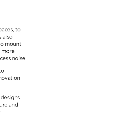
paces, to
s also
to mount
s more
xcess noise.
to
novation
 designs
ture and
f