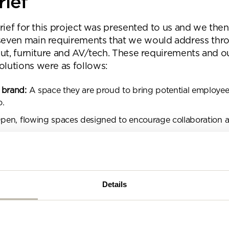
rief
se complete the form below and a member of our t
be in touch shortly
brief for this project was presented to us and we then
seven main requirements that we would address thr
 out, furniture and AV/tech. These requirements and o
lutions were as follows:
 brand:
A space they are proud to bring potential employees
o.
en, flowing spaces designed to encourage collaboration 
Design that is able to control excess noise.
pace that identifies with the industry sector and the buildin
Details
lend of different work settings that enable users to choose 
t based on the task at hand.
ormal but professional vibe.