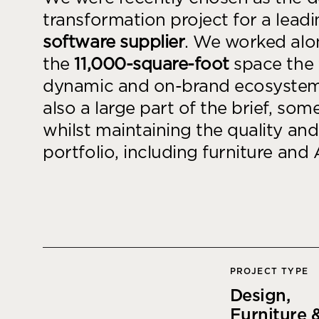
goals.
Find out more
transformation project for a lead
software supplier
. We worked alon
Find out more
the
11,000-square-foot
space the 
dynamic and on-brand ecosystem 
also a large part of the brief, so
whilst maintaining the quality an
portfolio, including furniture and 
PROJECT TYPE
Design,
Furniture &