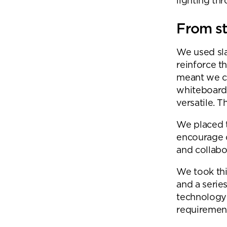
lighting th
From st
We used sla
reinforce t
meant we c
whiteboards
versatile. 
We placed t
encourage 
and collabo
We took thi
and a series
technology 
requirement