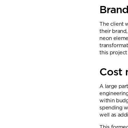
Brand 
The client 
their brand
neon elemen
transformat
this project
Cost
A large par
engineering
within bud
spending wh
well as add
This formed