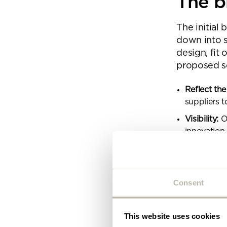
The b
Plea
will 
The initial 
down into 
design, fit
proposed so
Reflect the
suppliers t
Visibility:
Op
innovation.
Acoustics:
Identity:
A s
Consent
Choice:
A b
environmen
Feel:
An inf
This website uses cookies