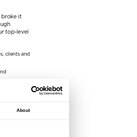
eam
 broke it
ough
ur top-level
, clients and
and
g itself.
About
their