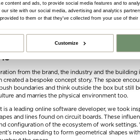
signed for future-proofing with sustained growth in mind.
e content and ads, to provide social media features and to analy
 our site with our social media, advertising and analytics partn
g for more detailed information on our response to 
 provided to them or that they’ve collected from your use of their
pt story, 2D designs, 3D
Customize
y got ideas or floor plans? No problem,
ns
Upload fil
n share a PDF with us here:
ration from the brand, the industry and the building i
m created a bespoke concept story. The space encou
 ticking here you are agreeing to receive marketing communicatio
push boundaries and think outside the box but still b
nketh Interiors - you can opt out at any time. Visit our Privacy Polic
re information
ture and marries the physical environment too.
nt is a leading online software developer, we took ins
apes and lines found on circuit boards. These influe
and configuration of the ecosystem of work settings.
ient’s neon branding to form geometrical shapes with