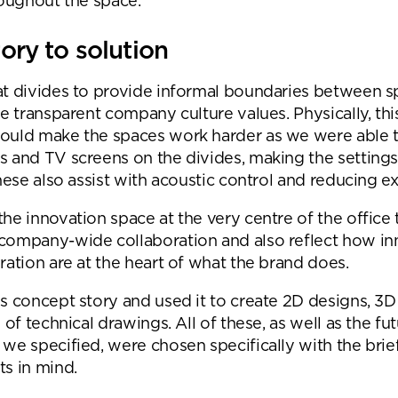
roughout the space.
Submit your enquiry
ory to solution
t divides to provide informal boundaries between s
he transparent company culture values. Physically, thi
ould make the spaces work harder as we were able 
 and TV screens on the divides, making the setting
These also assist with acoustic control and reducing e
he innovation space at the very centre of the office 
company-wide collaboration and also reflect how in
ration are at the heart of what the brand does.
s concept story and used it to create 2D designs, 3D
 of technical drawings. All of these, as well as the fu
we specified, were chosen specifically with the brie
s in mind.