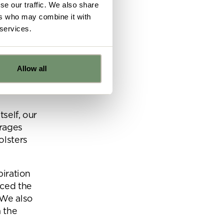
se our traffic. We also share
ers who may combine it with
the brief
 services.
Allow all
e
tself, our
rages
ns from
olsters
y for
piration
nced the
 We also
 the