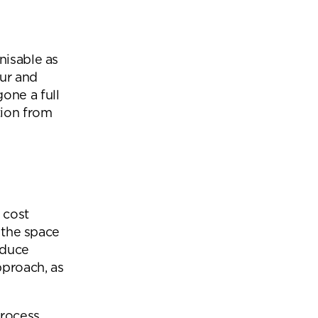
nisable as
ur and
one a full
tion from
 cost
r the space
educe
pproach, as
rocess.