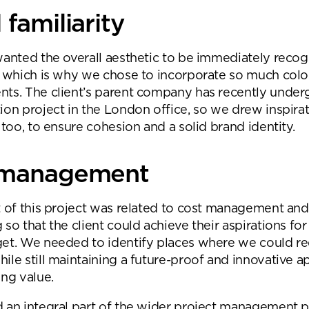
familiarity
wanted the overall aesthetic to be immediately recog
, which is why we chose to incorporate so much colo
ts. The client’s parent company has recently underg
ion project in the London office, so we drew inspira
 too, to ensure cohesion and a solid brand identity.
 management
t of this project was related to cost management and
 so that the client could achieve their aspirations fo
get. We needed to identify places where we could r
ile still maintaining a future-proof and innovative a
ing value.
 an integral part of the wider project management p