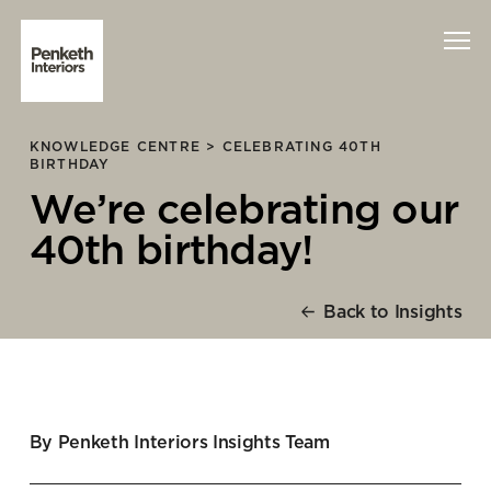
KNOWLEDGE CENTRE >
CELEBRATING 40TH
Interiors
BIRTHDAY
We’re celebrating our
Technology
40th birthday!
About Us
Back to Insights
Sustainability
Case Studies
Contact Us
By Penketh Interiors Insights Team