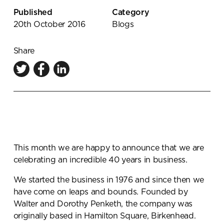
Knowledge Centre
Published
Category
20th October 2016
Blogs
Showroom
Share
This month we are happy to announce that we are
celebrating an incredible 40 years in business.
We started the business in 1976 and since then we
have come on leaps and bounds. Founded by
Walter and Dorothy Penketh, the company was
originally based in Hamilton Square, Birkenhead.