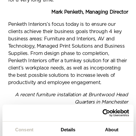
for a very long time.”
Mark Penketh, Managing Director
Send a
Penketh Interiors’s focus today is to ensure our
message.
clients achieve their business goals through 4 key
business areas: Furniture and Interiors, AV and
Please complete the form
Technology, Managed Print Solutions and Business
Supplies. From design phase to completion,
below and a member of our
Penketh Interiors offer a turnkey solution for all their
team will be in touch shortly
client’s workplace needs, as well as incorporating
the best possible solutions to increase levels of
productivity and employee engagement.
A recent furniture installation at Bruntwood Head
Quarters in Manchester
Along with our head office in Merseyside, we have
invested in a new ‘Worklife’ showroom in
Manchester city centre, as part of our vision to grow
Consent
Details
About