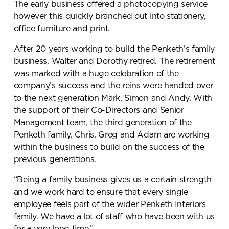
The early business offered a photocopying service
however this quickly branched out into stationery,
office furniture and print.
After 20 years working to build the Penketh’s family
business, Walter and Dorothy retired. The retirement
was marked with a huge celebration of the
company’s success and the reins were handed over
to the next generation Mark, Simon and Andy. With
the support of their Co-Directors and Senior
Management team, the third generation of the
Penketh family, Chris, Greg and Adam are working
within the business to build on the success of the
previous generations.
“Being a family business gives us a certain strength
and we work hard to ensure that every single
employee feels part of the wider Penketh Interiors
family. We have a lot of staff who have been with us