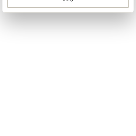
By ticking here you are agreeing to
receive marketing communications
from Penketh Interiors - you can opt
out at any time. Visit our Privacy
Policy for more information
Submit your enquiry