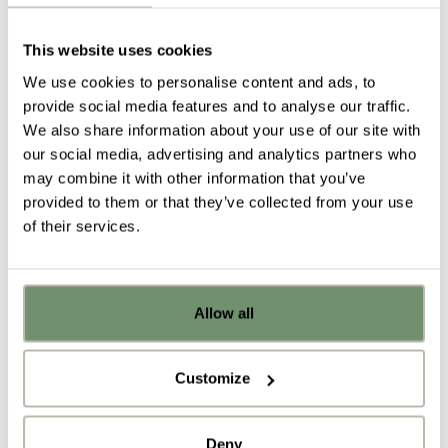
the office furniture side of our business. We are also
partnered with the prestigious US-based company
Steelcase and offer their world class office furniture,
This website uses cookies
insights and knowledge into the world of work for
We use cookies to personalise content and ads, to
the North West.
provide social media features and to analyse our traffic.
We also share information about your use of our site with
… and we are delighted that our first ever customer
our social media, advertising and analytics partners who
–
Percy Hughes & Roberts Solicitors
– is still with us
may combine it with other information that you’ve
today.
provided to them or that they’ve collected from your use
“Penketh Interiors are always reliable and willing to
of their services.
help. They deliver on time and their delivery drivers
are always cheerful and polite.”
Allow all
Alison Beech, Partner at Percy Hughes & Roberts
Already got ideas or floor plans? No
Solicitors
problem, you can share a PDF with us
here:
Customize
Upload file
Deny