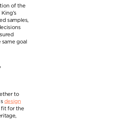
tion of the
 King’s
red samples,
ecisions
nsured
e same goal
y
ether to
is
design
it for the
ritage,