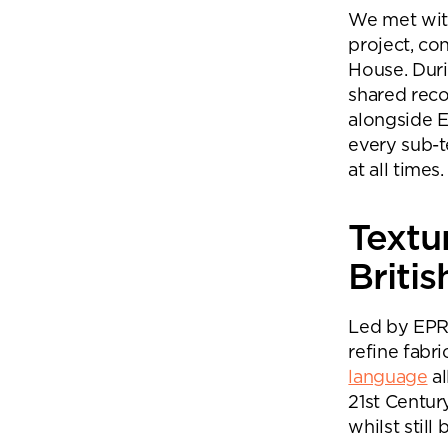
We met with
project, co
House. Duri
shared reco
alongside E
every sub-
at all times.
Textu
Britis
Led by EPR’
refine fabri
language
al
21st Centur
whilst stil