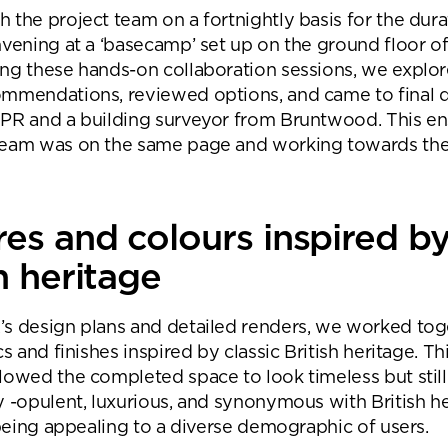
 the project team on a fortnightly basis for the dura
nvening at a ‘basecamp’ set up on the ground floor of
ng these hands-on collaboration sessions, we explo
mmendations, reviewed options, and came to final d
PR and a building surveyor from Bruntwood. This e
team was on the same page and working towards th
res and colours inspired b
h heritage
s design plans and detailed renders, we worked tog
cs and finishes inspired by classic British heritage. Th
lowed the completed space to look timeless but still f
y -opulent, luxurious, and synonymous with British he
l being appealing to a diverse demographic of users.