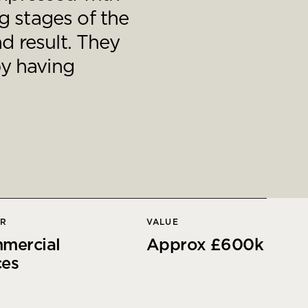
g stages of the
d result. They
by having
OR
VALUE
mercial
Approx £600k
ces