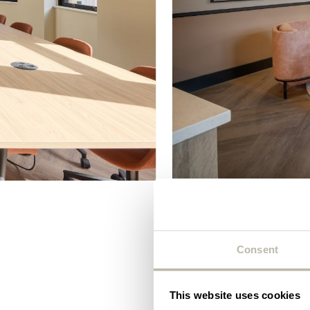
Plea
will 
Blend
Consent
King’s Hous
This website uses cookies
illustrious