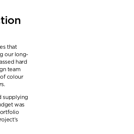
tion
es that
ng our long-
passed hard
sign team
 of colour
rs.
d supplying
budget was
ortfolio
oject’s