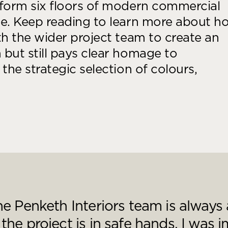
sform six floors of modern commercial
Desk Management System
Canteen & Kitchen
se. Keep reading to learn more about h
Room and Desk Booking Technology
Office Training Spa
th the wider project team to create an
Boardrooms
but still pays clear homage to
Atrium
the strategic selection of colours,
Private Space and
Individual Office S
e Penketh Interiors team is always
he project is in safe hands. I was 