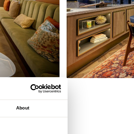
eam
About
. It’s an
e Gardens