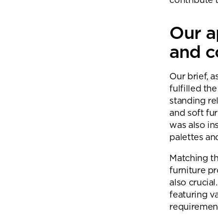
contribute t
Our a
and c
Our brief, a
fulfilled t
standing re
and soft fur
was also ins
palettes and
Matching th
furniture pr
also crucial
featuring v
requiremen