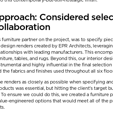
o this contemporary-but-still-nostalgic finish.
Submit your enquiry
pproach: Considered selec
ollaboration
s furniture partner on the project, was to specify piec
he design renders created by EPR Architects, leveragi
lationships with leading manufacturers. This encom
niture, tables, and rugs. Beyond this, our interior de
trumental and highly influential in the final selection
 the fabrics and finishes used throughout all six floo
e renders as closely as possible when specifying an
oducts was essential, but hitting the client’s target 
. To ensure we could do this, we created a furniture p
alue-engineered options that would meet all of the pr
ts.