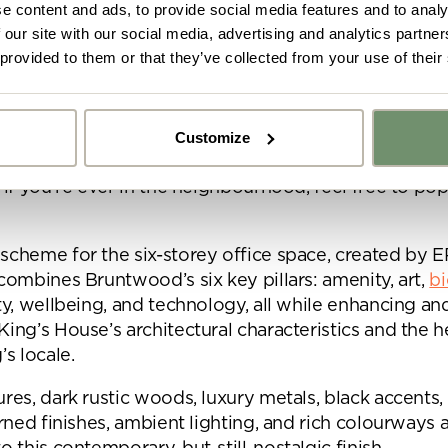
e content and ads, to provide social media features and to analy
n Area. The beautiful Bruntwood building neighbour
 our site with our social media, advertising and analytics partn
ots, the acclaimed King Street Townhouse Hotel, an
 provided to them or that they’ve collected from your use of their
e with popular city restaurant, San Carlo.
e is a short distance from other central Manchester a
Customize
pinningfields, the Northern Quarter, Printworks, and S
s also a short walk from our showroom in Bruntwood
y got ideas or floor plans? No problem,
Upload fil
 if you’re ever in the neighbourhood, feel free to pop
n share a PDF with us here:
scheme for the six-storey office space, created by 
 ticking here you are agreeing to receive marketing communicatio
 combines Bruntwood’s six key pillars: amenity, art,
bi
nketh Interiors - you can opt out at any time. Visit our Privacy Polic
re information
ity, wellbeing, and technology, all while enhancing an
King’s House’s architectural characteristics and the h
’s locale.
ures, dark rustic woods, luxury metals, black accents
erned finishes, ambient lighting, and rich colourways a