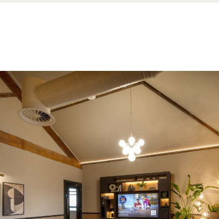
nd a message.