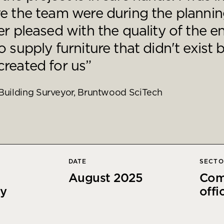
e the team were during the plannin
r pleased with the quality of the en
 supply furniture that didn't exist 
reated for us”
Building Surveyor, Bruntwood SciTech
DATE
SECT
August 2025
Com
cy
offi