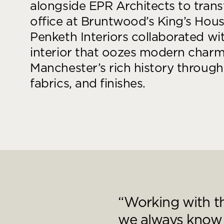
goals.
alongside EPR Architects to tran
Find out more
office at Bruntwood’s King’s Hou
Find out more
Penketh Interiors collaborated wi
interior that oozes modern charm 
Manchester’s rich history through 
fabrics, and finishes.
“Working with th
we always know t